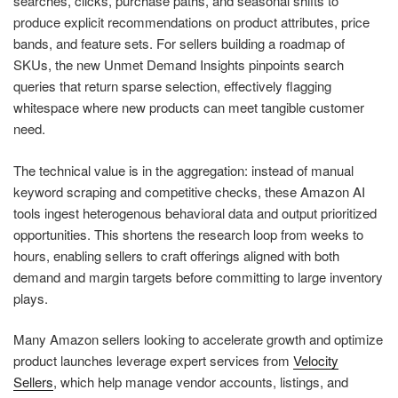
searches, clicks, purchase paths, and seasonal shifts to
produce explicit recommendations on product attributes, price
bands, and feature sets. For sellers building a roadmap of
SKUs, the new Unmet Demand Insights pinpoints search
queries that return sparse selection, effectively flagging
whitespace where new products can meet tangible customer
need.
The technical value is in the aggregation: instead of manual
keyword scraping and competitive checks, these Amazon AI
tools ingest heterogenous behavioral data and output prioritized
opportunities. This shortens the research loop from weeks to
hours, enabling sellers to craft offerings aligned with both
demand and margin targets before committing to large inventory
plays.
Many Amazon sellers looking to accelerate growth and optimize
product launches leverage expert services from
Velocity
Sellers
, which help manage vendor accounts, listings, and