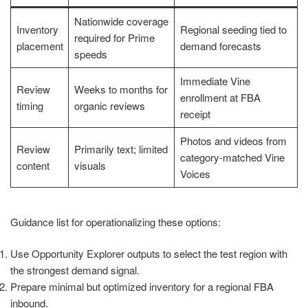
Nationwide coverage
Inventory
Regional seeding tied to
required for Prime
placement
demand forecasts
speeds
Immediate Vine
Review
Weeks to months for
enrollment at FBA
timing
organic reviews
receipt
Photos and videos from
Review
Primarily text; limited
category-matched Vine
content
visuals
Voices
Guidance list for operationalizing these options:
Use Opportunity Explorer outputs to select the test region with
the strongest demand signal.
Prepare minimal but optimized inventory for a regional FBA
inbound.