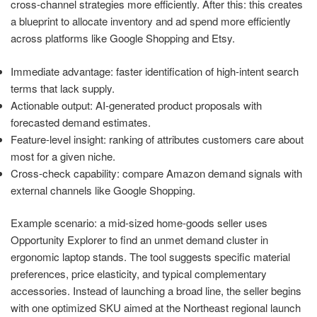
cross-channel strategies more efficiently. After this: this creates
a blueprint to allocate inventory and ad spend more efficiently
across platforms like Google Shopping and Etsy.
Immediate advantage: faster identification of high-intent search
terms that lack supply.
Actionable output: AI-generated product proposals with
forecasted demand estimates.
Feature-level insight: ranking of attributes customers care about
most for a given niche.
Cross-check capability: compare Amazon demand signals with
external channels like Google Shopping.
Example scenario: a mid-sized home-goods seller uses
Opportunity Explorer to find an unmet demand cluster in
ergonomic laptop stands. The tool suggests specific material
preferences, price elasticity, and typical complementary
accessories. Instead of launching a broad line, the seller begins
with one optimized SKU aimed at the Northeast regional launch