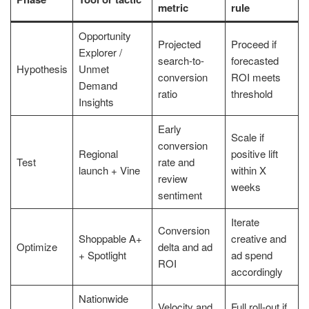
metric
rule
Opportunity
Projected
Proceed if
Explorer /
search-to-
forecasted
Hypothesis
Unmet
conversion
ROI meets
Demand
ratio
threshold
Insights
Early
Scale if
conversion
Regional
positive lift
Test
rate and
launch + Vine
within X
review
weeks
sentiment
Iterate
Conversion
Shoppable A+
creative and
Optimize
delta and ad
+ Spotlight
ad spend
ROI
accordingly
Nationwide
Velocity and
Full roll-out if