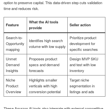
option to preserve capital. This data-driven step cuts validation
time and reduces risk.
What the AI tools
Feature
Seller action
provide
Search-to-
Prioritize product
Identifies high search
Opportunity
development for
volume with low supply
mapping
specific searches
Unmet
Proposes product
Design MVP SKU
Demand
specs and demand
and test with low
Insights
forecasts
inventory
Niche
Highlights smaller
Target niche
Product
verticals with high
segmentation in
Overview
conversion potential
listings and ads
These Amazon AI tools also integrate with external competitive