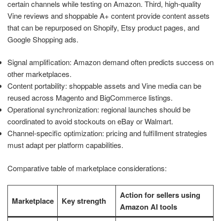
certain channels while testing on Amazon. Third, high-quality
Vine reviews and shoppable A+ content provide content assets
that can be repurposed on Shopify, Etsy product pages, and
Google Shopping ads.
Signal amplification: Amazon demand often predicts success on
other marketplaces.
Content portability: shoppable assets and Vine media can be
reused across Magento and BigCommerce listings.
Operational synchronization: regional launches should be
coordinated to avoid stockouts on eBay or Walmart.
Channel-specific optimization: pricing and fulfillment strategies
must adapt per platform capabilities.
Comparative table of marketplace considerations:
Action for sellers using
Marketplace
Key strength
Amazon AI tools