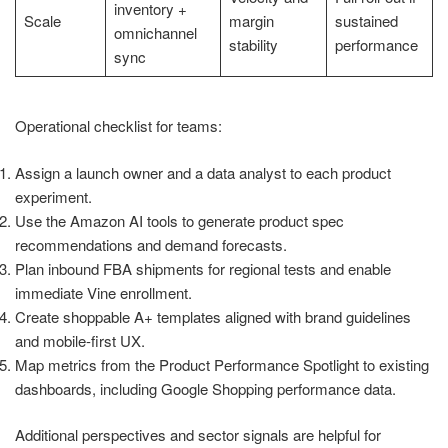
inventory +
Scale
margin
sustained
omnichannel
stability
performance
sync
Operational checklist for teams:
Assign a launch owner and a data analyst to each product
experiment.
Use the Amazon AI tools to generate product spec
recommendations and demand forecasts.
Plan inbound FBA shipments for regional tests and enable
immediate Vine enrollment.
Create shoppable A+ templates aligned with brand guidelines
and mobile-first UX.
Map metrics from the Product Performance Spotlight to existing
dashboards, including Google Shopping performance data.
Additional perspectives and sector signals are helpful for