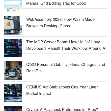
Manual Grid Editing Trap for Good
WebAssembly 2026: How Wasm Made
Browsers Desktop-Class
The MCP Server Boom: How Half of Unity
Developers Rebuilt Their Workflow Around AI
CISO Personal Liability: Fines, Charges, and
Real Risk
GENIUS Act Stablecoins One Year Later:
Market Impact
Crypto: A Paycheck Preference for Pros?