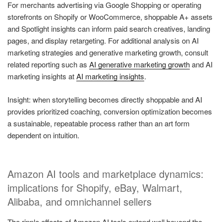
For merchants advertising via Google Shopping or operating
storefronts on Shopify or WooCommerce, shoppable A+ assets
and Spotlight insights can inform paid search creatives, landing
pages, and display retargeting. For additional analysis on AI
marketing strategies and generative marketing growth, consult
related reporting such as
AI generative marketing growth
and AI
marketing insights at
AI marketing insights
.
Insight: when storytelling becomes directly shoppable and AI
provides prioritized coaching, conversion optimization becomes
a sustainable, repeatable process rather than an art form
dependent on intuition.
Amazon AI tools and marketplace dynamics:
implications for Shopify, eBay, Walmart,
Alibaba, and omnichannel sellers
The ripple effects of Amazon AI tools extend well beyond the