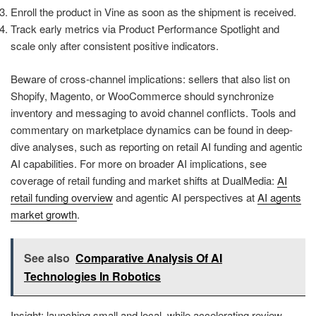
Enroll the product in Vine as soon as the shipment is received.
Track early metrics via Product Performance Spotlight and
scale only after consistent positive indicators.
Beware of cross-channel implications: sellers that also list on
Shopify, Magento, or WooCommerce should synchronize
inventory and messaging to avoid channel conflicts. Tools and
commentary on marketplace dynamics can be found in deep-
dive analyses, such as reporting on retail AI funding and agentic
AI capabilities. For more on broader AI implications, see
coverage of retail funding and market shifts at DualMedia:
AI
retail funding overview
and agentic AI perspectives at
AI agents
market growth
.
See also
Comparative Analysis Of AI
Technologies In Robotics
Insight: launching small and local, while accelerating review