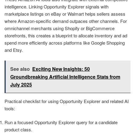
intelligence. Linking Opportunity Explorer signals with
marketplace listings on eBay or Walmart helps sellers assess
where Amazon-specific demand outpaces other channels. For
omnichannel merchants using Shopify or BigCommerce
storefronts, this creates a blueprint to allocate inventory and ad
spend more efficiently across platforms like Google Shopping
and Etsy.
See also
Exciting New Insights: 50
Groundbreaking Artificial Intelligence Stats from
July 2025
Practical checklist for using Opportunity Explorer and related AI
tools:
Run a focused Opportunity Explorer query for a candidate
product class.