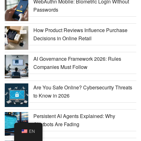
WebAuthn Mobile: Biometric Login Without
Passwords
How Product Reviews Influence Purchase
Decisions in Online Retail
AI Governance Framework 2026: Rules
Companies Must Follow
Are You Safe Online? Cybersecurity Threats
to Know in 2026
Persistent AI Agents Explained: Why
Chatbots Are Fading
EN