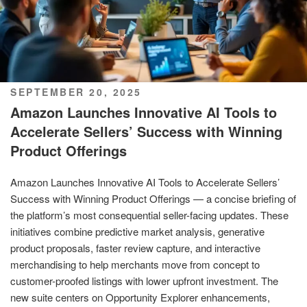
POSTED
SEPTEMBER 20, 2025
ON
Amazon Launches Innovative AI Tools to
Accelerate Sellers’ Success with Winning
Product Offerings
Amazon Launches Innovative AI Tools to Accelerate Sellers’
Success with Winning Product Offerings — a concise briefing of
the platform’s most consequential seller-facing updates. These
initiatives combine predictive market analysis, generative
product proposals, faster review capture, and interactive
merchandising to help merchants move from concept to
customer-proofed listings with lower upfront investment. The
new suite centers on Opportunity Explorer enhancements,