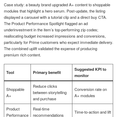
Case study: a beauty brand upgraded A+ content to shoppable
modules that highlight a hero serum. Post-update, the listing
displayed a carousel with a tutorial clip and a direct buy CTA.
The Product Performance Spotlight flagged an ad
underinvestment in the item’s top-performing zip codes;
reallocating budget increased impressions and conversions,
particularly for Prime customers who expect immediate delivery.
The combined uplift validated the expense of producing
premium rich content.
Suggested KPI to
Tool
Primary benefit
monitor
Reduce clicks
Shoppable
Conversion rate on
between storytelling
A+
A+ modules
and purchase
Product
Real-time
Time-to-action and lift
Performance
recommendations