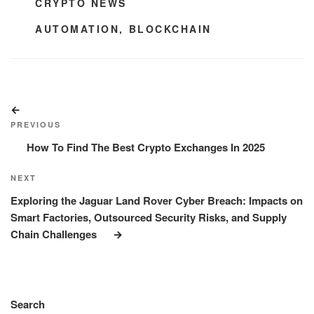
CATEGORIES
CRYPTO NEWS
TAGS
AUTOMATION
,
BLOCKCHAIN
Post
Previous
navigation
Post
PREVIOUS
How To Find The Best Crypto Exchanges In 2025
Next
NEXT
Post
Exploring the Jaguar Land Rover Cyber Breach: Impacts on
Smart Factories, Outsourced Security Risks, and Supply
Chain Challenges
Search