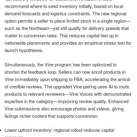
recommend where to seed inventory initially, based on local
demand forecasts and logistics constraints. The new regional
option permits a seller to place limited stock in a single region—
such as the Northeast—yet still qualify for delivery speeds that
matter to conversion rates. This reduces capital tied up in
nationwide placements and provides an empirical stress test for
launch hypotheses.
Simultaneously, the Vine program has been optimized to
shorten the feedback loop. Sellers can now enroll products in
Vine immediately upon shipping to FBA, accelerating the arrival
of credible reviews. The upgraded Vine pairing uses AI to route
products to relevant reviewers—Vine Voices with demonstrated
expertise in the category—improving review quality. Enhanced
Vine submissions also encourage photos and videos, giving
listings richer content that supports conversion.
Lower upfront inventory: regional rollout reduces capital