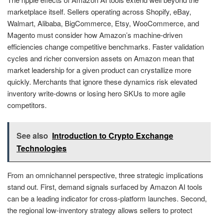
marketplace itself. Sellers operating across Shopify, eBay,
Walmart, Alibaba, BigCommerce, Etsy, WooCommerce, and
Magento must consider how Amazon’s machine-driven
efficiencies change competitive benchmarks. Faster validation
cycles and richer conversion assets on Amazon mean that
market leadership for a given product can crystallize more
quickly. Merchants that ignore these dynamics risk elevated
inventory write-downs or losing hero SKUs to more agile
competitors.
See also
Introduction to Crypto Exchange
Technologies
From an omnichannel perspective, three strategic implications
stand out. First, demand signals surfaced by Amazon AI tools
can be a leading indicator for cross-platform launches. Second,
the regional low-inventory strategy allows sellers to protect