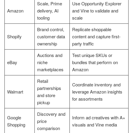
Scale, Prime
Use Opportunity Explorer
Amazon
delivery, AI
and Vine to validate and
tooling
scale
Brand control,
Replicate shoppable
Shopify
customer data
content and capture first-
ownership
party traffic
Auctions and
Test unique SKUs or
eBay
niche
bundles that perform on
marketplaces
Amazon
Retail
Coordinate inventory and
partnerships
Walmart
leverage Amazon insights
and store
for assortments
pickup
Discovery and
Google
Inform ad creatives with A+
price
Shopping
visuals and Vine media
comparison