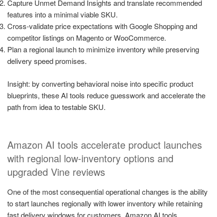
Capture Unmet Demand Insights and translate recommended
features into a minimal viable SKU.
Cross-validate price expectations with Google Shopping and
competitor listings on Magento or WooCommerce.
Plan a regional launch to minimize inventory while preserving
delivery speed promises.
Insight: by converting behavioral noise into specific product
blueprints, these AI tools reduce guesswork and accelerate the
path from idea to testable SKU.
Amazon AI tools accelerate product launches
with regional low-inventory options and
upgraded Vine reviews
One of the most consequential operational changes is the ability
to start launches regionally with lower inventory while retaining
fast delivery windows for customers. Amazon AI tools