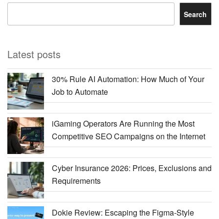
Search
Latest posts
30% Rule AI Automation: How Much of Your
Job to Automate
iGaming Operators Are Running the Most
Competitive SEO Campaigns on the Internet
Cyber Insurance 2026: Prices, Exclusions and
Requirements
Dokie Review: Escaping the Figma-Style