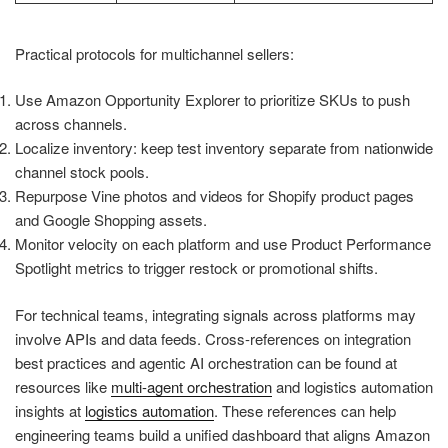
Practical protocols for multichannel sellers:
Use Amazon Opportunity Explorer to prioritize SKUs to push
across channels.
Localize inventory: keep test inventory separate from nationwide
channel stock pools.
Repurpose Vine photos and videos for Shopify product pages
and Google Shopping assets.
Monitor velocity on each platform and use Product Performance
Spotlight metrics to trigger restock or promotional shifts.
For technical teams, integrating signals across platforms may
involve APIs and data feeds. Cross-references on integration
best practices and agentic AI orchestration can be found at
resources like
multi-agent orchestration
and logistics automation
insights at
logistics automation
. These references can help
engineering teams build a unified dashboard that aligns Amazon