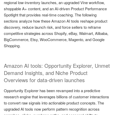
regional low-inventory launches, an upgraded Vine workflow,
shoppable A+ content, and an AI-driven Product Performance
Spotlight that provides real-time coaching. The following
sections analyze how these Amazon AI tools reshape product
discovery, reduce launch risk, and force sellers to reframe
competitive strategies across Shopify, eBay, Walmart, Alibaba,
BigCommerce, Etsy, WooCommerce, Magento, and Google
Shopping.
Amazon AI tools: Opportunity Explorer, Unmet
Demand Insights, and Niche Product
Overviews for data-driven launches
Opportunity Explorer has been revamped into a predictive
research engine that leverages billions of customer interactions
to convert raw signals into actionable product concepts. The
upgraded AI tools now perform pattern recognition across