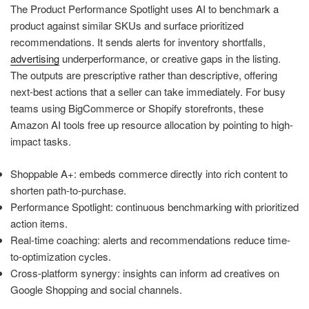
The Product Performance Spotlight uses AI to benchmark a
product against similar SKUs and surface prioritized
recommendations. It sends alerts for inventory shortfalls,
advertising
underperformance, or creative gaps in the listing.
The outputs are prescriptive rather than descriptive, offering
next-best actions that a seller can take immediately. For busy
teams using BigCommerce or Shopify storefronts, these
Amazon AI tools free up resource allocation by pointing to high-
impact tasks.
Shoppable A+: embeds commerce directly into rich content to
shorten path-to-purchase.
Performance Spotlight: continuous benchmarking with prioritized
action items.
Real-time coaching: alerts and recommendations reduce time-
to-optimization cycles.
Cross-platform synergy: insights can inform ad creatives on
Google Shopping and social channels.