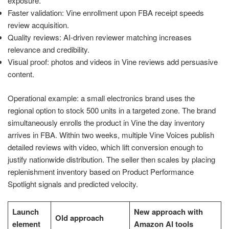
exposure.
Faster validation: Vine enrollment upon FBA receipt speeds
review acquisition.
Quality reviews: AI-driven reviewer matching increases
relevance and credibility.
Visual proof: photos and videos in Vine reviews add persuasive
content.
Operational example: a small electronics brand uses the
regional option to stock 500 units in a targeted zone. The brand
simultaneously enrolls the product in Vine the day inventory
arrives in FBA. Within two weeks, multiple Vine Voices publish
detailed reviews with video, which lift conversion enough to
justify nationwide distribution. The seller then scales by placing
replenishment inventory based on Product Performance
Spotlight signals and predicted velocity.
Launch
New approach with
Old approach
element
Amazon AI tools