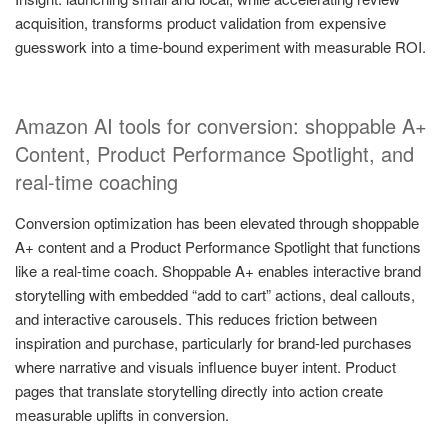
acquisition, transforms product validation from expensive
guesswork into a time-bound experiment with measurable ROI.
Amazon AI tools for conversion: shoppable A+
Content, Product Performance Spotlight, and
real-time coaching
Conversion optimization has been elevated through shoppable
A+ content and a Product Performance Spotlight that functions
like a real-time coach. Shoppable A+ enables interactive brand
storytelling with embedded “add to cart” actions, deal callouts,
and interactive carousels. This reduces friction between
inspiration and purchase, particularly for brand-led purchases
where narrative and visuals influence buyer intent. Product
pages that translate storytelling directly into action create
measurable uplifts in conversion.