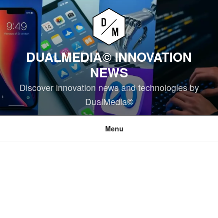
Skip
to
content
DUALMEDIA© INNOVATION
NEWS
Discover innovation news and technologies by
DualMedia©
Menu