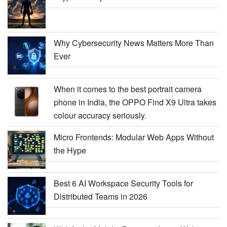
Why Cybersecurity News Matters More Than
Ever
When it comes to the best portrait camera
phone in India, the OPPO Find X9 Ultra takes
colour accuracy seriously.
Micro Frontends: Modular Web Apps Without
the Hype
Best 6 AI Workspace Security Tools for
Distributed Teams in 2026