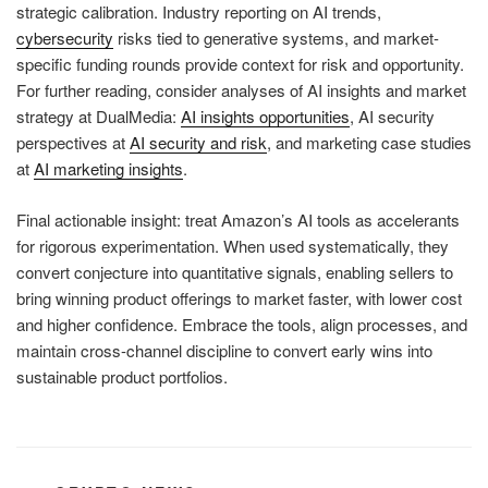
strategic calibration. Industry reporting on AI trends,
cybersecurity
risks tied to generative systems, and market-
specific funding rounds provide context for risk and opportunity.
For further reading, consider analyses of AI insights and market
strategy at DualMedia:
AI insights opportunities
, AI security
perspectives at
AI security and risk
, and marketing case studies
at
AI marketing insights
.
Final actionable insight: treat Amazon’s AI tools as accelerants
for rigorous experimentation. When used systematically, they
convert conjecture into quantitative signals, enabling sellers to
bring winning product offerings to market faster, with lower cost
and higher confidence. Embrace the tools, align processes, and
maintain cross-channel discipline to convert early wins into
sustainable product portfolios.