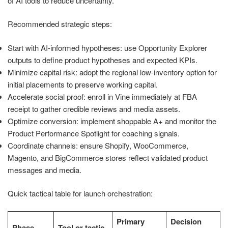
of AI tools to reduce uncertainty.
Recommended strategic steps:
Start with AI-informed hypotheses: use Opportunity Explorer
outputs to define product hypotheses and expected KPIs.
Minimize capital risk: adopt the regional low-inventory option for
initial placements to preserve working capital.
Accelerate social proof: enroll in Vine immediately at FBA
receipt to gather credible reviews and media assets.
Optimize conversion: implement shoppable A+ and monitor the
Product Performance Spotlight for coaching signals.
Coordinate channels: ensure Shopify, WooCommerce,
Magento, and BigCommerce stores reflect validated product
messages and media.
Quick tactical table for launch orchestration:
Primary
Decision
Phase
Tool or tactic