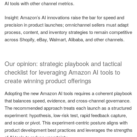
AI tools with other channel metrics.
Insight: Amazon’s AI innovations raise the bar for speed and
precision in product launches; omnichannel sellers must adapt
process, content, and inventory strategies to remain competitive
across Shopify, eBay, Walmart, Alibaba, and other channels.
Our opinion: strategic playbook and tactical
checklist for leveraging Amazon AI tools to
create winning product offerings
Adopting the new Amazon AI tools requires a coherent playbook
that balances speed, evidence, and cross-channel governance.
The recommended approach treats each launch as a structured
experiment: hypothesis, low-risk test, rapid feedback capture,
and scale or pivot. This experiment-centric posture aligns with
product development best practices and leverages the strengths