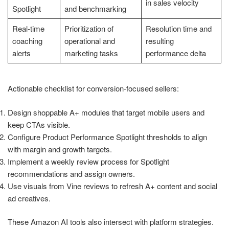
in sales velocity
Spotlight
and benchmarking
Real-time
Prioritization of
Resolution time and
coaching
operational and
resulting
alerts
marketing tasks
performance delta
Actionable checklist for conversion-focused sellers:
Design shoppable A+ modules that target mobile users and
keep CTAs visible.
Configure Product Performance Spotlight thresholds to align
with margin and growth targets.
Implement a weekly review process for Spotlight
recommendations and assign owners.
Use visuals from Vine reviews to refresh A+ content and social
ad creatives.
These Amazon AI tools also intersect with platform strategies.