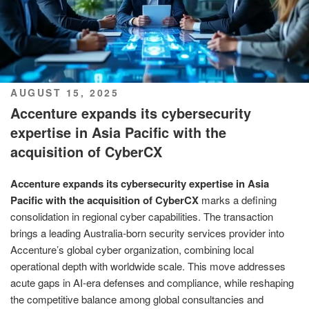
POSTED
AUGUST 15, 2025
ON
Accenture expands its cybersecurity
expertise in Asia Pacific with the
acquisition of CyberCX
Accenture expands its cybersecurity expertise in Asia
Pacific with the acquisition of CyberCX
marks a defining
consolidation in regional cyber capabilities. The transaction
brings a leading Australia‑born security services provider into
Accenture’s global cyber organization, combining local
operational depth with worldwide scale. This move addresses
acute gaps in AI‑era defenses and compliance, while reshaping
the competitive balance among global consultancies and