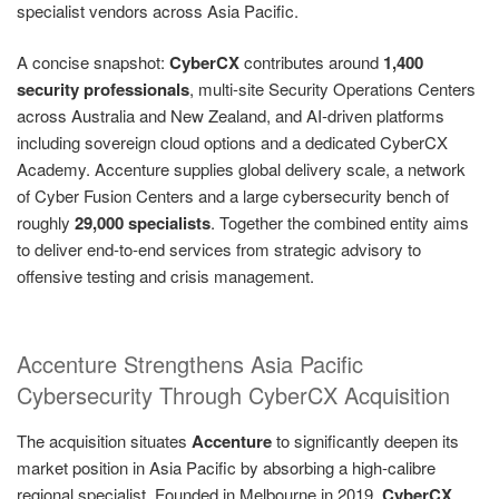
specialist vendors across Asia Pacific.
A concise snapshot:
CyberCX
contributes around
1,400
security professionals
, multi-site Security Operations Centers
across Australia and New Zealand, and AI‑driven platforms
including sovereign cloud options and a dedicated CyberCX
Academy. Accenture supplies global delivery scale, a network
of Cyber Fusion Centers and a large cybersecurity bench of
roughly
29,000 specialists
. Together the combined entity aims
to deliver end‑to‑end services from strategic advisory to
offensive testing and crisis management.
Accenture Strengthens Asia Pacific
Cybersecurity Through CyberCX Acquisition
The acquisition situates
Accenture
to significantly deepen its
market position in Asia Pacific by absorbing a high‑calibre
regional specialist. Founded in Melbourne in 2019,
CyberCX