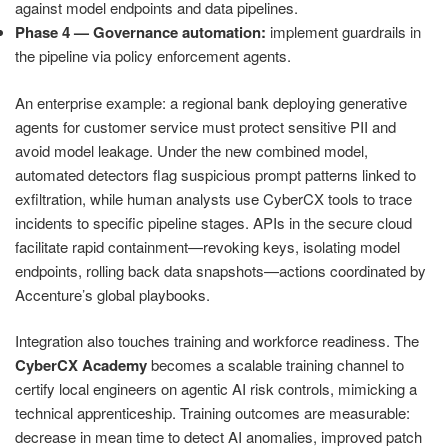
against model endpoints and data pipelines.
Phase 4 — Governance automation:
implement guardrails in
the pipeline via policy enforcement agents.
An enterprise example: a regional bank deploying generative
agents for customer service must protect sensitive PII and
avoid model leakage. Under the new combined model,
automated detectors flag suspicious prompt patterns linked to
exfiltration, while human analysts use CyberCX tools to trace
incidents to specific pipeline stages. APIs in the secure cloud
facilitate rapid containment—revoking keys, isolating model
endpoints, rolling back data snapshots—actions coordinated by
Accenture’s global playbooks.
Integration also touches training and workforce readiness. The
CyberCX Academy
becomes a scalable training channel to
certify local engineers on agentic AI risk controls, mimicking a
technical apprenticeship. Training outcomes are measurable:
decrease in mean time to detect AI anomalies, improved patch