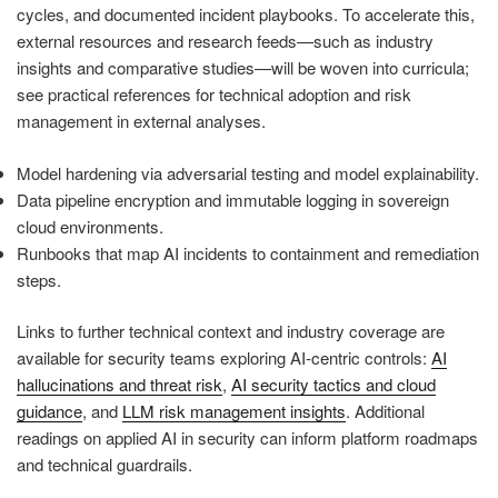
cycles, and documented incident playbooks. To accelerate this,
external resources and research feeds—such as industry
insights and comparative studies—will be woven into curricula;
see practical references for technical adoption and risk
management in external analyses.
Model hardening via adversarial testing and model explainability.
Data pipeline encryption and immutable logging in sovereign
cloud environments.
Runbooks that map AI incidents to containment and remediation
steps.
Links to further technical context and industry coverage are
available for security teams exploring AI‑centric controls:
AI
hallucinations and threat risk
,
AI security tactics and cloud
guidance
, and
LLM risk management insights
. Additional
readings on applied AI in security can inform platform roadmaps
and technical guardrails.