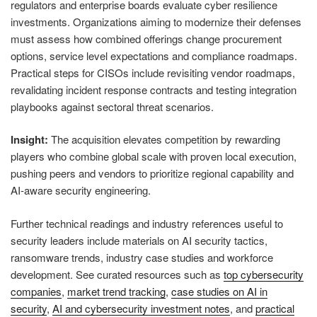
regulators and enterprise boards evaluate cyber resilience
investments. Organizations aiming to modernize their defenses
must assess how combined offerings change procurement
options, service level expectations and compliance roadmaps.
Practical steps for CISOs include revisiting vendor roadmaps,
revalidating incident response contracts and testing integration
playbooks against sectoral threat scenarios.
Insight:
The acquisition elevates competition by rewarding
players who combine global scale with proven local execution,
pushing peers and vendors to prioritize regional capability and
AI‑aware security engineering.
Further technical readings and industry references useful to
security leaders include materials on AI security tactics,
ransomware trends, industry case studies and workforce
development. See curated resources such as
top cybersecurity
companies
,
market trend tracking
,
case studies on AI in
security
,
AI and cybersecurity investment notes
, and
practical