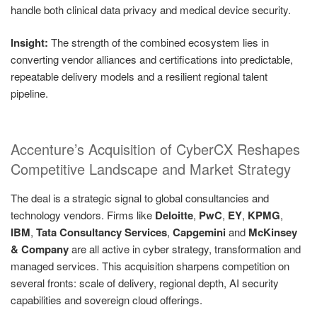
handle both clinical data privacy and medical device security.
Insight:
The strength of the combined ecosystem lies in
converting vendor alliances and certifications into predictable,
repeatable delivery models and a resilient regional talent
pipeline.
Accenture’s Acquisition of CyberCX Reshapes
Competitive Landscape and Market Strategy
The deal is a strategic signal to global consultancies and
technology vendors. Firms like
Deloitte
,
PwC
,
EY
,
KPMG
,
IBM
,
Tata Consultancy Services
,
Capgemini
and
McKinsey
& Company
are all active in cyber strategy, transformation and
managed services. This acquisition sharpens competition on
several fronts: scale of delivery, regional depth, AI security
capabilities and sovereign cloud offerings.