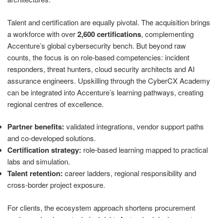
Talent and certification are equally pivotal. The acquisition brings
a workforce with over
2,600 certifications
, complementing
Accenture’s global cybersecurity bench. But beyond raw
counts, the focus is on role‑based competencies: incident
responders, threat hunters, cloud security architects and AI
assurance engineers. Upskilling through the CyberCX Academy
can be integrated into Accenture’s learning pathways, creating
regional centres of excellence.
Partner benefits:
validated integrations, vendor support paths
and co‑developed solutions.
Certification strategy:
role‑based learning mapped to practical
labs and simulation.
Talent retention:
career ladders, regional responsibility and
cross‑border project exposure.
For clients, the ecosystem approach shortens procurement