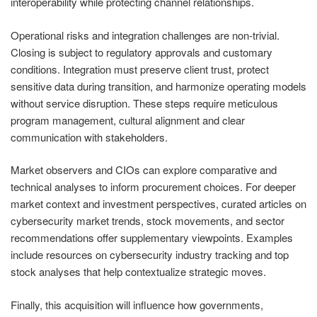
interoperability while protecting channel relationships.
Operational risks and integration challenges are non‑trivial.
Closing is subject to regulatory approvals and customary
conditions. Integration must preserve client trust, protect
sensitive data during transition, and harmonize operating models
without service disruption. These steps require meticulous
program management, cultural alignment and clear
communication with stakeholders.
Market observers and CIOs can explore comparative and
technical analyses to inform procurement choices. For deeper
market context and investment perspectives, curated articles on
cybersecurity market trends, stock movements, and sector
recommendations offer supplementary viewpoints. Examples
include resources on cybersecurity industry tracking and top
stock analyses that help contextualize strategic moves.
Finally, this acquisition will influence how governments,