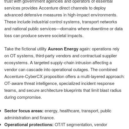
trust with government agencies and operators of essential
services provides Accenture direct channels to deploy
advanced defensive measures in high‑impact environments.
These include industrial control systems, transport networks
and national public services—domains where downtime or data
loss can produce severe societal impacts.
Take the fictional utility
Aureon Energy
again: operations rely
on OT systems, third‑party vendors and contractual supplier
ecosystems. A targeted supply‑chain intrusion affecting a
vendor can cascade into operational outages. The combined
Accenture‑CyberCX proposition offers a multi‑layered approach:
OT‑aware threat intelligence, specialized incident response
teams, and secure architecture blueprints that limit blast radius
during compromise.
Sector focus areas:
energy, healthcare, transport, public
administration and finance.
Operational protections:
OT/IT segmentation, vendor