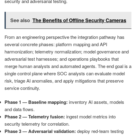
security and adversarial testing.
See also
The Benefits of Offline Security Cameras
From an engineering perspective the integration pathway has
several concrete phases: platform mapping and API
harmonization; telemetry normalization; model governance and
adversarial test harnesses; and operations playbooks that
merge human analysts and automated agents. The end goal is a
single control plane where SOC analysts can evaluate model
risk, triage AI anomalies, and apply mitigations that preserve
service continuity.
Phase 1 — Baseline mapping:
inventory AI assets, models
and data flows.
Phase 2 — Telemetry fusion:
ingest model metrics into
security telemetry for correlation.
Phase 3 — Adversarial validation:
deploy red‑team testing