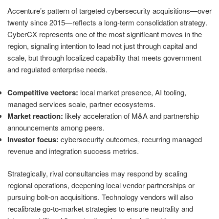
Accenture’s pattern of targeted cybersecurity acquisitions—over
twenty since 2015—reflects a long‑term consolidation strategy.
CyberCX represents one of the most significant moves in the
region, signaling intention to lead not just through capital and
scale, but through localized capability that meets government
and regulated enterprise needs.
Competitive vectors:
local market presence, AI tooling,
managed services scale, partner ecosystems.
Market reaction:
likely acceleration of M&A and partnership
announcements among peers.
Investor focus:
cybersecurity outcomes, recurring managed
revenue and integration success metrics.
Strategically, rival consultancies may respond by scaling
regional operations, deepening local vendor partnerships or
pursuing bolt‑on acquisitions. Technology vendors will also
recalibrate go‑to‑market strategies to ensure neutrality and