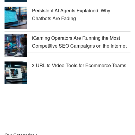
Persistent AI Agents Explained: Why
Chatbots Are Fading
iGaming Operators Are Running the Most
Competitive SEO Campaigns on the Internet
3 URL-to-Video Tools for Ecommerce Teams
Our Categories :