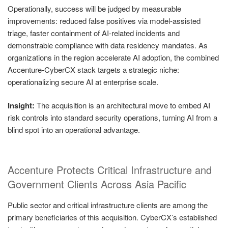
Operationally, success will be judged by measurable
improvements: reduced false positives via model‑assisted
triage, faster containment of AI‑related incidents and
demonstrable compliance with data residency mandates. As
organizations in the region accelerate AI adoption, the combined
Accenture‑CyberCX stack targets a strategic niche:
operationalizing secure AI at enterprise scale.
Insight:
The acquisition is an architectural move to embed AI
risk controls into standard security operations, turning AI from a
blind spot into an operational advantage.
Accenture Protects Critical Infrastructure and
Government Clients Across Asia Pacific
Public sector and critical infrastructure clients are among the
primary beneficiaries of this acquisition. CyberCX’s established