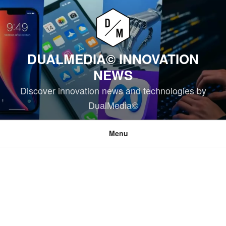
Skip
to
content
DUALMEDIA© INNOVATION
NEWS
Discover innovation news and technologies by
DualMedia©
Menu