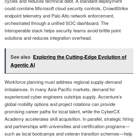
cycles and reduces technical debt. A standard deployment
could combine Microsoft cloud security controls, CrowdStrike
endpoint telemetry and Palo Alto network enforcement,
orchestrated through a unified SOC dashboard. The
interoperable stack helps security teams avoid brittle point
solutions and reduces integration overhead.
See also
Exploring the Cutting-Edge Evolution of
Agentic AI
Workforce planning must address regional supply‑demand
imbalances. In many Asia Pacific markets, demand for
experienced cyber engineers outstrips supply. Accenture’s
global mobility options and project rotations can provide
promising career paths for local talent, while the CyberCX
Academy accelerates skill acquisition. In parallel, strategic hiring
and partnerships with universities and certification programs—
such as local bootcamps and veteran transition schemes—help