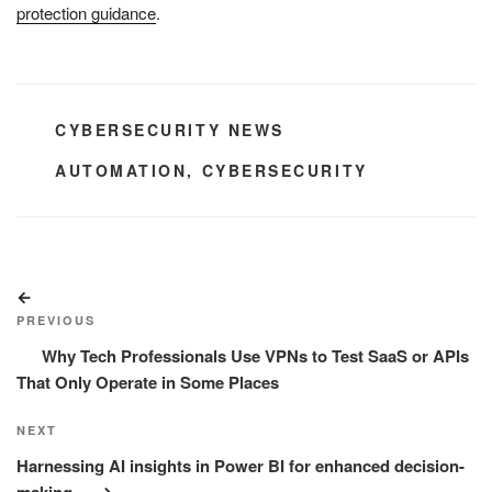
protection guidance
.
CATEGORIES
CYBERSECURITY NEWS
TAGS
AUTOMATION
,
CYBERSECURITY
Post
Previous
navigation
Post
PREVIOUS
Why Tech Professionals Use VPNs to Test SaaS or APIs
That Only Operate in Some Places
Next
NEXT
Post
Harnessing AI insights in Power BI for enhanced decision-
making