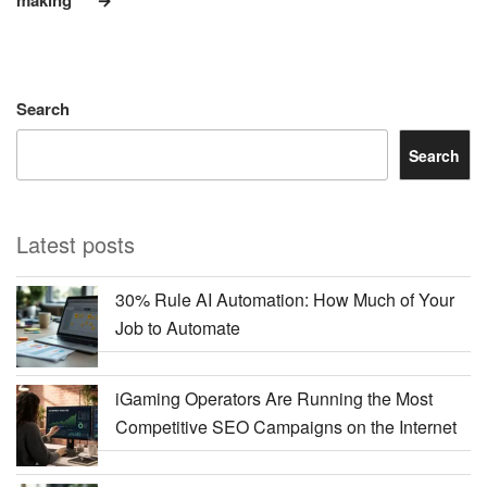
Search
Search
Latest posts
30% Rule AI Automation: How Much of Your
Job to Automate
iGaming Operators Are Running the Most
Competitive SEO Campaigns on the Internet