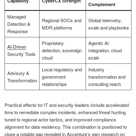
Capability
CyberCX Strength
Complement
Managed
Regional SOCs and
Global telemetry,
Detection &
MDR platforms
scale and playbooks
Response
Proprietary
Agentic AI
AI-Driven
detection, sovereign
integration, cloud
Security Tools
cloud
scale
Local regulatory and
Industry
Advisory &
government
transformation and
Transformation
relationships
consulting reach
Practical effects for IT and security leaders include accelerated
time to remediate complex incidents, enhanced threat hunting
tuned to regional actor tactics, and improved compliance
alignment for data residency. This combination is positioned to
close a notable gap revealed in Accenture’s own research on