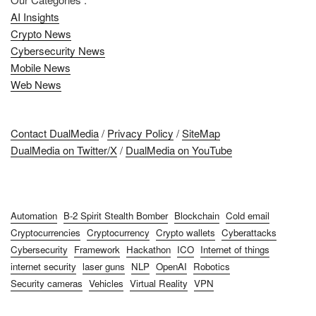
AI Insights
Crypto News
Cybersecurity News
Mobile News
Web News
Contact DualMedia
/
Privacy Policy
/
SiteMap
DualMedia on Twitter/X
/
DualMedia on YouTube
Automation
B-2 Spirit Stealth Bomber
Blockchain
Cold email
Cryptocurrencies
Cryptocurrency
Crypto wallets
Cyberattacks
Cybersecurity
Framework
Hackathon
ICO
Internet of things
internet security
laser guns
NLP
OpenAI
Robotics
Security cameras
Vehicles
Virtual Reality
VPN