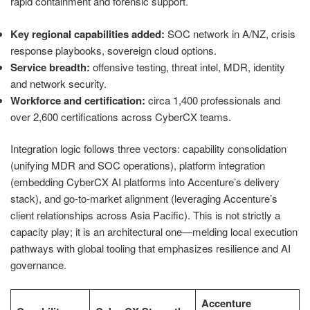
rapid containment and forensic support.
Key regional capabilities added:
SOC network in A/NZ, crisis
response playbooks, sovereign cloud options.
Service breadth:
offensive testing, threat intel, MDR, identity
and network security.
Workforce and certification:
circa 1,400 professionals and
over 2,600 certifications across CyberCX teams.
Integration logic follows three vectors: capability consolidation
(unifying MDR and SOC operations), platform integration
(embedding CyberCX AI platforms into Accenture’s delivery
stack), and go‑to‑market alignment (leveraging Accenture’s
client relationships across Asia Pacific). This is not strictly a
capacity play; it is an architectural one—melding local execution
pathways with global tooling that emphasizes resilience and AI
governance.
Accenture