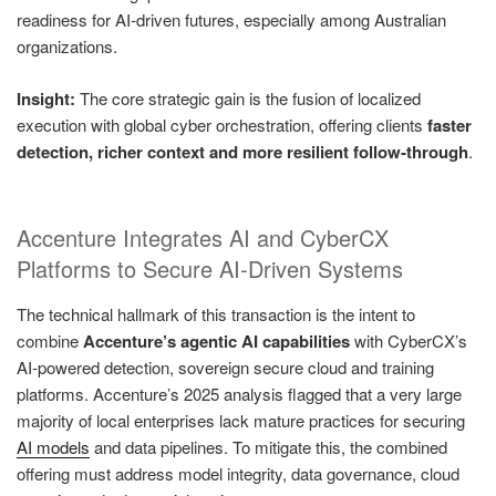
readiness for AI‑driven futures, especially among Australian
organizations.
Insight:
The core strategic gain is the fusion of localized
execution with global cyber orchestration, offering clients
faster
detection, richer context and more resilient follow‑through
.
Accenture Integrates AI and CyberCX
Platforms to Secure AI‑Driven Systems
The technical hallmark of this transaction is the intent to
combine
Accenture’s agentic AI capabilities
with CyberCX’s
AI‑powered detection, sovereign secure cloud and training
platforms. Accenture’s 2025 analysis flagged that a very large
majority of local enterprises lack mature practices for securing
AI models
and data pipelines. To mitigate this, the combined
offering must address model integrity, data governance, cloud