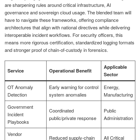
are sharpening rules around critical infrastructure, AI
governance and sovereign cloud usage. The blended team will
have to navigate these frameworks, offering compliance
architectures that align with national directives while delivering
interoperable incident workflows. For security officers, this
means more rigorous certification, standardized logging formats
and stronger proof of chain‑of‑custody in forensics.
Applicable
Service
Operational Benefit
Sector
OT Anomaly
Early warning for control
Energy,
Detection
system anomalies
Manufacturing
Government
Coordinated
Public
Incident
public/private response
Administration
Playbooks
Vendor
Reduced supply‑chain
All Critical