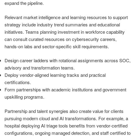
expand the pipeline.
Relevant market intelligence and learning resources to support
strategy include industry trend summaries and educational
initiatives. Teams planning investment in workforce capability
can consult curated resources on cybersecurity careers,
hands‑on labs and sector‑specific skill requirements.
Design career ladders with rotational assignments across SOC,
advisory and transformation teams.
Deploy vendor‑aligned learning tracks and practical
certifications.
Form partnerships with academic institutions and government
upskilling programs.
Partnership and talent synergies also create value for clients
pursuing modern cloud and AI transformations. For example, a
hospital deploying AI triage tools benefits from vendor‑certified
configurations, ongoing managed detection, and staff certified to