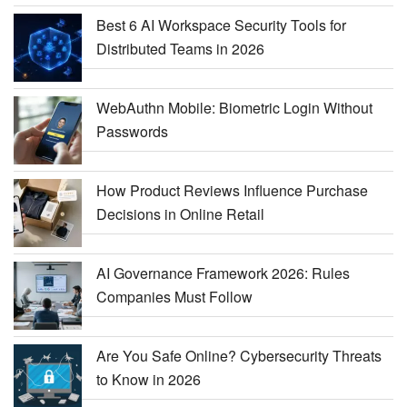
Best 6 AI Workspace Security Tools for
Distributed Teams in 2026
WebAuthn Mobile: Biometric Login Without
Passwords
How Product Reviews Influence Purchase
Decisions in Online Retail
AI Governance Framework 2026: Rules
Companies Must Follow
Are You Safe Online? Cybersecurity Threats
to Know in 2026