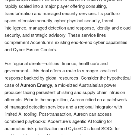
rapidly scaled into a major player offering consulting,
transformation and managed security services. Its portfolio
spans offensive security, cyber physical security, threat
intelligence, managed detection and response, identity and cloud
security, and strategic advisory. These service lines
complement Accenture’s existing end‑to‑end cyber capabilities
and Cyber Fusion Centers.
For regional clients—utilities, finance, healthcare and
government—this deal offers a route to stronger localized
response backed by global resources. Consider the hypothetical
case of
Aureon Energy
, a mid‑sized Australasian power
producer facing persistent phishing and supply chain intrusion
attempts. Prior to the acquisition, Aureon relied on a patchwork
of managed detection services and a regional integrator with
limited AI tooling. Post‑transaction, Aureon can access
combined playbooks: Accenture’s
agentic AI
tooling for
automated risk prioritization and CyberCX’s local SOCs for