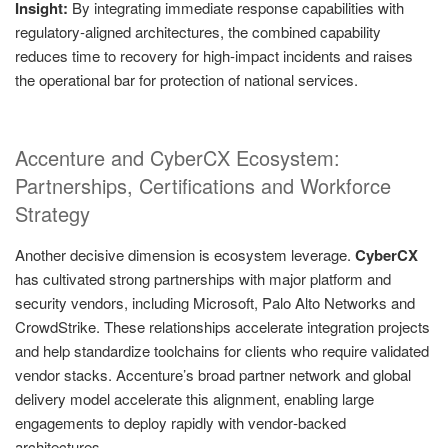
Insight:
By integrating immediate response capabilities with
regulatory‑aligned architectures, the combined capability
reduces time to recovery for high‑impact incidents and raises
the operational bar for protection of national services.
Accenture and CyberCX Ecosystem:
Partnerships, Certifications and Workforce
Strategy
Another decisive dimension is ecosystem leverage.
CyberCX
has cultivated strong partnerships with major platform and
security vendors, including Microsoft, Palo Alto Networks and
CrowdStrike. These relationships accelerate integration projects
and help standardize toolchains for clients who require validated
vendor stacks. Accenture’s broad partner network and global
delivery model accelerate this alignment, enabling large
engagements to deploy rapidly with vendor‑backed
architectures.