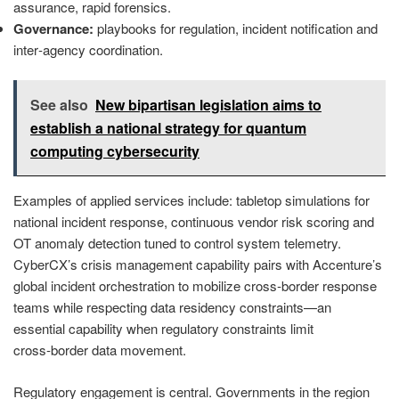
assurance, rapid forensics.
Governance:
playbooks for regulation, incident notification and
inter‑agency coordination.
See also
New bipartisan legislation aims to
establish a national strategy for quantum
computing cybersecurity
Examples of applied services include: tabletop simulations for
national incident response, continuous vendor risk scoring and
OT anomaly detection tuned to control system telemetry.
CyberCX’s crisis management capability pairs with Accenture’s
global incident orchestration to mobilize cross‑border response
teams while respecting data residency constraints—an
essential capability when regulatory constraints limit
cross‑border data movement.
Regulatory engagement is central. Governments in the region