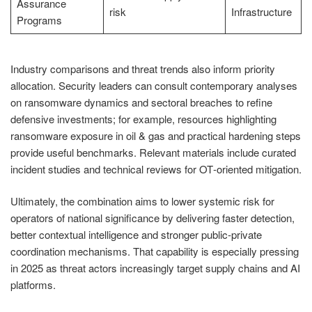
Assurance
risk
Infrastructure
Programs
Industry comparisons and threat trends also inform priority
allocation. Security leaders can consult contemporary analyses
on ransomware dynamics and sectoral breaches to refine
defensive investments; for example, resources highlighting
ransomware exposure in oil & gas and practical hardening steps
provide useful benchmarks. Relevant materials include curated
incident studies and technical reviews for OT‑oriented mitigation.
Ultimately, the combination aims to lower systemic risk for
operators of national significance by delivering faster detection,
better contextual intelligence and stronger public‑private
coordination mechanisms. That capability is especially pressing
in 2025 as threat actors increasingly target supply chains and AI
platforms.