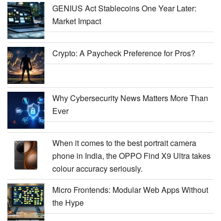
GENIUS Act Stablecoins One Year Later:
Market Impact
Crypto: A Paycheck Preference for Pros?
Why Cybersecurity News Matters More Than
Ever
When it comes to the best portrait camera
phone in India, the OPPO Find X9 Ultra takes
colour accuracy seriously.
Micro Frontends: Modular Web Apps Without
the Hype