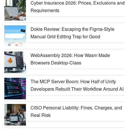
Cyber Insurance 2026: Prices, Exclusions and
Requirements
Dokie Review: Escaping the Figma-Style
Manual Grid Editing Trap for Good
WebAssembly 2026: How Wasm Made
Browsers Desktop-Class
The MCP Server Boom: How Half of Unity
Developers Rebuilt Their Workflow Around AI
CISO Personal Liability: Fines, Charges, and
Real Risk