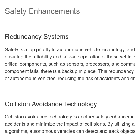
Safety Enhancements
Redundancy Systems
Safety is a top priority in autonomous vehicle technology, and
ensuring the reliability and fail-safe operation of these veh
critical components, such as sensors, processors, and commun
component fails, there is a backup in place. This redundancy
of autonomous vehicles, reducing the risk of accidents and e
Collision Avoidance Technology
Collision avoidance technology is another safety enhancemen
accidents and minimize the impact of collisions. By utilizing
algorithms, autonomous vehicles can detect and track objects i