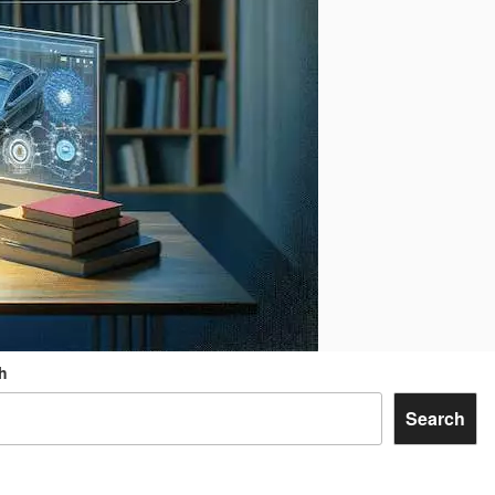
h
Search