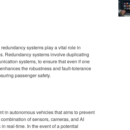
 redundancy systems play a vital role in
icles. Redundancy systems involve duplicating
ication systems, to ensure that even if one
 enhances the robustness and fault-tolerance
nsuring passenger safety.
t in autonomous vehicles that aims to prevent
 a combination of sensors, cameras, and AI
n real-time. In the event of a potential