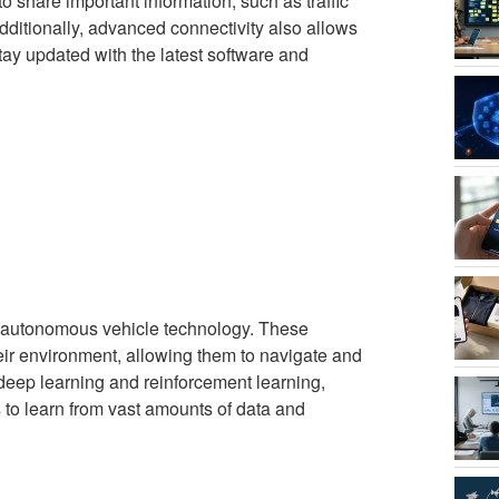
to share important information, such as traffic
dditionally, advanced connectivity also allows
tay updated with the latest software and
f autonomous vehicle technology. These
eir environment, allowing them to navigate and
deep learning and reinforcement learning,
 to learn from vast amounts of data and