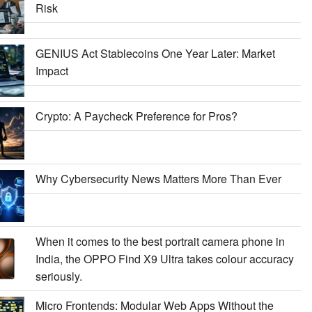
Risk
GENIUS Act Stablecoins One Year Later: Market
Impact
Crypto: A Paycheck Preference for Pros?
Why Cybersecurity News Matters More Than Ever
When it comes to the best portrait camera phone in
India, the OPPO Find X9 Ultra takes colour accuracy
seriously.
Micro Frontends: Modular Web Apps Without the