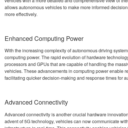
vehicles with a more detailed and comprehensive view of the
allows autonomous vehicles to make more informed decisions
more effectively.
Enhanced Computing Power
With the increasing complexity of autonomous driving system
computing power. The rapid evolution of hardware technology
processors and GPUs that are capable of handling the mass
vehicles. These advancements in computing power enable rea
facilitating quicker decision-making and response times for 
Advanced Connectivity
Advanced connectivity is another crucial hardware innovation 
advent of 5G technology, vehicles can now communicate with