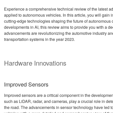
Experience a comprehensive technical review of the latest 
applied to autonomous vehicles. In this article, you will gain
cutting-edge technologies shaping the future of autonomous d
developments in AI, this review aims to provide you with a d
advancements are revolutionizing the automotive industry and
transportation systems in the year 2023.
Hardware Innovations
Improved Sensors
Improved sensors are a critical component in the developme
such as LiDAR, radar, and cameras, play a crucial role in det
the road. The advancements in sensor technology have led t