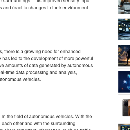
ir surroundings. This improved sensory input
 and react to changes in their environment
s, there is a growing need for enhanced
 has led to the development of more powerful
ive amounts of data generated by autonomous
l-time data processing and analysis,
autonomous vehicles.
in the field of autonomous vehicles. With the
 each other and with the surrounding