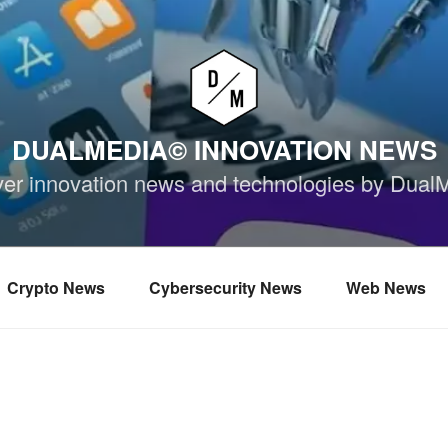
DUALMEDIA© INNOVATION NEWS
ver innovation news and technologies by Dual
Crypto News
Cybersecurity News
Web News