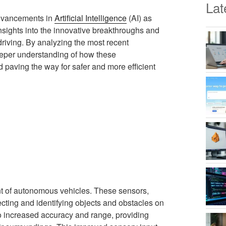
Lat
advancements in
Artificial Intelligence
(AI) as
 insights into the innovative breakthroughs and
riving. By analyzing the most recent
eeper understanding of how these
 paving the way for safer and more efficient
nt of autonomous vehicles. These sensors,
ecting and identifying objects and obstacles on
o increased accuracy and range, providing