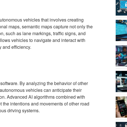
utonomous vehicles that involves creating
ional maps, semantic maps capture not only the
on, such as lane markings, traffic signs, and
llows vehicles to navigate and interact with
y and efficiency.
 software. By analyzing the behavior of other
, autonomous vehicles can anticipate their
ion. Advanced AI algorithms combined with
et the intentions and movements of other road
mous driving systems.