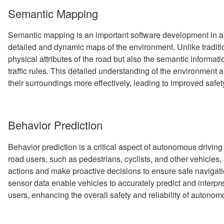
Semantic Mapping
Semantic mapping is an important software development in a
detailed and dynamic maps of the environment. Unlike tradit
physical attributes of the road but also the semantic informati
traffic rules. This detailed understanding of the environment a
their surroundings more effectively, leading to improved safet
Behavior Prediction
Behavior prediction is a critical aspect of autonomous driving
road users, such as pedestrians, cyclists, and other vehicles
actions and make proactive decisions to ensure safe navigat
sensor data enable vehicles to accurately predict and interpr
users, enhancing the overall safety and reliability of autono