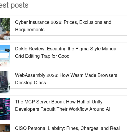
est posts
Cyber Insurance 2026: Prices, Exclusions and
Requirements
Dokie Review: Escaping the Figma-Style Manual
Grid Editing Trap for Good
WebAssembly 2026: How Wasm Made Browsers
Desktop-Class
The MCP Server Boom: How Half of Unity
Developers Rebuilt Their Workflow Around AI
CISO Personal Liability: Fines, Charges, and Real