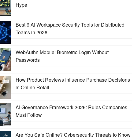
Hype
Best 6 AI Workspace Security Tools for Distributed
Teams in 2026
WebAuthn Mobile: Biometric Login Without
Passwords
How Product Reviews Influence Purchase Decisions
in Online Retail
AI Governance Framework 2026: Rules Companies
Must Follow
Are You Safe Online? Cybersecurity Threats to Know