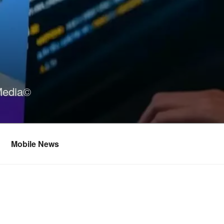
Media©
Mobile News