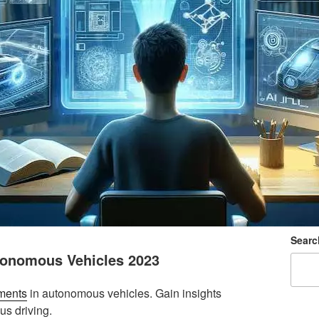
Searc
tonomous Vehicles 2023
ments
in autonomous vehicles. Gain insights
us driving.