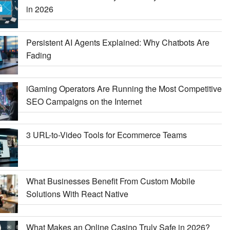
in 2026
Persistent AI Agents Explained: Why Chatbots Are
Fading
iGaming Operators Are Running the Most Competitive
SEO Campaigns on the Internet
3 URL-to-Video Tools for Ecommerce Teams
What Businesses Benefit From Custom Mobile
Solutions With React Native
What Makes an Online Casino Truly Safe in 2026?