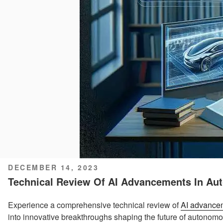
POSTED
DECEMBER 14, 2023
ON
Technical Review Of AI Advancements In Au
Experience a comprehensive technical review of
AI advance
into innovative breakthroughs shaping the future of autonomo