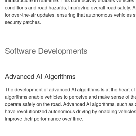
infrastructure in real-time. This connectivity enables vehicles 
conditions and road hazards, improving overall road safety. A
for over-the-air updates, ensuring that autonomous vehicles s
security patches.
Software Developments
Advanced AI Algorithms
The development of advanced AI algorithms is at the heart o
algorithms enable vehicles to perceive and make sense of th
operate safely on the road. Advanced AI algorithms, such as 
have revolutionized autonomous driving by enabling vehicles
improve their performance over time.