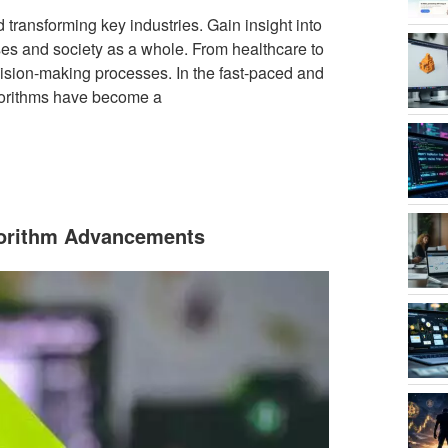
transforming key industries. Gain insight into
sses and society as a whole. From healthcare to
ision-making processes. In the fast-paced and
lgorithms have become a
gorithm Advancements