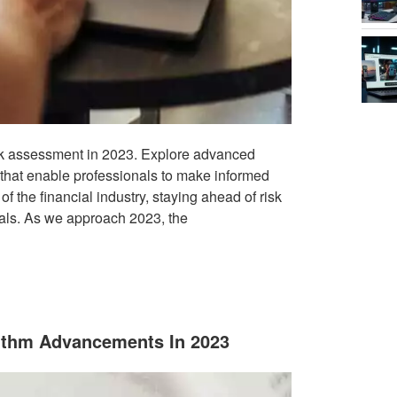
risk assessment in 2023. Explore advanced
 that enable professionals to make informed
f the financial industry, staying ahead of risk
ls. As we approach 2023, the
rithm Advancements In 2023