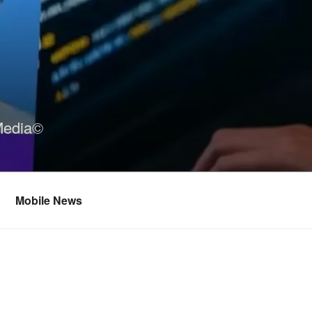
Media©
Mobile News