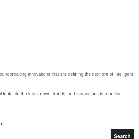
ndbreaking innovations that are defining the next era of intelligent
 look into the latest news, trends, and innovations in robotics,
h
Search