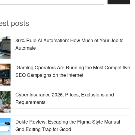
est posts
30% Rule AI Automation: How Much of Your Job to
Automate
iGaming Operators Are Running the Most Competitive
SEO Campaigns on the Internet
Cyber Insurance 2026: Prices, Exclusions and
Requirements
Dokie Review: Escaping the Figma-Style Manual
Grid Editing Trap for Good