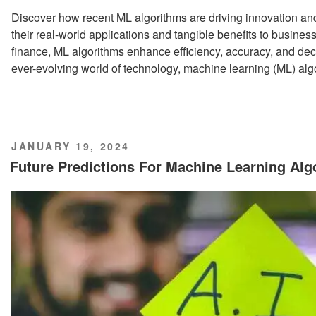
Discover how recent ML algorithms are driving innovation and 
their real-world applications and tangible benefits to busine
finance, ML algorithms enhance efficiency, accuracy, and dec
ever-evolving world of technology, machine learning (ML) a
POSTED
JANUARY 19, 2024
ON
Future Predictions For Machine Learning Al