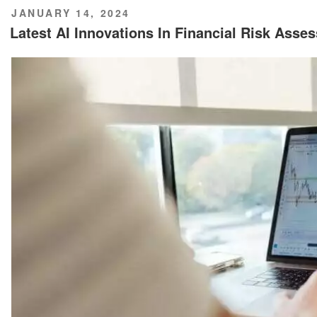
POSTED
JANUARY 14, 2024
ON
Latest AI Innovations In Financial Risk Asse