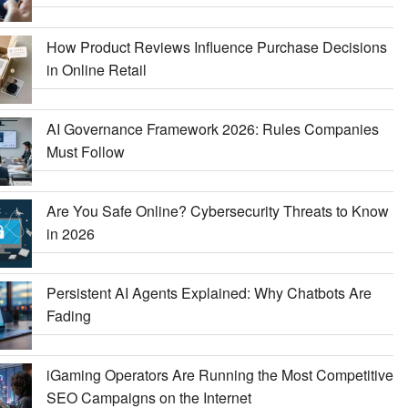
How Product Reviews Influence Purchase Decisions
in Online Retail
AI Governance Framework 2026: Rules Companies
Must Follow
Are You Safe Online? Cybersecurity Threats to Know
in 2026
Persistent AI Agents Explained: Why Chatbots Are
Fading
iGaming Operators Are Running the Most Competitive
SEO Campaigns on the Internet