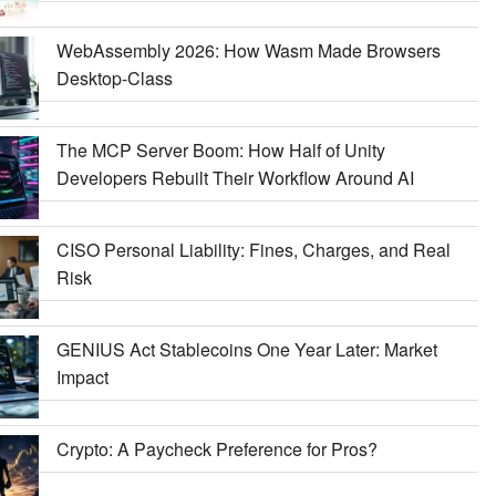
WebAssembly 2026: How Wasm Made Browsers
Desktop-Class
The MCP Server Boom: How Half of Unity
Developers Rebuilt Their Workflow Around AI
CISO Personal Liability: Fines, Charges, and Real
Risk
GENIUS Act Stablecoins One Year Later: Market
Impact
Crypto: A Paycheck Preference for Pros?