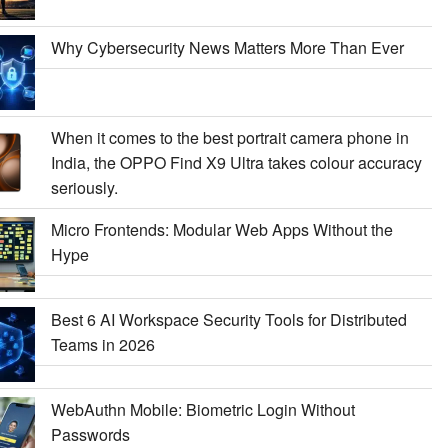
Why Cybersecurity News Matters More Than Ever
When it comes to the best portrait camera phone in
India, the OPPO Find X9 Ultra takes colour accuracy
seriously.
Micro Frontends: Modular Web Apps Without the
Hype
Best 6 AI Workspace Security Tools for Distributed
Teams in 2026
WebAuthn Mobile: Biometric Login Without
Passwords