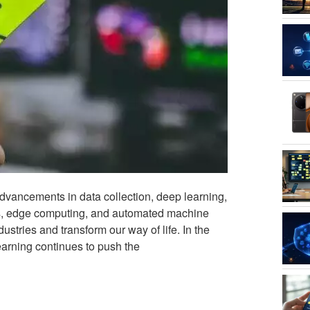
advancements in data collection, deep learning,
ls, edge computing, and automated machine
tries and transform our way of life. In the
earning continues to push the