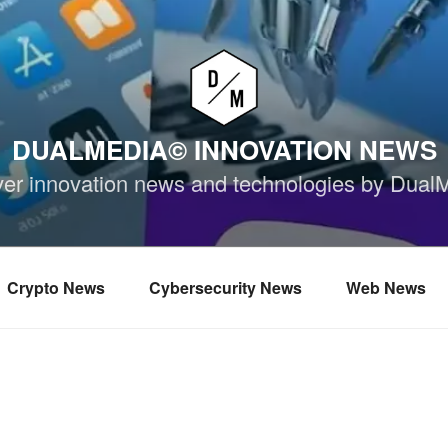
DUALMEDIA© INNOVATION NEWS
ver innovation news and technologies by Dual
Crypto News
Cybersecurity News
Web News