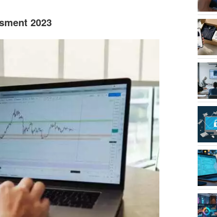
ssment 2023