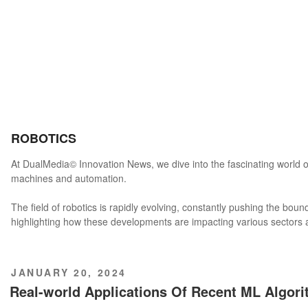
ROBOTICS
At DualMedia© Innovation News, we dive into the fascinating world o
machines and automation.
The field of robotics is rapidly evolving, constantly pushing the boun
highlighting how these developments are impacting various sectors an
POSTED
JANUARY 20, 2024
ON
Real-world Applications Of Recent ML Algor