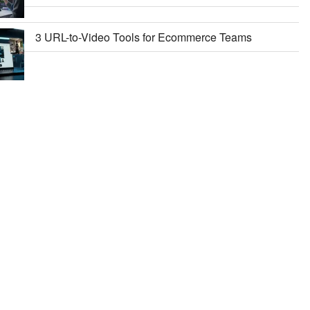
3 URL-to-Video Tools for Ecommerce Teams