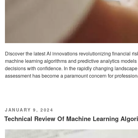
Discover the latest AI innovations revolutionizing financial 
machine learning algorithms and predictive analytics models
decisions with confidence. In the rapidly changing landscape o
assessment has become a paramount concern for professiona
POSTED
JANUARY 9, 2024
ON
Technical Review Of Machine Learning Algo