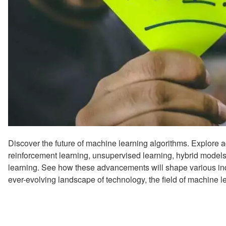
Discover the future of machine learning algorithms. Explore 
reinforcement learning, unsupervised learning, hybrid mode
learning. See how these advancements will shape various indus
ever-evolving landscape of technology, the field of machine l