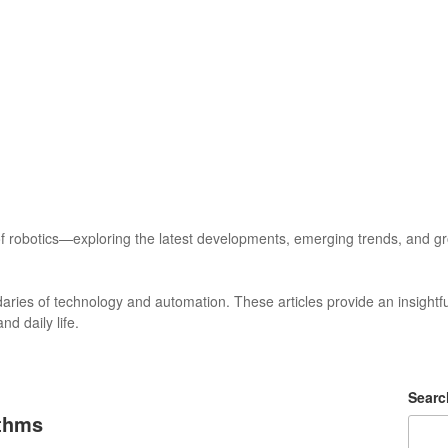
f robotics—exploring the latest developments, emerging trends, and grou
daries of technology and automation. These articles provide an insightful
d daily life.
Searc
ithms