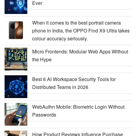
Ever
When it comes to the best portrait camera
phone in India, the OPPO Find X9 Ultra takes
colour accuracy seriously.
Micro Frontends: Modular Web Apps Without
the Hype
Best 6 AI Workspace Security Tools for
Distributed Teams in 2026
WebAuthn Mobile: Biometric Login Without
Passwords
How Product Reviews Influence Purchase