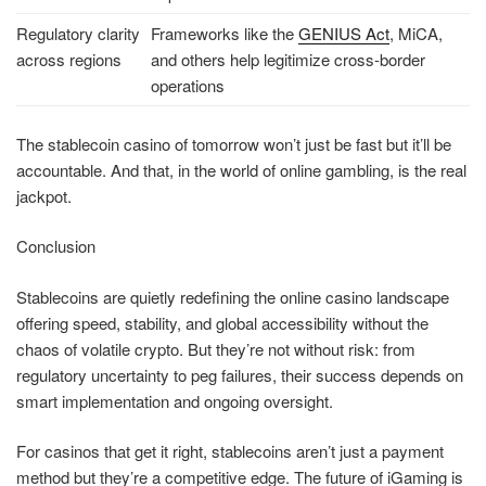
Regulatory clarity
Frameworks like the
GENIUS Act
, MiCA,
across regions
and others help legitimize cross-border
operations
The stablecoin casino of tomorrow won’t just be fast but it’ll be
accountable. And that, in the world of online gambling, is the real
jackpot.
Conclusion
Stablecoins are quietly redefining the online casino landscape
offering speed, stability, and global accessibility without the
chaos of volatile crypto. But they’re not without risk: from
regulatory uncertainty to peg failures, their success depends on
smart implementation and ongoing oversight.
For casinos that get it right, stablecoins aren’t just a payment
method but they’re a competitive edge. The future of iGaming is