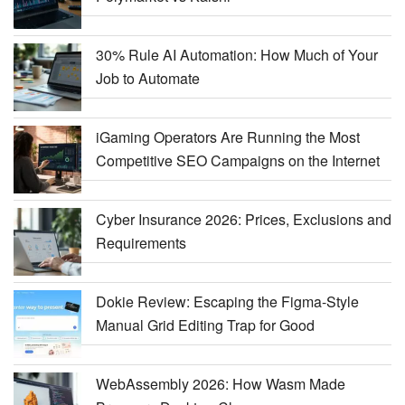
30% Rule AI Automation: How Much of Your
Job to Automate
iGaming Operators Are Running the Most
Competitive SEO Campaigns on the Internet
Cyber Insurance 2026: Prices, Exclusions and
Requirements
Dokie Review: Escaping the Figma-Style
Manual Grid Editing Trap for Good
WebAssembly 2026: How Wasm Made