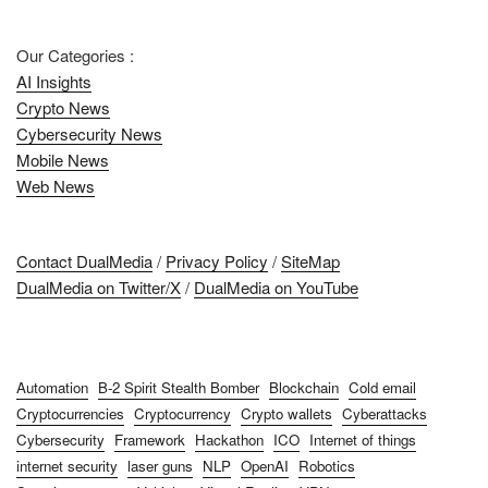
Our Categories :
AI Insights
Crypto News
Cybersecurity News
Mobile News
Web News
Contact DualMedia
/
Privacy Policy
/
SiteMap
DualMedia on Twitter/X
/
DualMedia on YouTube
Automation
B-2 Spirit Stealth Bomber
Blockchain
Cold email
Cryptocurrencies
Cryptocurrency
Crypto wallets
Cyberattacks
Cybersecurity
Framework
Hackathon
ICO
Internet of things
internet security
laser guns
NLP
OpenAI
Robotics