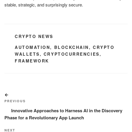
stable, strategic, and surprisingly secure.
CATEGORIES
CRYPTO NEWS
TAGS
AUTOMATION
,
BLOCKCHAIN
,
CRYPTO
WALLETS
,
CRYPTOCURRENCIES
,
FRAMEWORK
Post
Previous
navigation
Post
PREVIOUS
Innovative Approaches to Harness AI in the Discovery
Phase for a Revolutionary App Launch
Next
NEXT