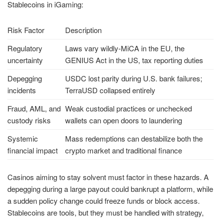
Stablecoins in iGaming:
Risk Factor
Description
Regulatory
Laws vary wildly-MiCA in the EU, the
uncertainty
GENIUS Act in the US, tax reporting duties
Depegging
USDC lost parity during U.S. bank failures;
incidents
TerraUSD collapsed entirely
Fraud, AML, and
Weak custodial practices or unchecked
custody risks
wallets can open doors to laundering
Systemic
Mass redemptions can destabilize both the
financial impact
crypto market and traditional finance
Casinos aiming to stay solvent must factor in these hazards. A
depegging during a large payout could bankrupt a platform, while
a sudden policy change could freeze funds or block access.
Stablecoins are tools, but they must be handled with strategy,