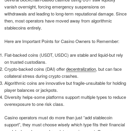
vanish overnight, forcing emergency suspensions on
withdrawals and leading to long-term reputational damage. Since
then, most operators have moved away from algorithmic
stablecoins entirely.
Here are Important Points for Casino Owners to Remember:
Fiat-backed coins (USDT, USDC) are stable and liquid-but rely
on trusted custodians.
Crypto-backed coins (DAI) offer
decentralization
, but can face
collateral stress during crypto crashes.
Algorithmic coins are innovative but fragile-unsuitable for holding
player balances or jackpots.
Diversity helps-some platforms support multiple types to reduce
overexposure to one risk class.
Casino operators must do more than just “add stablecoin
support”, they must choose wisely which type fits their financial