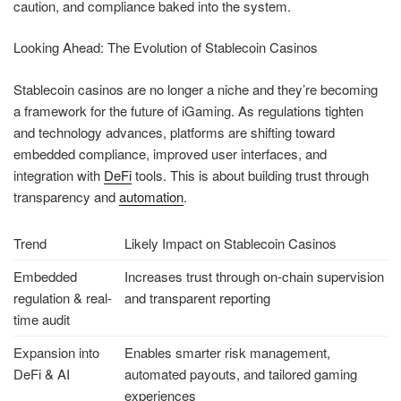
caution, and compliance baked into the system.
Looking Ahead: The Evolution of Stablecoin Casinos
Stablecoin casinos are no longer a niche and they’re becoming
a framework for the future of iGaming. As regulations tighten
and technology advances, platforms are shifting toward
embedded compliance, improved user interfaces, and
integration with
DeFi
tools. This is about building trust through
transparency and
automation
.
Trend
Likely Impact on Stablecoin Casinos
Embedded
Increases trust through on-chain supervision
regulation & real-
and transparent reporting
time audit
Expansion into
Enables smarter risk management,
DeFi & AI
automated payouts, and tailored gaming
experiences