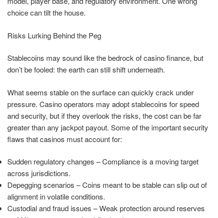
model, player base, and regulatory environment. One wrong
choice can tilt the house.
Risks Lurking Behind the Peg
Stablecoins may sound like the bedrock of casino finance, but
don’t be fooled: the earth can still shift underneath.
What seems stable on the surface can quickly crack under
pressure. Casino operators may adopt stablecoins for speed
and security, but if they overlook the risks, the cost can be far
greater than any jackpot payout. Some of the important security
flaws that casinos must account for:
Sudden regulatory changes – Compliance is a moving target
across jurisdictions.
Depegging scenarios – Coins meant to be stable can slip out of
alignment in volatile conditions.
Custodial and fraud issues – Weak protection around reserves