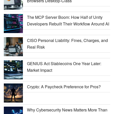
Browsers Desktop-Class
The MCP Server Boom: How Half of Unity
Developers Rebuilt Their Workflow Around AI
CISO Personal Liability: Fines, Charges, and
Real Risk
GENIUS Act Stablecoins One Year Later:
Market Impact
Crypto: A Paycheck Preference for Pros?
Why Cybersecurity News Matters More Than