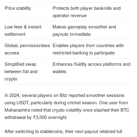
Price stability
Protects both player bankrolls and
operator revenue
Low fees & instant
Makes gameplay smoother and
settlement
payouts immediate
Global, permissionless
Enables players from countries with
access
restricted banking to participate
Simplified swap
Enhances fluidity across platforms and
between fiat and
wallets
crypto
In 2024, several players on Bitz reported smoother sessions
using USDT, particularly during cricket season. One user from
Maharashtra noted that crypto volatility once slashed their BTC
withdrawal by ₹3,000 overnight.
After switching to stablecoins, their next payout retained full