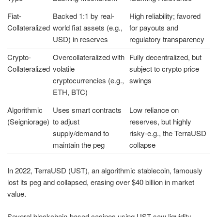
Fiat-
Backed 1:1 by real-
High reliability; favored
Collateralized
world fiat assets (e.g.,
for payouts and
USD) in reserves
regulatory transparency
Crypto-
Overcollateralized with
Fully decentralized, but
Collateralized
volatile
subject to crypto price
cryptocurrencies (e.g.,
swings
ETH, BTC)
Algorithmic
Uses smart contracts
Low reliance on
(Seigniorage)
to adjust
reserves, but highly
supply/demand to
risky-e.g., the TerraUSD
maintain the peg
collapse
In 2022, TerraUSD (UST), an algorithmic stablecoin, famously
lost its peg and collapsed, erasing over $40 billion in market
value.
Several blockchain-based casinos using UST saw liquidity