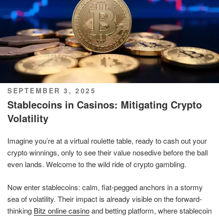
POSTED
SEPTEMBER 3, 2025
ON
Stablecoins in Casinos: Mitigating Crypto
Volatility
Imagine you’re at a virtual roulette table, ready to cash out your
crypto winnings, only to see their value nosedive before the ball
even lands. Welcome to the wild ride of crypto gambling.
Now enter stablecoins: calm, fiat-pegged anchors in a stormy
sea of volatility. Their impact is already visible on the forward-
thinking
Bitz online casino
and betting platform, where stablecoin