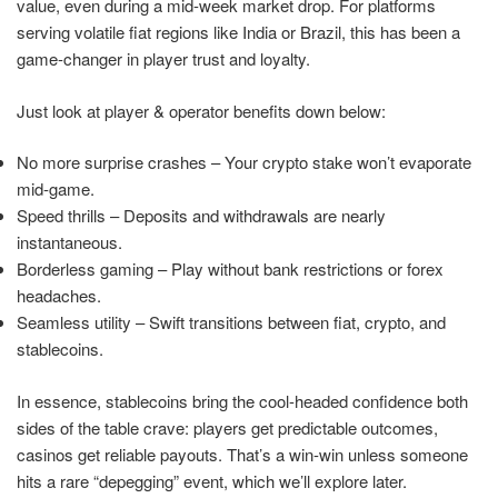
value, even during a mid-week market drop. For platforms
serving volatile fiat regions like India or Brazil, this has been a
game-changer in player trust and loyalty.
Just look at player & operator benefits down below:
No more surprise crashes – Your crypto stake won’t evaporate
mid-game.
Speed thrills – Deposits and withdrawals are nearly
instantaneous.
Borderless gaming – Play without bank restrictions or forex
headaches.
Seamless utility – Swift transitions between fiat, crypto, and
stablecoins.
In essence, stablecoins bring the cool-headed confidence both
sides of the table crave: players get predictable outcomes,
casinos get reliable payouts. That’s a win-win unless someone
hits a rare “depegging” event, which we’ll explore later.