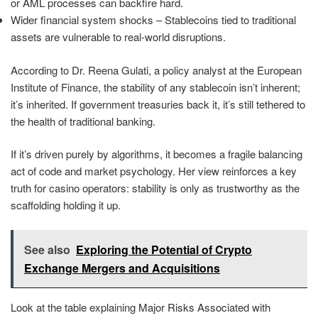
or AML processes can backfire hard.
Wider financial system shocks – Stablecoins tied to traditional
assets are vulnerable to real-world disruptions.
According to Dr. Reena Gulati, a policy analyst at the European
Institute of Finance, the stability of any stablecoin isn’t inherent;
it’s inherited. If government treasuries back it, it’s still tethered to
the health of traditional banking.
If it’s driven purely by algorithms, it becomes a fragile balancing
act of code and market psychology. Her view reinforces a key
truth for casino operators: stability is only as trustworthy as the
scaffolding holding it up.
See also
Exploring the Potential of Crypto
Exchange Mergers and Acquisitions
Look at the table explaining Major Risks Associated with