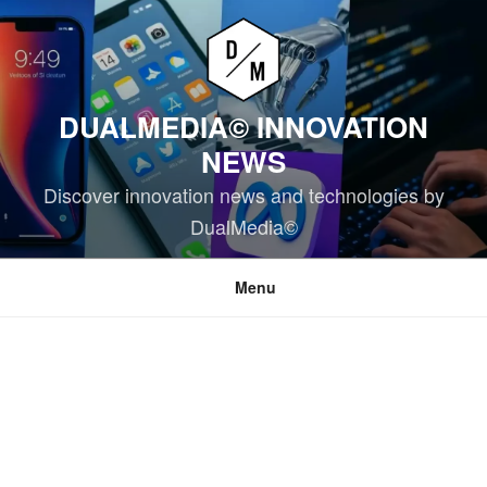
Skip
to
content
DUALMEDIA© INNOVATION
NEWS
Discover innovation news and technologies by
DualMedia©
Menu