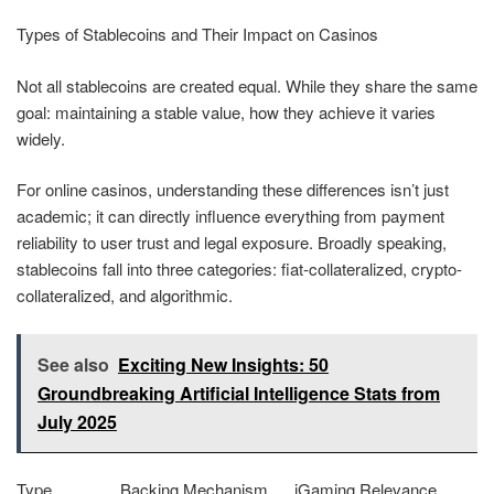
Types of Stablecoins and Their Impact on Casinos
Not all stablecoins are created equal. While they share the same
goal: maintaining a stable value, how they achieve it varies
widely.
For online casinos, understanding these differences isn’t just
academic; it can directly influence everything from payment
reliability to user trust and legal exposure. Broadly speaking,
stablecoins fall into three categories: fiat-collateralized, crypto-
collateralized, and algorithmic.
See also
Exciting New Insights: 50
Groundbreaking Artificial Intelligence Stats from
July 2025
Type
Backing Mechanism
iGaming Relevance