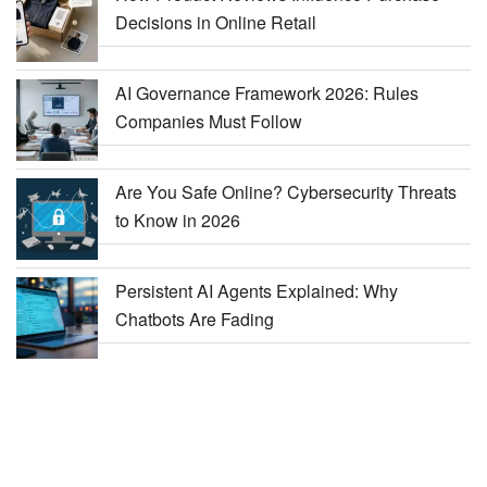
Decisions in Online Retail
AI Governance Framework 2026: Rules
Companies Must Follow
Are You Safe Online? Cybersecurity Threats
to Know in 2026
Persistent AI Agents Explained: Why
Chatbots Are Fading