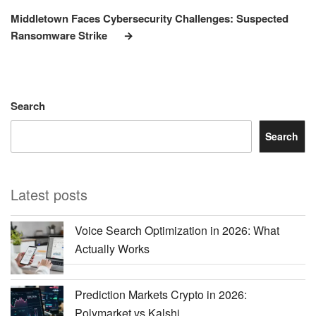
Post
Middletown Faces Cybersecurity Challenges: Suspected
Ransomware Strike
Search
Search
Latest posts
Voice Search Optimization in 2026: What
Actually Works
Prediction Markets Crypto in 2026:
Polymarket vs Kalshi