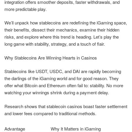
integration offers smoother deposits, faster withdrawals, and
more predictable play.
We’ll unpack how stablecoins are redefining the iGaming space,
their benefits, dissect their mechanics, examine their hidden
risks, and explore where this trend is heading. Let’s play the
long game with stability, strategy, and a touch of flair.
Why Stablecoins Are Winning Hearts in Casinos
Stablecoins like USDT, USDC, and DAI are rapidly becoming
the darlings of the iGaming world and for good reason. They
offer what Bitcoin and Ethereum often fail to: stability. No more
watching your winnings shrink during a payment delay.
Research shows that stablecoin casinos boast faster settlement
and lower fees compared to traditional methods.
Advantage
Why It Matters in iGaming