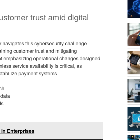
stomer trust amid digital
avigates this cybersecurity challenge.
ining customer trust and mitigating
t emphasizing operational changes designed
ss service availability is critical, as
stabilize payment systems.
ch
 data
ds
In Enterprises