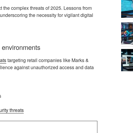
act the complex threats of 2025. Lessons from
nderscoring the necessity for vigilant digital
il environments
ats
targeting retail companies like Marks &
ilience against unauthorized access and data
s
rity threats