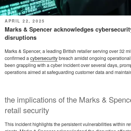
POSTED
APRIL 22, 2025
ON
Marks & Spencer acknowledges cybersecurit
disruptions
Marks & Spencer, a leading British retailer serving over 32 m
confirmed a
cybersecurity
breach amidst ongoing operational 
been grappling with a cyber incident over several days, promp
operations aimed at safeguarding customer data and maintaini
the implications of the Marks & Spenc
retail security
This incident highlights the persistent vulnerabilities within 