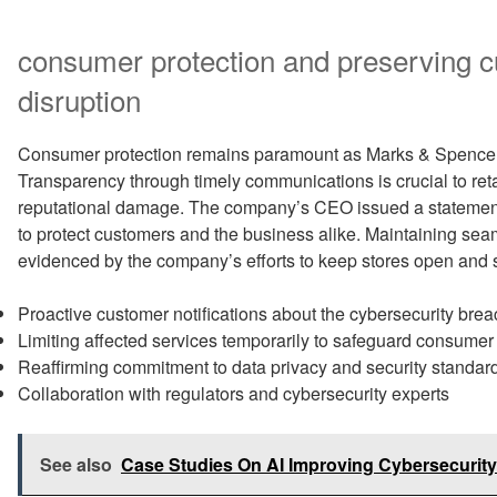
consumer protection and preserving cu
disruption
Consumer protection remains paramount as Marks & Spencer n
Transparency through timely communications is crucial to reta
reputational damage. The company’s CEO issued a statemen
to protect customers and the business alike. Maintaining seamle
evidenced by the company’s efforts to keep stores open and 
Proactive customer notifications about the cybersecurity brea
Limiting affected services temporarily to safeguard consumer
Reaffirming commitment to data privacy and security standar
Collaboration with regulators and cybersecurity experts
See also
Case Studies On AI Improving Cybersecurity 