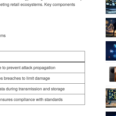
rgeting retail ecosystems. Key components
tems
e to prevent attack propagation
es breaches to limit damage
ata during transmission and storage
d ensures compliance with standards