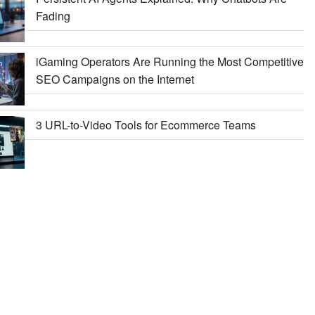
Fading
iGaming Operators Are Running the Most Competitive
SEO Campaigns on the Internet
3 URL-to-Video Tools for Ecommerce Teams