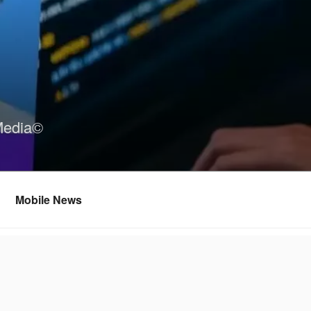
Media©
Mobile News