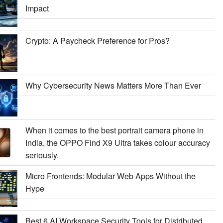
Impact
Crypto: A Paycheck Preference for Pros?
Why Cybersecurity News Matters More Than Ever
When it comes to the best portrait camera phone in
India, the OPPO Find X9 Ultra takes colour accuracy
seriously.
Micro Frontends: Modular Web Apps Without the
Hype
Best 6 AI Workspace Security Tools for Distributed