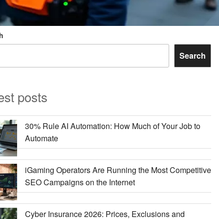
h
Search
est posts
30% Rule AI Automation: How Much of Your Job to
Automate
iGaming Operators Are Running the Most Competitive
SEO Campaigns on the Internet
Cyber Insurance 2026: Prices, Exclusions and