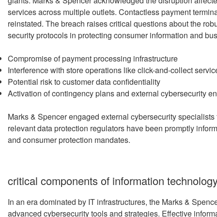
giants. Marks & Spencer acknowledged the disruption affect
services across multiple outlets. Contactless payment termina
reinstated. The breach raises critical questions about the rob
security protocols in protecting consumer information and bu
Compromise of payment processing infrastructure
Interference with store operations like click-and-collect servic
Potential risk to customer data confidentiality
Activation of contingency plans and external cybersecurity 
Marks & Spencer engaged external cybersecurity specialists 
relevant data protection regulators have been promptly infor
and consumer protection mandates.
critical components of information technology
In an era dominated by IT infrastructures, the Marks & Spenc
advanced cybersecurity tools and strategies. Effective informa