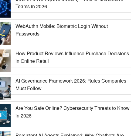
Teams in 2026
WebAuthn Mobile: Biometric Login Without
Passwords
How Product Reviews Influence Purchase Decisions
in Online Retail
AI Governance Framework 2026: Rules Companies
Must Follow
Are You Safe Online? Cybersecurity Threats to Know
in 2026
Persistent AI Agents Explained: Why Chatbots Are