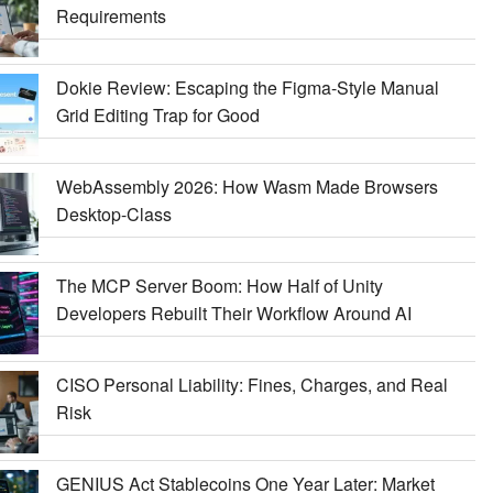
Requirements
Dokie Review: Escaping the Figma-Style Manual
Grid Editing Trap for Good
WebAssembly 2026: How Wasm Made Browsers
Desktop-Class
The MCP Server Boom: How Half of Unity
Developers Rebuilt Their Workflow Around AI
CISO Personal Liability: Fines, Charges, and Real
Risk
GENIUS Act Stablecoins One Year Later: Market