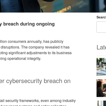
Searc
y breach during ongoing
illion consumers annually, has publicly
Lat
disruptions. The company revealed it has
ting significant adjustments to its business
ng operational integrity.
er cybersecurity breach on
retail security frameworks, even among industry