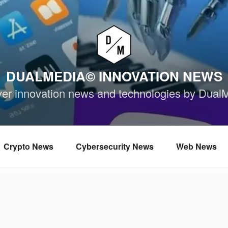
DUALMEDIA© INNOVATION NEWS
ver innovation news and technologies by Dual
Crypto News
Cybersecurity News
Web News