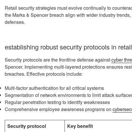
Retail security strategies must evolve continually to counter
the Marks & Spencer breach align with wider industry trends, u
defenses.
establishing robust security protocols in reta
Security protocols are the frontline defense against
cyber thre
Spencer. Implementing multi-layered protections ensures res
breaches. Effective protocols include:
Multi-factor authentication for all critical systems
Segmentation of network environments to limit attack surface
Regular penetration testing to identify weaknesses
Comprehensive employee awareness programs on
cybersecu
Security protocol
Key benefit