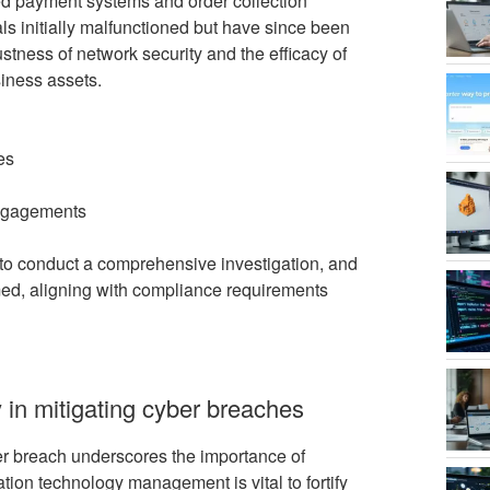
ed payment systems and order collection
ls initially malfunctioned but have since been
ustness of network security and the efficacy of
siness assets.
es
engagements
to conduct a comprehensive investigation, and
med, aligning with compliance requirements
 in mitigating cyber breaches
er breach underscores the importance of
tion technology management is vital to fortify