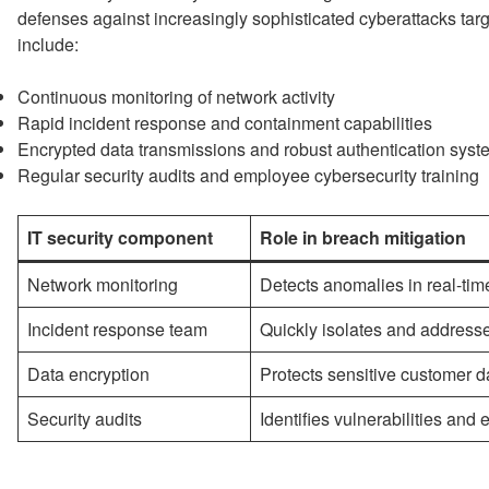
defenses against increasingly sophisticated cyberattacks ta
include:
Continuous monitoring of network activity
Rapid incident response and containment capabilities
Encrypted data transmissions and robust authentication sys
Regular security audits and employee cybersecurity training
IT security component
Role in breach mitigation
Network monitoring
Detects anomalies in real-tim
Incident response team
Quickly isolates and address
Data encryption
Protects sensitive customer d
Security audits
Identifies vulnerabilities an