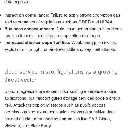
data exposed.
Impact on compliance:
Failure to apply strong encryption can
lead to breaches of regulations such as GDPR and HIPAA.
Business consequences:
Data leaks undermine trust and can
result in financial penalties and reputational damage.
Increased attacker opportunities:
Weak encryption invites
exploitation through man-in-the-middle and key theft attacks.
cloud service misconfigurations as a growing
threat vector
Cloud integrations are essential for scaling enterprise mobile
applications, but misconfigured storage services pose a critical
risk. Attackers exploit missteps such as public access
permissions and lax authentication, exposing sensitive data
housed on platforms used by companies like SAP, Cisco,
VMware, and BlackBerry.