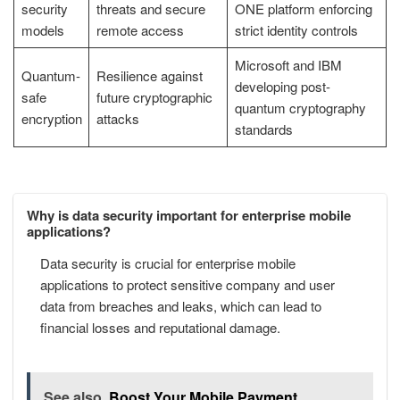
security
threats and secure
ONE platform enforcing
models
remote access
strict identity controls
Microsoft and IBM
Quantum-
Resilience against
developing post-
safe
future cryptographic
quantum cryptography
encryption
attacks
standards
Why is data security important for enterprise mobile
applications?
Data security is crucial for enterprise mobile
applications to protect sensitive company and user
data from breaches and leaks, which can lead to
financial losses and reputational damage.
See also
Boost Your Mobile Payment