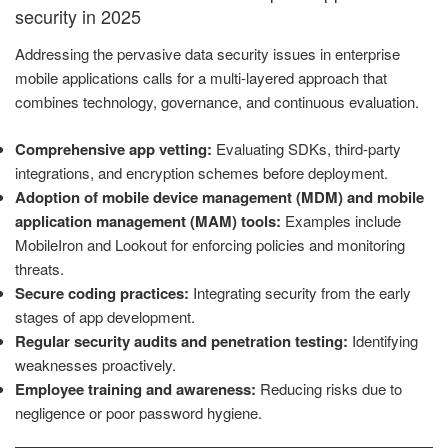
security in 2025
Addressing the pervasive data security issues in enterprise
mobile applications calls for a multi-layered approach that
combines technology, governance, and continuous evaluation.
Comprehensive app vetting:
Evaluating SDKs, third-party
integrations, and encryption schemes before deployment.
Adoption of mobile device management (MDM) and mobile
application management (MAM) tools:
Examples include
MobileIron and Lookout for enforcing policies and monitoring
threats.
Secure coding practices:
Integrating security from the early
stages of app development.
Regular security audits and penetration testing:
Identifying
weaknesses proactively.
Employee training and awareness:
Reducing risks due to
negligence or poor password hygiene.