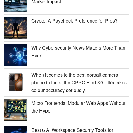
Market Impact
Crypto: A Paycheck Preference for Pros?
Why Cybersecurity News Matters More Than
Ever
When it comes to the best portrait camera
phone in India, the OPPO Find X9 Ultra takes
colour accuracy seriously.
Micro Frontends: Modular Web Apps Without
the Hype
Best 6 AI Workspace Security Tools for