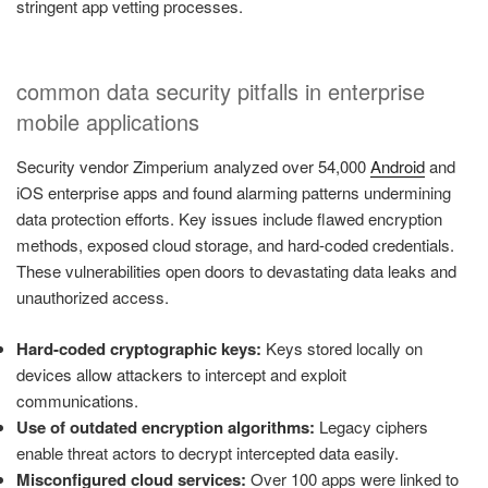
stringent app vetting processes.
common data security pitfalls in enterprise
mobile applications
Security vendor Zimperium analyzed over 54,000
Android
and
iOS enterprise apps and found alarming patterns undermining
data protection efforts. Key issues include flawed encryption
methods, exposed cloud storage, and hard-coded credentials.
These vulnerabilities open doors to devastating data leaks and
unauthorized access.
Hard-coded cryptographic keys:
Keys stored locally on
devices allow attackers to intercept and exploit
communications.
Use of outdated encryption algorithms:
Legacy ciphers
enable threat actors to decrypt intercepted data easily.
Misconfigured cloud services:
Over 100 apps were linked to