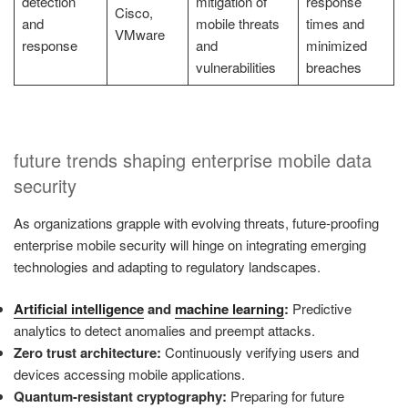
detection
mitigation of
response
Cisco,
and
mobile threats
times and
VMware
response
and
minimized
vulnerabilities
breaches
future trends shaping enterprise mobile data
security
As organizations grapple with evolving threats, future-proofing
enterprise mobile security will hinge on integrating emerging
technologies and adapting to regulatory landscapes.
Artificial intelligence
and
machine learning
:
Predictive
analytics to detect anomalies and preempt attacks.
Zero trust architecture:
Continuously verifying users and
devices accessing mobile applications.
Quantum-resistant cryptography:
Preparing for future