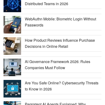
Distributed Teams in 2026
WebAuthn Mobile: Biometric Login Without
Passwords
How Product Reviews Influence Purchase
Decisions in Online Retail
AI Governance Framework 2026: Rules
Companies Must Follow
Are You Safe Online? Cybersecurity Threats
to Know in 2026
Persistent AI Agents Explained: Why