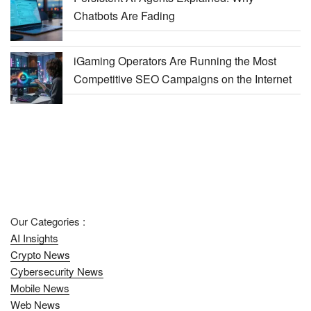
Chatbots Are Fading
iGaming Operators Are Running the Most
Competitive SEO Campaigns on the Internet
Our Categories :
AI Insights
Crypto News
Cybersecurity News
Mobile News
Web News