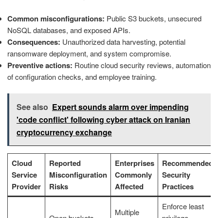
Common misconfigurations:
Public S3 buckets, unsecured
NoSQL databases, and exposed APIs.
Consequences:
Unauthorized data harvesting, potential
ransomware deployment, and system compromise.
Preventive actions:
Routine cloud security reviews, automation
of configuration checks, and employee training.
See also
Expert sounds alarm over impending
'code conflict' following cyber attack on Iranian
cryptocurrency exchange
Cloud
Reported
Enterprises
Recommended
Service
Misconfiguration
Commonly
Security
Provider
Risks
Affected
Practices
Enforce least
Multiple
Open buckets,
privilege