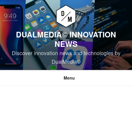
Skip
to
content
DUALMEDIA© INNOVATION
NEWS
Discover innovation news and technologies by
DualMedia©
Menu