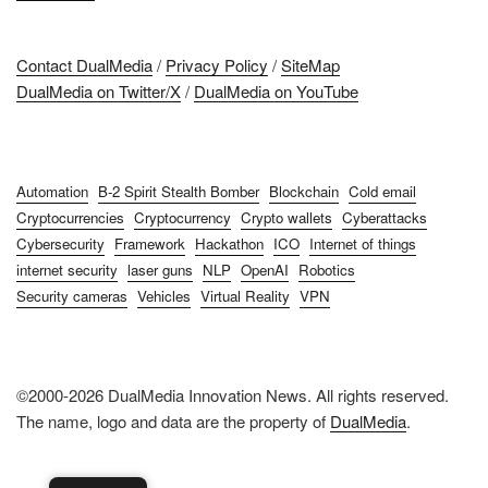
Contact DualMedia
/
Privacy Policy
/
SiteMap
DualMedia on Twitter/X
/
DualMedia on YouTube
Automation
B-2 Spirit Stealth Bomber
Blockchain
Cold email
Cryptocurrencies
Cryptocurrency
Crypto wallets
Cyberattacks
Cybersecurity
Framework
Hackathon
ICO
Internet of things
internet security
laser guns
NLP
OpenAI
Robotics
Security cameras
Vehicles
Virtual Reality
VPN
©2000-2026 DualMedia Innovation News. All rights reserved.
The name, logo and data are the property of
DualMedia
.