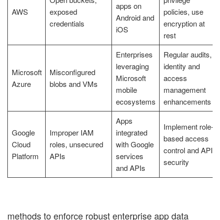
apps on
AWS
exposed
policies, use
Android and
credentials
encryption at
iOS
rest
Enterprises
Regular audits,
leveraging
identity and
Microsoft
Misconfigured
Microsoft
access
Azure
blobs and VMs
mobile
management
ecosystems
enhancements
Apps
Implement role-
Google
Improper IAM
integrated
based access
Cloud
roles, unsecured
with Google
control and API
Platform
APIs
services
security
and APIs
methods to enforce robust enterprise app data