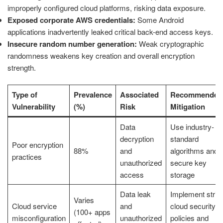
improperly configured cloud platforms, risking data exposure.
Exposed corporate AWS credentials:
Some Android
applications inadvertently leaked critical back-end access keys.
Insecure random number generation:
Weak cryptographic
randomness weakens key creation and overall encryption
strength.
Type of
Prevalence
Associated
Recommended
Vulnerability
(%)
Risk
Mitigation
Data
Use industry-
decryption
standard
Poor encryption
88%
and
algorithms and
practices
unauthorized
secure key
access
storage
Data leak
Implement strict
Varies
Cloud service
and
cloud security
(100+ apps
misconfiguration
unauthorized
policies and