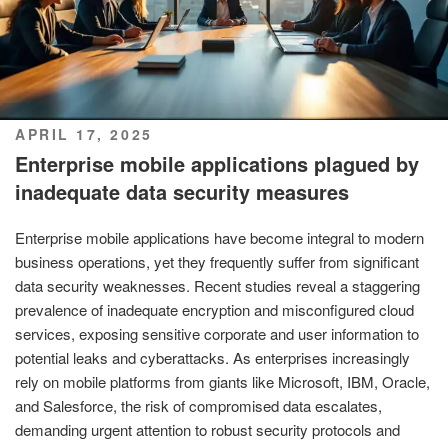
POSTED
APRIL 17, 2025
ON
Enterprise mobile applications plagued by
inadequate data security measures
Enterprise mobile applications have become integral to modern
business operations, yet they frequently suffer from significant
data security weaknesses. Recent studies reveal a staggering
prevalence of inadequate encryption and misconfigured cloud
services, exposing sensitive corporate and user information to
potential leaks and cyberattacks. As enterprises increasingly
rely on mobile platforms from giants like Microsoft, IBM, Oracle,
and Salesforce, the risk of compromised data escalates,
demanding urgent attention to robust security protocols and