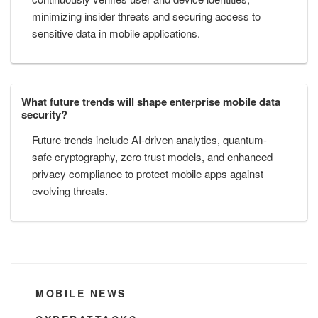
minimizing insider threats and securing access to
sensitive data in mobile applications.
What future trends will shape enterprise mobile data
security?
Future trends include AI-driven analytics, quantum-
safe cryptography, zero trust models, and enhanced
privacy compliance to protect mobile apps against
evolving threats.
CATEGORIES
MOBILE NEWS