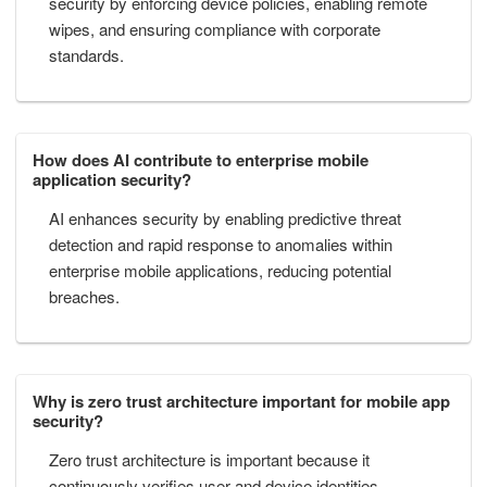
security by enforcing device policies, enabling remote
wipes, and ensuring compliance with corporate
standards.
How does AI contribute to enterprise mobile
application security?
AI enhances security by enabling predictive threat
detection and rapid response to anomalies within
enterprise mobile applications, reducing potential
breaches.
Why is zero trust architecture important for mobile app
security?
Zero trust architecture is important because it
continuously verifies user and device identities,