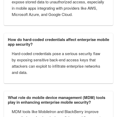
expose stored data to unauthorized access, especially
in mobile apps integrating with providers like AWS,
Microsoft Azure, and Google Cloud.
How do hard-coded credentials affect enterprise mobile
app security?
Hard-coded credentials pose a serious security flaw
by exposing sensitive back-end access keys that
attackers can exploit to infiltrate enterprise networks
and data.
What role do mobile device management (MDM) tools
play in enhancing enterprise mobile security?
MDM tools like MobileIron and BlackBerry improve