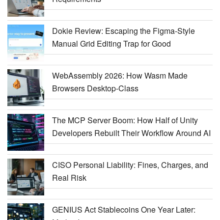
Dokie Review: Escaping the Figma-Style
Manual Grid Editing Trap for Good
WebAssembly 2026: How Wasm Made
Browsers Desktop-Class
The MCP Server Boom: How Half of Unity
Developers Rebuilt Their Workflow Around AI
CISO Personal Liability: Fines, Charges, and
Real Risk
GENIUS Act Stablecoins One Year Later: