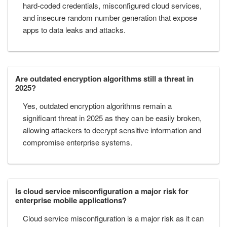
hard-coded credentials, misconfigured cloud services,
and insecure random number generation that expose
apps to data leaks and attacks.
Are outdated encryption algorithms still a threat in
2025?
Yes, outdated encryption algorithms remain a
significant threat in 2025 as they can be easily broken,
allowing attackers to decrypt sensitive information and
compromise enterprise systems.
Is cloud service misconfiguration a major risk for
enterprise mobile applications?
Cloud service misconfiguration is a major risk as it can