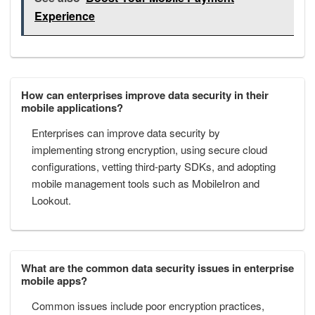
Experience
How can enterprises improve data security in their
mobile applications?
Enterprises can improve data security by
implementing strong encryption, using secure cloud
configurations, vetting third-party SDKs, and adopting
mobile management tools such as MobileIron and
Lookout.
What are the common data security issues in enterprise
mobile apps?
Common issues include poor encryption practices,