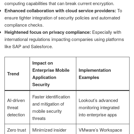
computing capabilities that can break current encryption.
Enhanced collaboration with cloud service providers:
To
ensure tighter integration of security policies and automated
compliance checks.
Heightened focus on privacy compliance:
Especially with
international regulations impacting companies using platforms
like SAP and Salesforce.
Impact on
Enterprise Mobile
Implementation
Trend
Application
Examples
Security
Faster identification
AI-driven
Lookout’s advanced
and mitigation of
threat
monitoring integrated
mobile security
detection
into enterprise apps
threats
Zero trust
Minimized insider
VMware’s Workspace