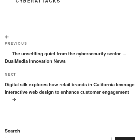
TAGS
CYBERATTACKS
Post
Previous
navigation
Post
PREVIOUS
The unsettling quiet from the cybersecurity sector –
DualMedia Innovation News
Next
NEXT
Post
Digital silk explores how retail brands in California leverage
interactive web design to enhance customer engagement
Search