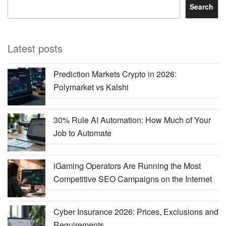
Search
Latest posts
Prediction Markets Crypto in 2026:
Polymarket vs Kalshi
30% Rule AI Automation: How Much of Your
Job to Automate
iGaming Operators Are Running the Most
Competitive SEO Campaigns on the Internet
Cyber Insurance 2026: Prices, Exclusions and
Requirements