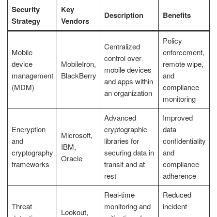
Security
Key
Description
Benefits
Strategy
Vendors
Policy
Centralized
Mobile
enforcement,
control over
device
MobileIron,
remote wipe,
mobile devices
management
BlackBerry
and
and apps within
(MDM)
compliance
an organization
monitoring
Advanced
Improved
Encryption
cryptographic
data
Microsoft,
and
libraries for
confidentiality
IBM,
cryptography
securing data in
and
Oracle
frameworks
transit and at
compliance
rest
adherence
Real-time
Reduced
Threat
monitoring and
incident
Lookout,