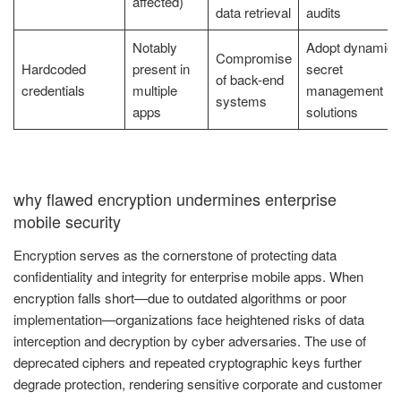
affected)
data retrieval
audits
Notably
Adopt dynamic
Compromise
Hardcoded
present in
secret
of back-end
credentials
multiple
management
systems
apps
solutions
why flawed encryption undermines enterprise
mobile security
Encryption serves as the cornerstone of protecting data
confidentiality and integrity for enterprise mobile apps. When
encryption falls short—due to outdated algorithms or poor
implementation—organizations face heightened risks of data
interception and decryption by cyber adversaries. The use of
deprecated ciphers and repeated cryptographic keys further
degrade protection, rendering sensitive corporate and customer