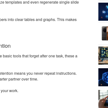
ize templates and even regenerate single slide
bers into clear tables and graphs. This makes
ntion
basic tools that forget after one task, these a
 retention means you never repeat instructions.
ter partner over time.
l your work.