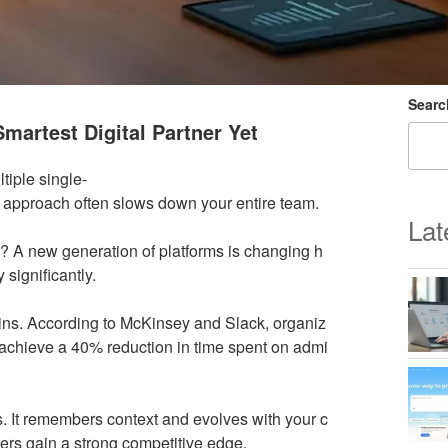
Searc
martest Digital Partner Yet
tiple single-
d approach often slows down your entire team.
Lat
ad? A new generation of platforms is changing h
significantly.
ins. According to McKinsey and Slack, organiz
 achieve a 40% reduction in time spent on admi
. It remembers context and evolves with your c
ers gain a strong competitive edge.