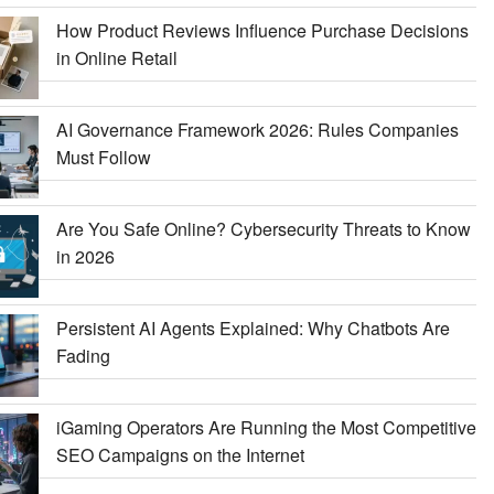
How Product Reviews Influence Purchase Decisions
in Online Retail
AI Governance Framework 2026: Rules Companies
Must Follow
Are You Safe Online? Cybersecurity Threats to Know
in 2026
Persistent AI Agents Explained: Why Chatbots Are
Fading
iGaming Operators Are Running the Most Competitive
SEO Campaigns on the Internet