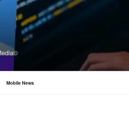
Media©
Mobile News