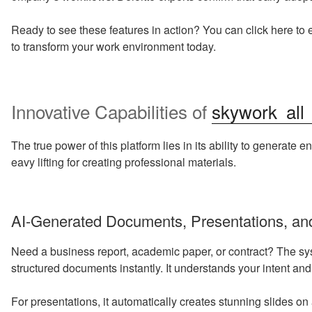
Ready to see these features in action? You can click here to 
to transform your work environment today.
Innovative Capabilities of
skywork all
The true power of this platform lies in its ability to generate e
eavy lifting for creating professional materials.
AI-Generated Documents, Presentations, an
Need a business report, academic paper, or contract? The sy
structured documents instantly. It understands your intent and
For presentations, it automatically creates stunning slides 