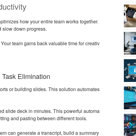
uctivity
t optimizes how your entire team works together.
and slow down progress.
 Your team gains back valuable time for creativ
Task Elimination
rts or building slides. This solution automates
ed slide deck in minutes. This powerful automa
utting and pasting between different tools.
em can generate a transcript, build a summary