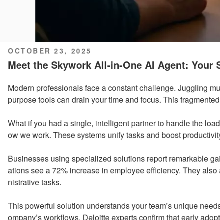
POSTED
OCTOBER 23, 2025
ON
Meet the Skywork All-in-One AI Agent: Your S
Modern professionals face a constant challenge. Juggling mul
purpose tools can drain your time and focus. This fragmente
What if you had a single, intelligent partner to handle the lo
ow we work. These systems unify tasks and boost productivity 
Businesses using specialized solutions report remarkable ga
ations see a 72% increase in employee efficiency. They also
nistrative tasks.
This powerful solution understands your team’s unique needs
ompany’s workflows. Deloitte experts confirm that early adopt