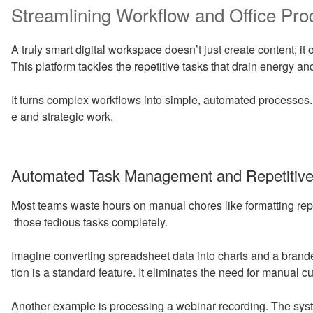
Streamlining Workflow and Office Prod
A truly smart digital workspace doesn’t just create content; i
This platform tackles the repetitive tasks that drain energy 
It turns complex workflows into simple, automated processes.
e and strategic work.
Automated Task Management and Repetitive 
Most teams waste hours on manual chores like formatting repo
those tedious tasks completely.
Imagine converting spreadsheet data into charts and a brand
tion is a standard feature. It eliminates the need for manual c
Another example is processing a webinar recording. The syst