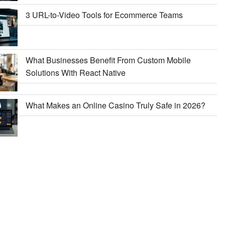
3 URL-to-Video Tools for Ecommerce Teams
What Businesses Benefit From Custom Mobile
Solutions With React Native
What Makes an Online Casino Truly Safe in 2026?