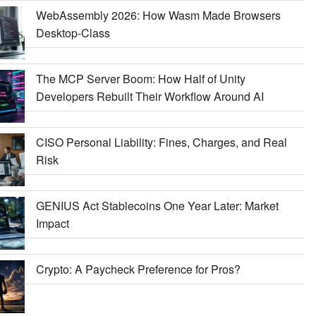
WebAssembly 2026: How Wasm Made Browsers
Desktop-Class
The MCP Server Boom: How Half of Unity
Developers Rebuilt Their Workflow Around AI
CISO Personal Liability: Fines, Charges, and Real
Risk
GENIUS Act Stablecoins One Year Later: Market
Impact
Crypto: A Paycheck Preference for Pros?