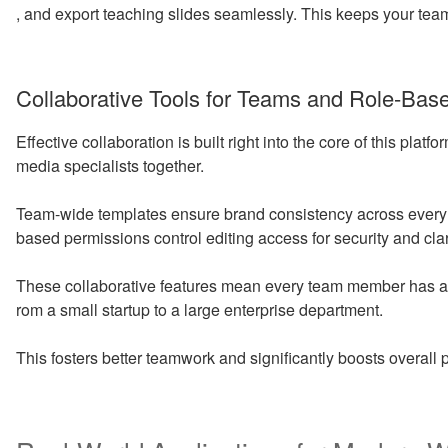
, and export teaching slides seamlessly. This keeps your te
Collaborative Tools for Teams and Role-Bas
Effective collaboration is built right into the core of this platf
media specialists together.
Team-wide templates ensure brand consistency across every 
based permissions control editing access for security and clar
These collaborative features mean every team member has a s
rom a small startup to a large enterprise department.
This fosters better teamwork and significantly boosts overall p