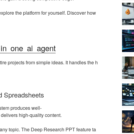
explore the platform for yourself. Discover how
 in one ai agent
ntire projects from simple ideas. It handles the h
d Spreadsheets
stem produces well-
 delivers high-quality content.
on any topic. The Deep Research PPT feature ta