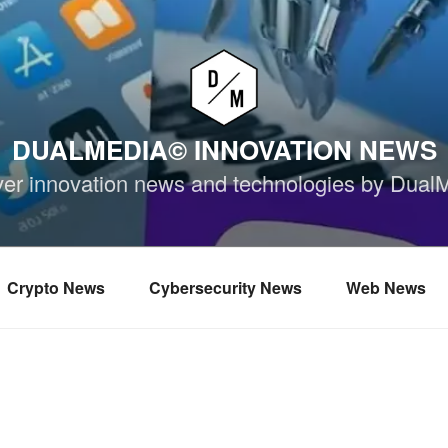
DUALMEDIA© INNOVATION NEWS
ver innovation news and technologies by Dual
Crypto News
Cybersecurity News
Web News