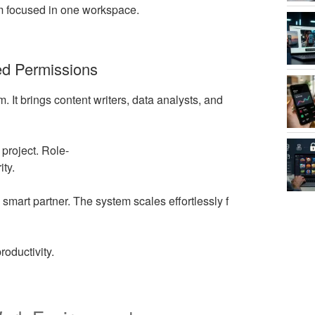
am focused in one workspace.
ed Permissions
orm. It brings content writers, data analysts, and
project. Role-
ity.
mart partner. The system scales effortlessly f
roductivity.