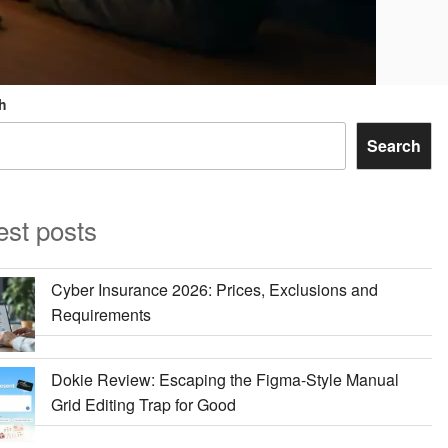
h
Search
est posts
Cyber Insurance 2026: Prices, Exclusions and
Requirements
Dokie Review: Escaping the Figma-Style Manual
Grid Editing Trap for Good