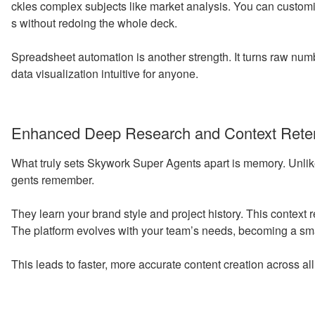
ckles complex subjects like market analysis. You can custom
s without redoing the whole deck.
Spreadsheet automation is another strength. It turns raw num
data visualization intuitive for anyone.
Enhanced Deep Research and Context Rete
What truly sets Skywork Super Agents apart is memory. Unlike 
gents remember.
They learn your brand style and project history. This context
The platform evolves with your team’s needs, becoming a smar
This leads to faster, more accurate content creation across al