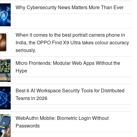
Why Cybersecurity News Matters More Than Ever
When it comes to the best portrait camera phone in
India, the OPPO Find X9 Ultra takes colour accuracy
seriously.
Micro Frontends: Modular Web Apps Without the
Hype
Best 6 AI Workspace Security Tools for Distributed
Teams in 2026
WebAuthn Mobile: Biometric Login Without
Passwords