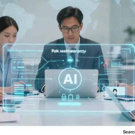
Searc