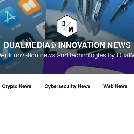
DUALMEDIA© INNOVATION NEWS
ver innovation news and technologies by Dual
Crypto News
Cybersecurity News
Web News