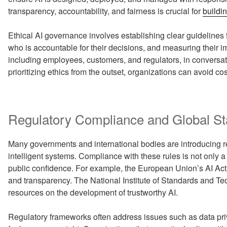
transparency, accountability, and fairness is crucial for
buildin
Ethical AI governance involves establishing clear guidelines f
who is accountable for their decisions, and measuring their 
including employees, customers, and regulators, in conversat
prioritizing ethics from the outset, organizations can avoid c
Regulatory Compliance and Global S
Many governments and international bodies are introducing re
intelligent systems. Compliance with these rules is not only a
public confidence. For example, the European Union’s AI Act
and transparency. The National Institute of Standards and Te
resources on the development of trustworthy AI.
Regulatory frameworks often address issues such as data pri