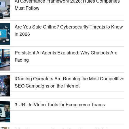
AI Governance Framework 2026: Rules Companies
Must Follow
Are You Safe Online? Cybersecurity Threats to Know
in 2026
Persistent AI Agents Explained: Why Chatbots Are
Fading
iGaming Operators Are Running the Most Competitive
SEO Campaigns on the Internet
3 URL-to-Video Tools for Ecommerce Teams