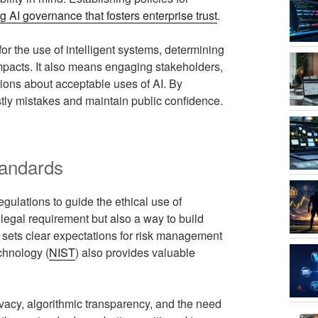
g AI governance that fosters enterprise trust
.
or the use of intelligent systems, determining
impacts. It also means engaging stakeholders,
ions about acceptable uses of AI. By
ostly mistakes and maintain public confidence.
tandards
gulations to guide the ethical use of
 legal requirement but also a way to build
 sets clear expectations for risk management
chnology (
NIST
) also provides valuable
vacy, algorithmic transparency, and the need