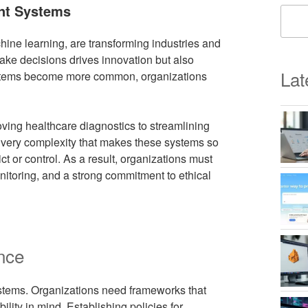
ent Systems
achine learning, are transforming industries and
 make decisions drives innovation but also
Lat
systems become more common, organizations
roving healthcare diagnostics to streamlining
 very complexity that makes these systems so
ct or control. As a result, organizations must
itoring, and a strong commitment to ethical
nce
 systems. Organizations need frameworks that
ity in mind. Establishing policies for