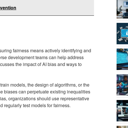
evention
suring fairness means actively identifying and
iverse development teams can help address
cusses the impact of AI bias and ways to
rain models, the design of algorithms, or the
 biases can perpetuate existing inequalities
as, organizations should use representative
 regularly test models for fairness.