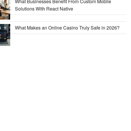
What Businesses Benefit From Custom Mobile
Solutions With React Native
What Makes an Online Casino Truly Safe in 2026?