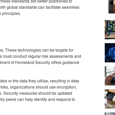
 these standards are better positioned to
with global standards can facilitate seamless
 principles.
ms. These technologies can be targets for
ons must conduct regular risk assessments and
rtment of Homeland Security offers guidance
ls or the data they utilise, resulting in data
isks, organizations should use encryption,
ns. Security measures should be updated
try peers can help identify and respond to