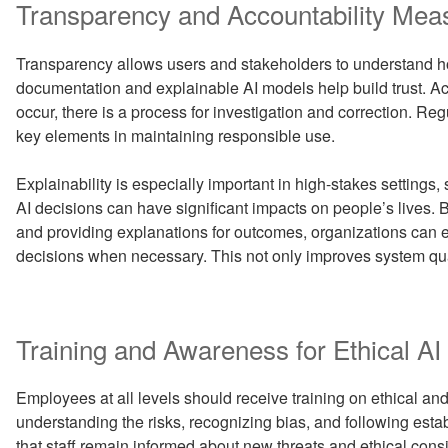
Transparency and Accountability Mea
Transparency allows users and stakeholders to understand h
documentation and explainable AI models help build trust. A
occur, there is a process for investigation and correction. R
key elements in maintaining responsible use.
Explainability is especially important in high-stakes settings,
AI decisions can have significant impacts on people’s lives
and providing explanations for outcomes, organizations can
decisions when necessary. This not only improves system qual
Training and Awareness for Ethical AI
Employees at all levels should receive training on ethical and
understanding the risks, recognizing bias, and following est
that staff remain informed about new threats and ethical cons