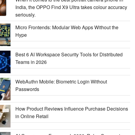
India, the OPPO Find X9 Ultra takes colour accuracy
seriously.
Micro Frontends: Modular Web Apps Without the
Hype
Best 6 AI Workspace Security Tools for Distributed
Teams in 2026
WebAuthn Mobile: Biometric Login Without
Passwords
How Product Reviews Influence Purchase Decisions
in Online Retail