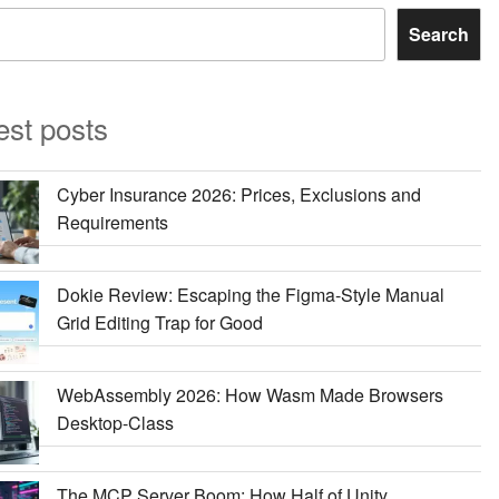
Search
est posts
Cyber Insurance 2026: Prices, Exclusions and
Requirements
Dokie Review: Escaping the Figma-Style Manual
Grid Editing Trap for Good
WebAssembly 2026: How Wasm Made Browsers
Desktop-Class
The MCP Server Boom: How Half of Unity