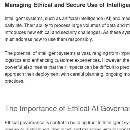
ON
Managing Ethical and Secure Use of Intellig
Intelligent systems, such as artificial intelligence (AI) and m
daily life. Their ability to process large volumes of data and
introduces new ethical and security challenges. As these 
must address how to use them responsibly.
The potential of intelligent systems is vast, ranging from imp
logistics and enhancing customer experiences. However, the
powerful also means that their impacts can be difficult to predi
approach their deployment with careful planning, ongoing mon
practices.
The Importance of Ethical AI Governa
Ethical governance is central to building trust in intelligent
ensure AI is designed, deployed, and managed with responsibil