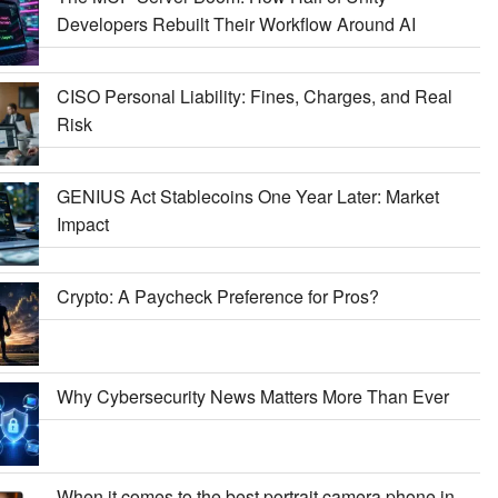
Developers Rebuilt Their Workflow Around AI
CISO Personal Liability: Fines, Charges, and Real
Risk
GENIUS Act Stablecoins One Year Later: Market
Impact
Crypto: A Paycheck Preference for Pros?
Why Cybersecurity News Matters More Than Ever
When it comes to the best portrait camera phone in