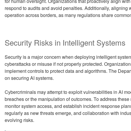
for human oversight. Organizations that proactively align with
respond to audits and avoid penalties. Additionally, aligning 
operation across borders, as many regulations share common
Security Risks in Intelligent Systems
Security is a major concern when deploying intelligent syste
cyberattacks or misuse if not properly protected. Organizati
implement controls to protect data and algorithms. The Depa
on securing AI systems.
Cybercriminals may attempt to exploit vulnerabilities in AI mode
breaches or the manipulation of outcomes. To address these r
monitor system access, and establish incident response pla
regularly as new threats emerge, and collaboration with indus
evolving risks.