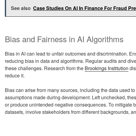
See also
Case Studies On AI In Finance For Fraud Pr
Bias and Fairness in AI Algorithms
Bias in AI can lead to unfair outcomes and discrimination. En
reducing bias in data and algorithms. Regular audits and d
these challenges. Research from the
Brookings Institution
dis
reduce it.
Bias can arise from many sources, including the data used to t
assumptions made during development. Left unchecked, these
or produce unintended negative consequences. To mitigate bi
datasets, involve stakeholders from different backgrounds, and