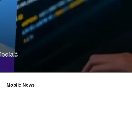
Media©
Mobile News