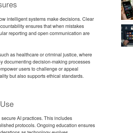
sures
ow intelligent systems make decisions. Clear
ccountability ensures that when mistakes
egular reporting and open communication are
 such as healthcare or criminal justice, where
. By documenting decision-making processes
 empower users to challenge or appeal
ity but also supports ethical standards.
 Use
 secure AI practices. This includes
ablished protocols. Ongoing education ensures
iderations as technology evolves.