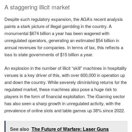
A staggering illicit market
Despite such regulatory expansion, the AGA’s recent analysis
paints a stark picture of illegal gambling in the country. A
monumental $674 billion a year has been wagered with
unregulated operators, generating an estimated $54 billion in
annual revenues for companies. In terms of tax, this reflects a
loss to state governments of $15 billion a year.
An explosion in the number of illicit “skill” machines in hospitality
venues is a key driver of this, with over 600,000 in operation up
and down the country. While severely diminishing returns for the
regulated market, these machines also pose a huge risk to
players in the form of financial exploitation. The iGaming sector
has also seen a sharp growth in unregulated activity, with the
prevalence of online slots and table games up 38% since 2022.
See also
The Future of Warfare: Laser Guns