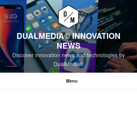
Skip
to
content
DUALMEDIA© INNOVATION
NEWS
Discover innovation news and technologies by
DualMedia©
Menu