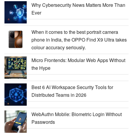
Why Cybersecurity News Matters More Than
Ever
When it comes to the best portrait camera
phone in India, the OPPO Find X9 Ultra takes
colour accuracy seriously.
Micro Frontends: Modular Web Apps Without
the Hype
Best 6 AI Workspace Security Tools for
Distributed Teams in 2026
WebAuthn Mobile: Biometric Login Without
Passwords