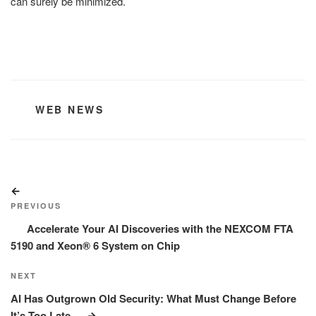
can surely be minimized.
CATEGORIES
WEB NEWS
Post
Previous
navigation
Post
PREVIOUS
Accelerate Your AI Discoveries with the NEXCOM FTA
5190 and Xeon® 6 System on Chip
Next
NEXT
Post
AI Has Outgrown Old Security: What Must Change Before
It’s Too Late