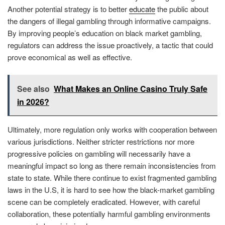
Another potential strategy is to better
educate
the public about
the dangers of illegal gambling through informative campaigns.
By improving people’s education on black market gambling,
regulators can address the issue proactively, a tactic that could
prove economical as well as effective.
See also
What Makes an Online Casino Truly Safe
in 2026?
Ultimately, more regulation only works with cooperation between
various jurisdictions. Neither stricter restrictions nor more
progressive policies on gambling will necessarily have a
meaningful impact so long as there remain inconsistencies from
state to state. While there continue to exist fragmented gambling
laws in the U.S, it is hard to see how the black-market gambling
scene can be completely eradicated. However, with careful
collaboration, these potentially harmful gambling environments