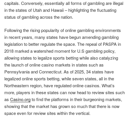
capitals. Conversely, essentially all forms of gambling are illegal
in the states of Utah and Hawaii – highlighting the fluctuating
status of gambling across the nation.
Following the rising popularity of online gambling environments
in recent years, many states have begun amending gambling
legislation to better regulate the space. The repeal of PASPA in
2018 marked a watershed moment for U.S gambling policy,
allowing states to legalize sports betting while also catalyzing
the launch of online casino markets in states such as
Pennsylvania and Connecticut. As of 2025, 34 states have
legalized online sports betting, while seven states, all in the
Northeastern region, have regulated online casinos. What’s
more, players in these states can now head to review sites such
as
Casino.org
to find the platforms in their burgeoning markets,
showing that the market has grown so much that there is now
space even for review sites within the vertical.