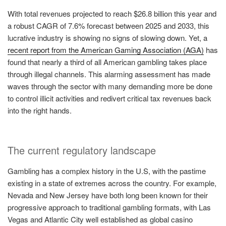
With total revenues projected to reach $26.8 billion this year and
a robust CAGR of 7.6% forecast between 2025 and 2033, this
lucrative industry is showing no signs of slowing down. Yet, a
recent report from the American Gaming Association (AGA)
has
found that nearly a third of all American gambling takes place
through illegal channels. This alarming assessment has made
waves through the sector with many demanding more be done
to control illicit activities and redivert critical tax revenues back
into the right hands.
The current regulatory landscape
Gambling has a complex history in the U.S, with the pastime
existing in a state of extremes across the country. For example,
Nevada and New Jersey have both long been known for their
progressive approach to traditional gambling formats, with Las
Vegas and Atlantic City well established as global casino