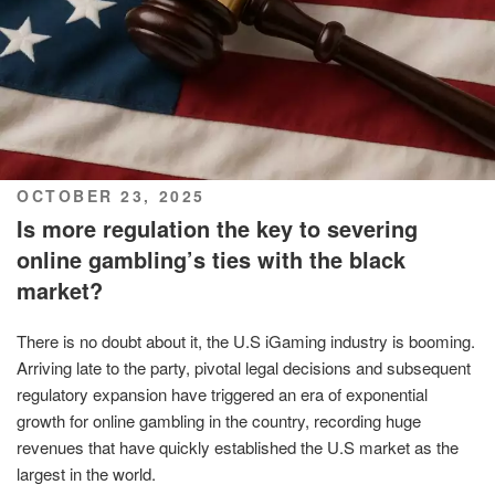
POSTED
OCTOBER 23, 2025
ON
Is more regulation the key to severing
online gambling’s ties with the black
market?
There is no doubt about it, the U.S iGaming industry is booming.
Arriving late to the party, pivotal legal decisions and subsequent
regulatory expansion have triggered an era of exponential
growth for online gambling in the country, recording huge
revenues that have quickly established the U.S market as the
largest in the world.