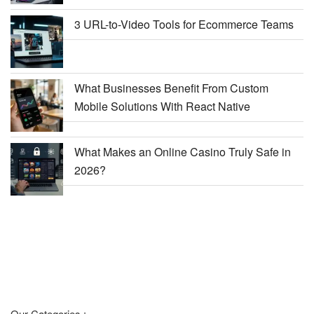
3 URL-to-Video Tools for Ecommerce Teams
What Businesses Benefit From Custom
Mobile Solutions With React Native
What Makes an Online Casino Truly Safe in
2026?
Our Categories :