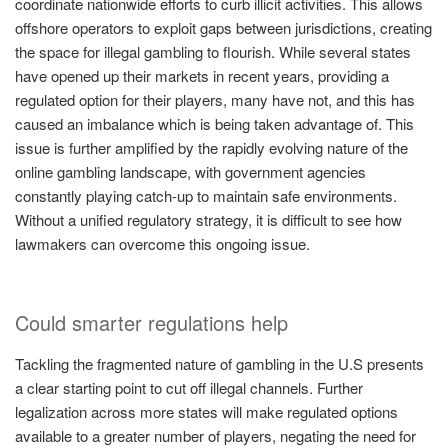
coordinate nationwide efforts to curb illicit activities. This allows
offshore operators to exploit gaps between jurisdictions, creating
the space for illegal gambling to flourish. While several states
have opened up their markets in recent years, providing a
regulated option for their players, many have not, and this has
caused an imbalance which is being taken advantage of. This
issue is further amplified by the rapidly evolving nature of the
online gambling landscape, with government agencies
constantly playing catch-up to maintain safe environments.
Without a unified regulatory strategy, it is difficult to see how
lawmakers can overcome this ongoing issue.
Could smarter regulations help
Tackling the fragmented nature of gambling in the U.S presents
a clear starting point to cut off illegal channels. Further
legalization across more states will make regulated options
available to a greater number of players, negating the need for