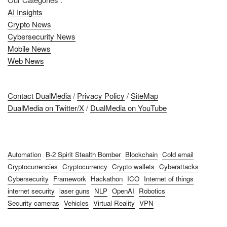
AI Insights
Crypto News
Cybersecurity News
Mobile News
Web News
Contact DualMedia
/
Privacy Policy
/
SiteMap
DualMedia on Twitter/X
/
DualMedia on YouTube
Automation
B-2 Spirit Stealth Bomber
Blockchain
Cold email
Cryptocurrencies
Cryptocurrency
Crypto wallets
Cyberattacks
Cybersecurity
Framework
Hackathon
ICO
Internet of things
internet security
laser guns
NLP
OpenAI
Robotics
Security cameras
Vehicles
Virtual Reality
VPN