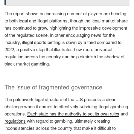
The report shows an increasing number of players are heading
to both legal and illegal platforms, though the legal market share
has continued to grow, highlighting the impressive development
of the regulated scene. In other encouraging news for the
industry, illegal sports betting is down by a third compared to
2022, a positive step that illustrates how more universal
regulation across the country can help diminish the shadow of
black-market gambling.
The issue of fragmented governance
The patchwork legal structure of the U.S presents a clear
challenge when it comes to effectively subduing illegal gambling
operations.
Each state has the authority to set its own rules
and
regulations
with regard to gambling, ultimately creating
inconsistencies across the country that make it difficult to