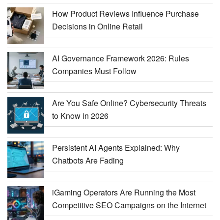
How Product Reviews Influence Purchase
Decisions in Online Retail
AI Governance Framework 2026: Rules
Companies Must Follow
Are You Safe Online? Cybersecurity Threats
to Know in 2026
Persistent AI Agents Explained: Why
Chatbots Are Fading
iGaming Operators Are Running the Most
Competitive SEO Campaigns on the Internet