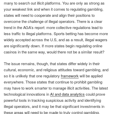
many to search out illicit platforms. You are only as strong as
your weakest link and when it comes to regulating gambling,
states will need to cooperate and align their positions to
overcome the challenge of illegal operators. There is a clear
trend in the AGA’s report: more collective regulations lead to
less traffic to illegal platforms. Sports betting has become more
widely accepted across the U.S, and as a result, illegal wagers
are significantly down. If more states begin regulating online
casinos in the same way, would there not be a similar result?
The issue remains, though, that states differ widely in their
cultural, economic, and religious attitudes toward gambling, and
so it is unlikely that one regulatory
framework
will be applied
everywhere. Those states that continue to prohibit gambling
may have to work smarter to manage illicit activities. The latest
technological innovations in
AI and data analytics
could prove
powerful tools in tracking suspicious activity and identifying
illegal operators, and it may be that significant investments in
these areas will need to be made to truly control gambling.