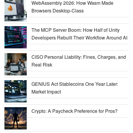
WebAssembly 2026: How Wasm Made
Browsers Desktop-Class
The MCP Server Boom: How Half of Unity
Developers Rebuilt Their Workflow Around AI
CISO Personal Liability: Fines, Charges, and
Real Risk
GENIUS Act Stablecoins One Year Later:
Market Impact
Crypto: A Paycheck Preference for Pros?