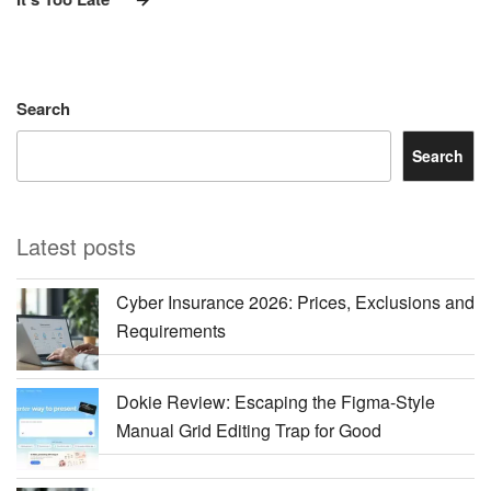
Search
Search
Latest posts
Cyber Insurance 2026: Prices, Exclusions and
Requirements
Dokie Review: Escaping the Figma-Style
Manual Grid Editing Trap for Good