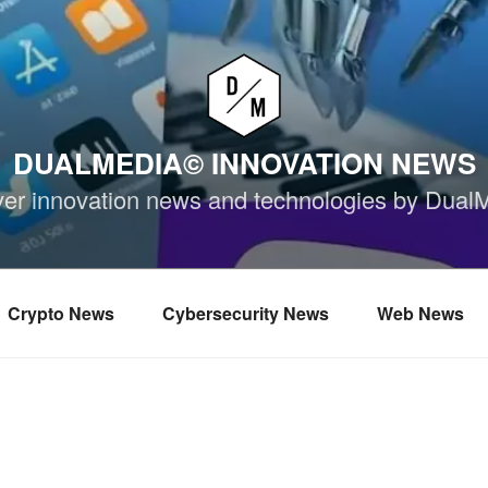
DUALMEDIA© INNOVATION NEWS
ver innovation news and technologies by Dual
Crypto News
Cybersecurity News
Web News