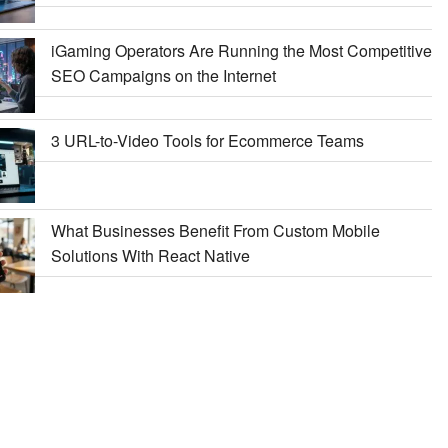
iGaming Operators Are Running the Most Competitive
SEO Campaigns on the Internet
3 URL-to-Video Tools for Ecommerce Teams
What Businesses Benefit From Custom Mobile
Solutions With React Native