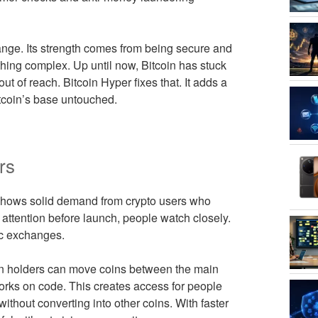
hange. Its strength comes from being secure and
thing complex. Up until now, Bitcoin has stuck
t of reach. Bitcoin Hyper fixes that. It adds a
tcoin’s base untouched.
rs
 shows solid demand from crypto users who
attention before launch, people watch closely.
lic exchanges.
oin holders can move coins between the main
works on code. This creates access for people
 without converting into other coins. With faster