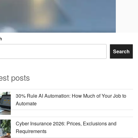
h
Search
est posts
30% Rule AI Automation: How Much of Your Job to
Automate
Cyber Insurance 2026: Prices, Exclusions and
Requirements