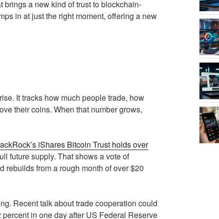
brings a new kind of trust to blockchain-
ps in at just the right moment, offering a new
rise. It tracks how much people trade, how
ove their coins. When that number grows,
ackRock’s iShares Bitcoin Trust holds over
ull future supply. That shows a vote of
rld rebuilds from a rough month of over $20
g. Recent talk about trade cooperation could
2 percent in one day after US Federal Reserve