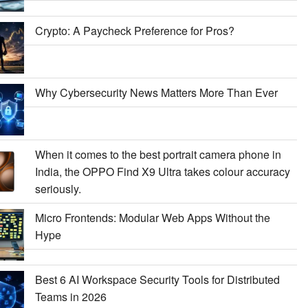
Crypto: A Paycheck Preference for Pros?
Why Cybersecurity News Matters More Than Ever
When it comes to the best portrait camera phone in
India, the OPPO Find X9 Ultra takes colour accuracy
seriously.
Micro Frontends: Modular Web Apps Without the
Hype
Best 6 AI Workspace Security Tools for Distributed
Teams in 2026