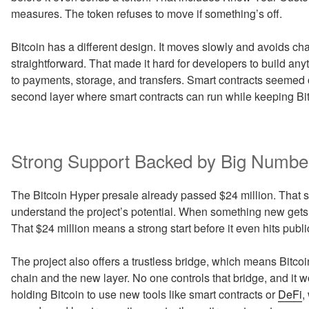
measures. The token refuses to move if something’s off.
Bitcoin has a different design. It moves slowly and avoids c
straightforward. That made it hard for developers to build any
to payments, storage, and transfers. Smart contracts seemed ou
second layer where smart contracts can run while keeping Bi
Strong Support Backed by Big Numbe
The Bitcoin Hyper presale already passed $24 million. That
understand the project’s potential. When something new gets 
That $24 million means a strong start before it even hits pub
The project also offers a trustless bridge, which means Bitc
chain and the new layer. No one controls that bridge, and it 
holding Bitcoin to use new tools like smart contracts or
DeFi
,