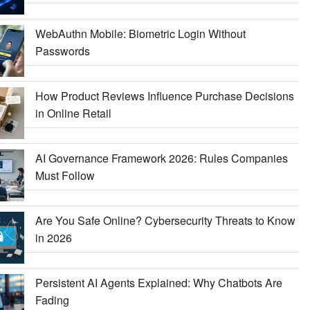
WebAuthn Mobile: Biometric Login Without
Passwords
How Product Reviews Influence Purchase Decisions
in Online Retail
AI Governance Framework 2026: Rules Companies
Must Follow
Are You Safe Online? Cybersecurity Threats to Know
in 2026
Persistent AI Agents Explained: Why Chatbots Are
Fading