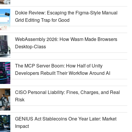
Dokie Review: Escaping the Figma-Style Manual
Grid Editing Trap for Good
WebAssembly 2026: How Wasm Made Browsers
Desktop-Class
The MCP Server Boom: How Half of Unity
Developers Rebuilt Their Workflow Around AI
CISO Personal Liability: Fines, Charges, and Real
Risk
GENIUS Act Stablecoins One Year Later: Market
Impact