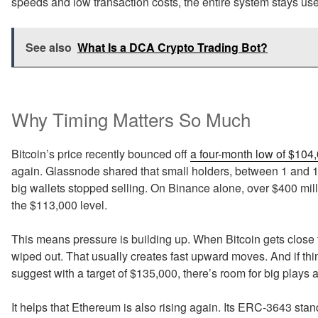
speeds and low transaction costs, the entire system stays usef
See also
What Is a DCA Crypto Trading Bot?
Why Timing Matters So Much
Bitcoin’s price recently bounced off
a four-month low of $104
again. Glassnode shared that small holders, between 1 and 1
big wallets stopped selling. On Binance alone, over $400 milli
the $113,000 level.
This means pressure is building up. When Bitcoin gets close to 
wiped out. That usually creates fast upward moves. And if thi
suggest with a target of $135,000, there’s room for big plays 
It helps that Ethereum is also rising again. Its ERC-3643 s