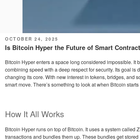
POSTED
OCTOBER 24, 2025
ON
Is Bitcoin Hyper the Future of Smart Contrac
Bitcoin Hyper enters a space long considered impossible. It 
combining speed with a deep respect for security. Its goal is d
changing its core. With new interest in tokens, bridges, and s
smart move. There’s something to look at when Bitcoin star
How It All Works
Bitcoin Hyper runs on top of Bitcoin. It uses a system called Z
transactions and bundles them up. These bundles get stored 