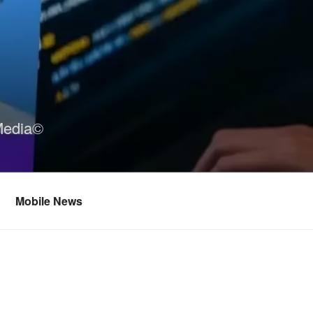
Media©
Mobile News