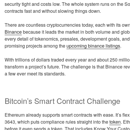
security tight and costs low. The whole system runs on the S
contracts fast and without slowing things down.
There are countless cryptocurrencies today, each with its ow
Binance
because it leads the market in both volume and glo
every detail of tokenomics, presales, development goals, and 
promising projects among the
upcoming binance listings
.
With trillions of dollars traded every year and about 250 mill
transform a project’s future. The challenge is that Binance re
a few ever meet its standards.
Bitcoin’s Smart Contract Challenge
Ethereum already supports smart contracts with ease. It’s fle
3643, which puts compliance rules straight into the
token
. Et
before it even sends a token. That includes Know Your Cust