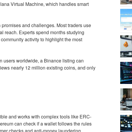
olana Virtual Machine, which handles smart
n promises and challenges. Most traders use
bal reach. Experts spend months studying
community activity to highlight the most
ion users worldwide, a Binance listing can
views nearly 12 million existing coins, and only
xible and works with complex tools like ERC-
hereum can check if a wallet follows the rules
omer checks and anti-money laundering