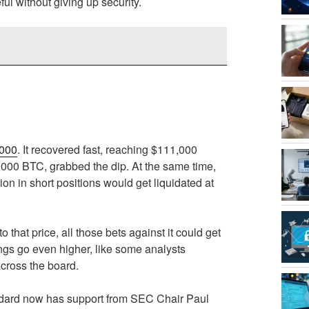
ul without giving up security.
,000
. It recovered fast, reaching $111,000
000 BTC, grabbed the dip. At the same time,
on in short positions would get liquidated at
that price, all those bets against it could get
ngs go even higher, like some analysts
across the board.
tandard now has support from SEC Chair Paul