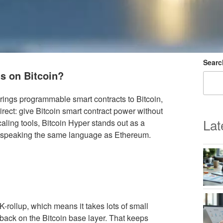
Searc
ts on Bitcoin?
brings programmable smart contracts to Bitcoin,
irect: give Bitcoin smart contract power without
Lat
caling tools, Bitcoin Hyper stands out as a
ts speaking the same language as Ethereum.
K-rollup, which means it takes lots of small
back on the Bitcoin base layer. That keeps