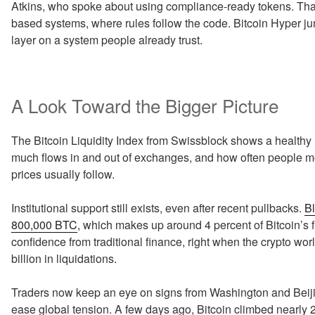
Atkins, who spoke about using compliance-ready tokens. That 
based systems, where rules follow the code. Bitcoin Hyper jum
layer on a system people already trust.
A Look Toward the Bigger Picture
The Bitcoin Liquidity Index from Swissblock shows a healthy 
much flows in and out of exchanges, and how often people m
prices usually follow.
Institutional support still exists, even after recent pullbacks.
Bl
800,000 BTC
, which makes up around 4 percent of Bitcoin’s f
confidence from traditional finance, right when the crypto wo
billion in liquidations.
Traders now keep an eye on signs from Washington and Beijin
ease global tension. A few days ago, Bitcoin climbed nearly 