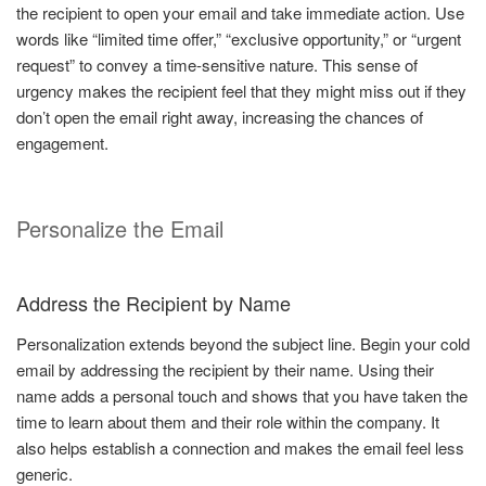
the recipient to open your email and take immediate action. Use
words like “limited time offer,” “exclusive opportunity,” or “urgent
request” to convey a time-sensitive nature. This sense of
urgency makes the recipient feel that they might miss out if they
don’t open the email right away, increasing the chances of
engagement.
Personalize the Email
Address the Recipient by Name
Personalization extends beyond the subject line. Begin your cold
email by addressing the recipient by their name. Using their
name adds a personal touch and shows that you have taken the
time to learn about them and their role within the company. It
also helps establish a connection and makes the email feel less
generic.