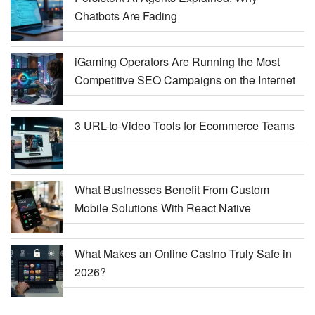
Chatbots Are Fading
iGaming Operators Are Running the Most
Competitive SEO Campaigns on the Internet
3 URL-to-Video Tools for Ecommerce Teams
What Businesses Benefit From Custom
Mobile Solutions With React Native
What Makes an Online Casino Truly Safe in
2026?