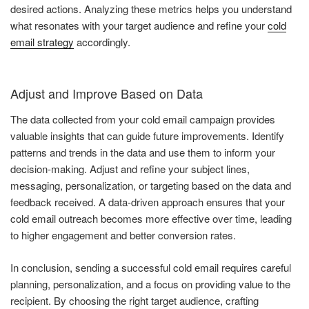
desired actions. Analyzing these metrics helps you understand
what resonates with your target audience and refine your
cold
email strategy
accordingly.
Adjust and Improve Based on Data
The data collected from your cold email campaign provides
valuable insights that can guide future improvements. Identify
patterns and trends in the data and use them to inform your
decision-making. Adjust and refine your subject lines,
messaging, personalization, or targeting based on the data and
feedback received. A data-driven approach ensures that your
cold email outreach becomes more effective over time, leading
to higher engagement and better conversion rates.
In conclusion, sending a successful cold email requires careful
planning, personalization, and a focus on providing value to the
recipient. By choosing the right target audience, crafting