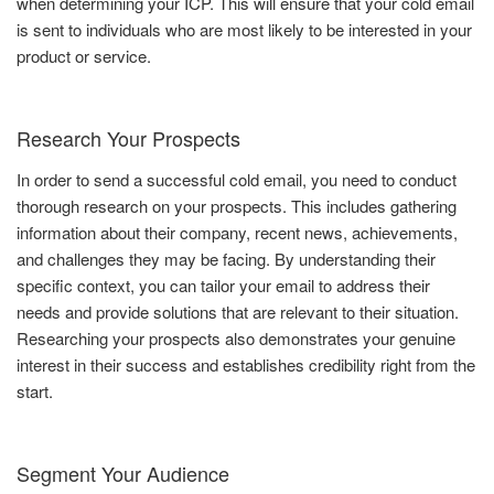
when determining your ICP. This will ensure that your cold email
is sent to individuals who are most likely to be interested in your
product or service.
Research Your Prospects
In order to send a successful cold email, you need to conduct
thorough research on your prospects. This includes gathering
information about their company, recent news, achievements,
and challenges they may be facing. By understanding their
specific context, you can tailor your email to address their
needs and provide solutions that are relevant to their situation.
Researching your prospects also demonstrates your genuine
interest in their success and establishes credibility right from the
start.
Segment Your Audience