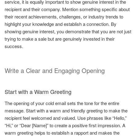
service, it is equally important to show genuine interest in the
recipient and their company. Mention something specific about
their recent achievements, challenges, or industry trends to
highlight your knowledge and establish a connection. By
showing genuine interest, you demonstrate that you are not just
trying to make a sale but are genuinely invested in their
success.
Write a Clear and Engaging Opening
Start with a Warm Greeting
The opening of your cold email sets the tone for the entire
message. Start with a warm and friendly greeting to make the
recipient feel welcomed and valued. Use phrases like “Hello,”
“Hi,” or “Dear [Name]” to create a positive first impression. A
warm greeting helps to establish a rapport and makes the