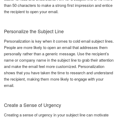
than 50 characters to make a strong first impression and entice
the recipient to open your email.
Personalize the Subject Line
Personalization is key when it comes to cold email subject lines.
People are more likely to open an email that addresses them
personally rather than a generic message. Use the recipient’s
name or company name in the subject line to grab their attention
and make the email feel more customized. Personalization
shows that you have taken the time to research and understand
the recipient, making them more likely to engage with your
email.
Create a Sense of Urgency
Creating a sense of urgency in your subject line can motivate