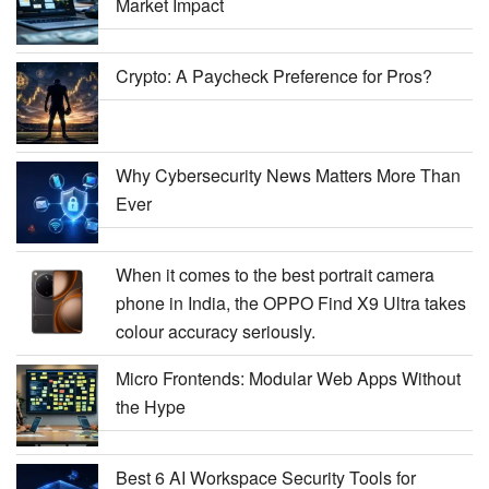
Market Impact
Crypto: A Paycheck Preference for Pros?
Why Cybersecurity News Matters More Than
Ever
When it comes to the best portrait camera
phone in India, the OPPO Find X9 Ultra takes
colour accuracy seriously.
Micro Frontends: Modular Web Apps Without
the Hype
Best 6 AI Workspace Security Tools for