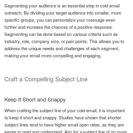
Segmenting your audience is an essential step in cold email
outreach. By dividing your target audience into smaller, more
specific groups, you can personalize your message even
further and increase the chances of a positive response.
Segmenting can be done based on various criteria such as
industry, role, company size, or pain points. This allows you to
address the unique needs and challenges of each segment,
making your email more compelling and engaging.
Craft a Compelling Subject Line
Keep It Short and Snappy
When crafting the subject line of your cold email, it is important
to keep it short and snappy. Studies have shown that shorter
subject lines tend to have higher email open rates, as they are
easier to read and understand. Aim for a subject line of no more