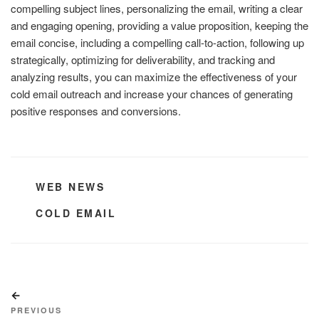
compelling subject lines, personalizing the email, writing a clear
and engaging opening, providing a value proposition, keeping the
email concise, including a compelling call-to-action, following up
strategically, optimizing for deliverability, and tracking and
analyzing results, you can maximize the effectiveness of your
cold email outreach and increase your chances of generating
positive responses and conversions.
CATEGORIES
WEB NEWS
TAGS
COLD EMAIL
Post
Previous
navigation
Post
PREVIOUS