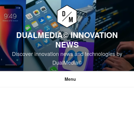
Skip
to
content
DUALMEDIA© INNOVATION
NEWS
Discover innovation news and technologies by
DualMedia©
Menu