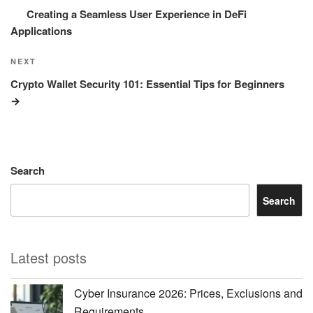
Creating a Seamless User Experience in DeFi
Applications
Next
NEXT
Post
Crypto Wallet Security 101: Essential Tips for Beginners
Search
Search
Latest posts
Cyber Insurance 2026: Prices, Exclusions and
Requirements