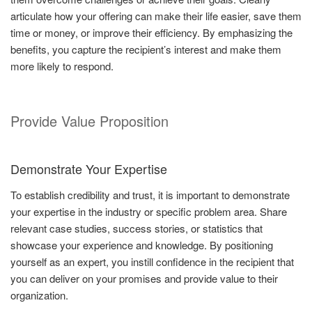
articulate how your offering can make their life easier, save them
time or money, or improve their efficiency. By emphasizing the
benefits, you capture the recipient’s interest and make them
more likely to respond.
Provide Value Proposition
Demonstrate Your Expertise
To establish credibility and trust, it is important to demonstrate
your expertise in the industry or specific problem area. Share
relevant case studies, success stories, or statistics that
showcase your experience and knowledge. By positioning
yourself as an expert, you instill confidence in the recipient that
you can deliver on your promises and provide value to their
organization.