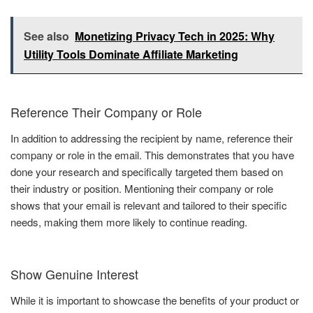
See also
Monetizing Privacy Tech in 2025: Why
Utility Tools Dominate Affiliate Marketing
Reference Their Company or Role
In addition to addressing the recipient by name, reference their
company or role in the email. This demonstrates that you have
done your research and specifically targeted them based on
their industry or position. Mentioning their company or role
shows that your email is relevant and tailored to their specific
needs, making them more likely to continue reading.
Show Genuine Interest
While it is important to showcase the benefits of your product or