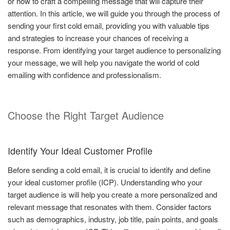
or how to craft a compelling message that will capture their
attention. In this article, we will guide you through the process of
sending your first cold email, providing you with valuable tips
and strategies to increase your chances of receiving a
response. From identifying your target audience to personalizing
your message, we will help you navigate the world of cold
emailing with confidence and professionalism.
Choose the Right Target Audience
Identify Your Ideal Customer Profile
Before sending a cold email, it is crucial to identify and define
your ideal customer profile (ICP). Understanding who your
target audience is will help you create a more personalized and
relevant message that resonates with them. Consider factors
such as demographics, industry, job title, pain points, and goals