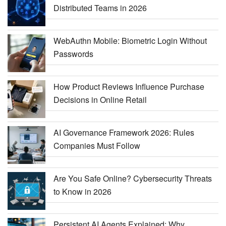
Distributed Teams in 2026
WebAuthn Mobile: Biometric Login Without
Passwords
How Product Reviews Influence Purchase
Decisions in Online Retail
AI Governance Framework 2026: Rules
Companies Must Follow
Are You Safe Online? Cybersecurity Threats
to Know in 2026
Persistent AI Agents Explained: Why