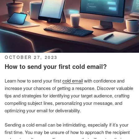
POSTED
OCTOBER 27, 2023
ON
How to send your first cold email?
Learn how to send your first
cold email
with confidence and
increase your chances of getting a response. Discover valuable
tips and strategies for identifying your target audience, crafting
compelling subject lines, personalizing your message, and
optimizing your email for deliverability.
Sending a cold email can be intimidating, especially if it’s your
first time. You may be unsure of how to approach the recipient