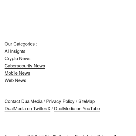
Our Categories :
AI Insights
Crypto News
Cybersecurity News
Mobile News
Web News
Contact DualMedia
/
Privacy Policy
/
SiteMap
DualMedia on Twitter/X
/
DualMedia on YouTube