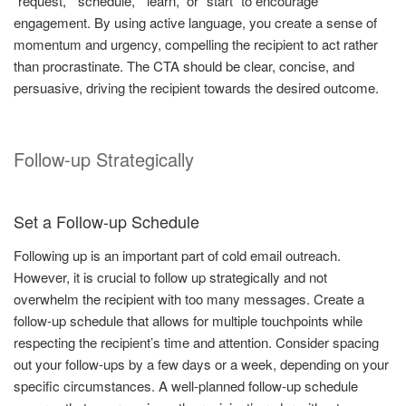
“request,” “schedule,” “learn,” or “start” to encourage
engagement. By using active language, you create a sense of
momentum and urgency, compelling the recipient to act rather
than procrastinate. The CTA should be clear, concise, and
persuasive, driving the recipient towards the desired outcome.
Follow-up Strategically
Set a Follow-up Schedule
Following up is an important part of cold email outreach.
However, it is crucial to follow up strategically and not
overwhelm the recipient with too many messages. Create a
follow-up schedule that allows for multiple touchpoints while
respecting the recipient’s time and attention. Consider spacing
out your follow-ups by a few days or a week, depending on your
specific circumstances. A well-planned follow-up schedule