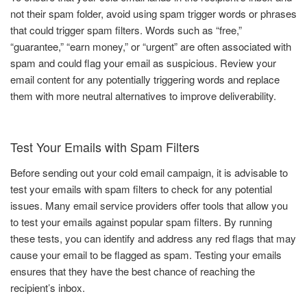
not their spam folder, avoid using spam trigger words or phrases
that could trigger spam filters. Words such as “free,”
“guarantee,” “earn money,” or “urgent” are often associated with
spam and could flag your email as suspicious. Review your
email content for any potentially triggering words and replace
them with more neutral alternatives to improve deliverability.
Test Your Emails with Spam Filters
Before sending out your cold email campaign, it is advisable to
test your emails with spam filters to check for any potential
issues. Many email service providers offer tools that allow you
to test your emails against popular spam filters. By running
these tests, you can identify and address any red flags that may
cause your email to be flagged as spam. Testing your emails
ensures that they have the best chance of reaching the
recipient’s inbox.