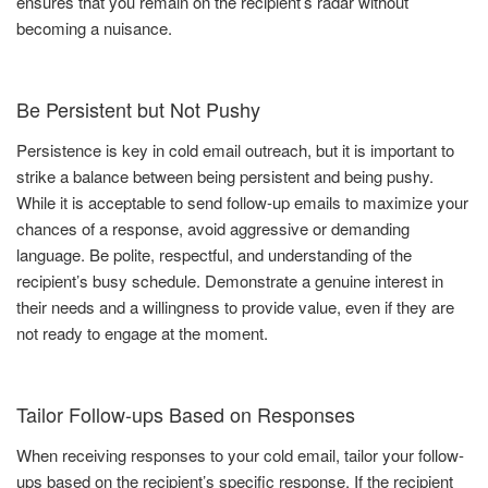
ensures that you remain on the recipient’s radar without
becoming a nuisance.
Be Persistent but Not Pushy
Persistence is key in cold email outreach, but it is important to
strike a balance between being persistent and being pushy.
While it is acceptable to send follow-up emails to maximize your
chances of a response, avoid aggressive or demanding
language. Be polite, respectful, and understanding of the
recipient’s busy schedule. Demonstrate a genuine interest in
their needs and a willingness to provide value, even if they are
not ready to engage at the moment.
Tailor Follow-ups Based on Responses
When receiving responses to your cold email, tailor your follow-
ups based on the recipient’s specific response. If the recipient