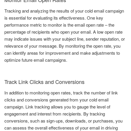
Tracking and analyzing the results of your cold email campaign
is essential for evaluating its effectiveness. One key
performance metric to monitor is the email open rate – the
percentage of recipients who open your email. A low open rate
may indicate issues with your subject line, sender reputation, or
relevance of your message. By monitoring the open rate, you
can identify areas for improvement and make adjustments to
optimize future email campaigns.
Track Link Clicks and Conversions
In addition to monitoring open rates, track the number of link
clicks and conversions generated from your cold email
campaign. Link tracking allows you to gauge the level of
engagement and interest from recipients. By tracking
conversions, such as sign-ups, downloads, or purchases, you
can assess the overall effectiveness of your email in driving