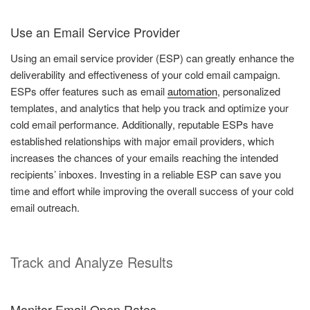
Use an Email Service Provider
Using an email service provider (ESP) can greatly enhance the
deliverability and effectiveness of your cold email campaign.
ESPs offer features such as email
automation
, personalized
templates, and analytics that help you track and optimize your
cold email performance. Additionally, reputable ESPs have
established relationships with major email providers, which
increases the chances of your emails reaching the intended
recipients’ inboxes. Investing in a reliable ESP can save you
time and effort while improving the overall success of your cold
email outreach.
Track and Analyze Results
Monitor Email Open Rates