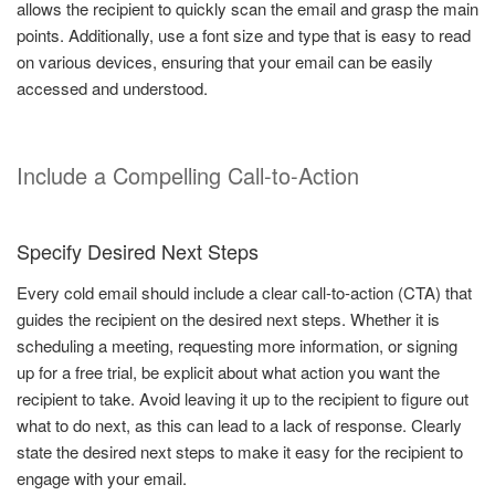
allows the recipient to quickly scan the email and grasp the main
points. Additionally, use a font size and type that is easy to read
on various devices, ensuring that your email can be easily
accessed and understood.
Include a Compelling Call-to-Action
Specify Desired Next Steps
Every cold email should include a clear call-to-action (CTA) that
guides the recipient on the desired next steps. Whether it is
scheduling a meeting, requesting more information, or signing
up for a free trial, be explicit about what action you want the
recipient to take. Avoid leaving it up to the recipient to figure out
what to do next, as this can lead to a lack of response. Clearly
state the desired next steps to make it easy for the recipient to
engage with your email.