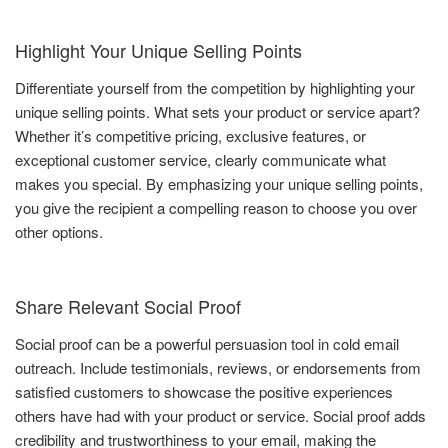
Highlight Your Unique Selling Points
Differentiate yourself from the competition by highlighting your
unique selling points. What sets your product or service apart?
Whether it’s competitive pricing, exclusive features, or
exceptional customer service, clearly communicate what
makes you special. By emphasizing your unique selling points,
you give the recipient a compelling reason to choose you over
other options.
Share Relevant Social Proof
Social proof can be a powerful persuasion tool in cold email
outreach. Include testimonials, reviews, or endorsements from
satisfied customers to showcase the positive experiences
others have had with your product or service. Social proof adds
credibility and trustworthiness to your email, making the