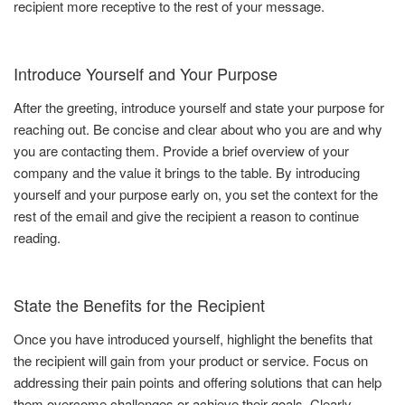
recipient more receptive to the rest of your message.
Introduce Yourself and Your Purpose
After the greeting, introduce yourself and state your purpose for
reaching out. Be concise and clear about who you are and why
you are contacting them. Provide a brief overview of your
company and the value it brings to the table. By introducing
yourself and your purpose early on, you set the context for the
rest of the email and give the recipient a reason to continue
reading.
State the Benefits for the Recipient
Once you have introduced yourself, highlight the benefits that
the recipient will gain from your product or service. Focus on
addressing their pain points and offering solutions that can help
them overcome challenges or achieve their goals. Clearly