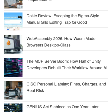
Dokie Review: Escaping the Figma-Style
Manual Grid Editing Trap for Good
WebAssembly 2026: How Wasm Made
Browsers Desktop-Class
The MCP Server Boom: How Half of Unity
Developers Rebuilt Their Workflow Around AI
CISO Personal Liability: Fines, Charges, and
Real Risk
GENIUS Act Stablecoins One Year Later: