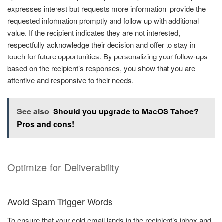
expresses interest but requests more information, provide the
requested information promptly and follow up with additional
value. If the recipient indicates they are not interested,
respectfully acknowledge their decision and offer to stay in
touch for future opportunities. By personalizing your follow-ups
based on the recipient’s responses, you show that you are
attentive and responsive to their needs.
See also
Should you upgrade to MacOS Tahoe?
Pros and cons!
Optimize for Deliverability
Avoid Spam Trigger Words
To ensure that your cold email lands in the recipient’s inbox and