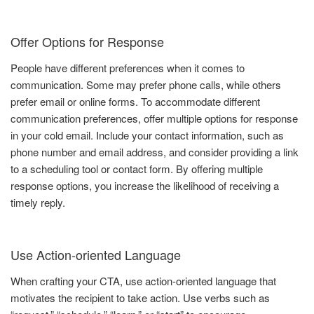
Offer Options for Response
People have different preferences when it comes to
communication. Some may prefer phone calls, while others
prefer email or online forms. To accommodate different
communication preferences, offer multiple options for response
in your cold email. Include your contact information, such as
phone number and email address, and consider providing a link
to a scheduling tool or contact form. By offering multiple
response options, you increase the likelihood of receiving a
timely reply.
Use Action-oriented Language
When crafting your CTA, use action-oriented language that
motivates the recipient to take action. Use verbs such as