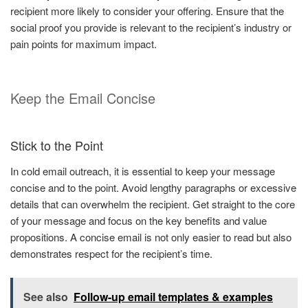
recipient more likely to consider your offering. Ensure that the
social proof you provide is relevant to the recipient’s industry or
pain points for maximum impact.
Keep the Email Concise
Stick to the Point
In cold email outreach, it is essential to keep your message
concise and to the point. Avoid lengthy paragraphs or excessive
details that can overwhelm the recipient. Get straight to the core
of your message and focus on the key benefits and value
propositions. A concise email is not only easier to read but also
demonstrates respect for the recipient’s time.
See also
Follow-up email templates & examples