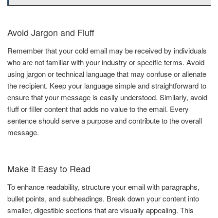
Avoid Jargon and Fluff
Remember that your cold email may be received by individuals
who are not familiar with your industry or specific terms. Avoid
using jargon or technical language that may confuse or alienate
the recipient. Keep your language simple and straightforward to
ensure that your message is easily understood. Similarly, avoid
fluff or filler content that adds no value to the email. Every
sentence should serve a purpose and contribute to the overall
message.
Make it Easy to Read
To enhance readability, structure your email with paragraphs,
bullet points, and subheadings. Break down your content into
smaller, digestible sections that are visually appealing. This