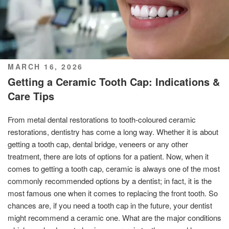
POSTED
MARCH 16, 2026
ON
Getting a Ceramic Tooth Cap: Indications &
Care Tips
From metal dental restorations to tooth-coloured ceramic
restorations, dentistry has come a long way. Whether it is about
getting a tooth cap, dental bridge, veneers or any other
treatment, there are lots of options for a patient. Now, when it
comes to getting a tooth cap, ceramic is always one of the most
commonly recommended options by a dentist; in fact, it is the
most famous one when it comes to replacing the front tooth. So
chances are, if you need a tooth cap in the future, your dentist
might recommend a ceramic one. What are the major conditions