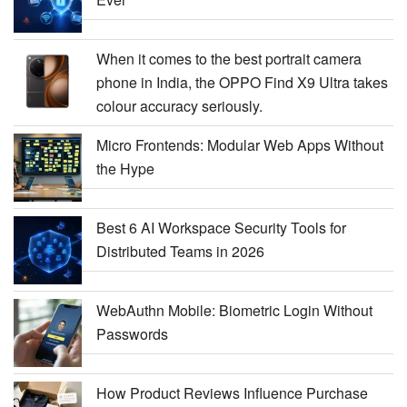
When it comes to the best portrait camera
phone in India, the OPPO Find X9 Ultra takes
colour accuracy seriously.
Micro Frontends: Modular Web Apps Without
the Hype
Best 6 AI Workspace Security Tools for
Distributed Teams in 2026
WebAuthn Mobile: Biometric Login Without
Passwords
How Product Reviews Influence Purchase