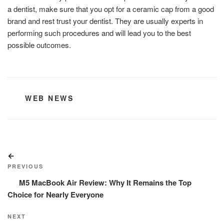
a dentist, make sure that you opt for a ceramic cap from a good
brand and rest trust your dentist. They are usually experts in
performing such procedures and will lead you to the best
possible outcomes.
CATEGORIES
WEB NEWS
Post
Previous
navigation
Post
PREVIOUS
M5 MacBook Air Review: Why It Remains the Top
Choice for Nearly Everyone
Next
NEXT