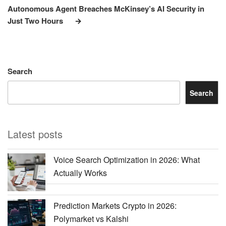
Post
Autonomous Agent Breaches McKinsey’s AI Security in
Just Two Hours
Search
Search
Latest posts
Voice Search Optimization in 2026: What
Actually Works
Prediction Markets Crypto in 2026:
Polymarket vs Kalshi