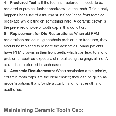
4 – Fractured Teeth:
If the tooth is fractured, it needs to be
restored to prevent further breakdown of the tooth. This mostly
happens because of a trauma sustained in the front tooth or
breakage while biting on something hard. A ceramic crown is
the preferred choice of tooth cap in this condition.
5 – Replacement for Old Restorations:
When old PFM
restorations are causing aesthetic problems or fractures, they
should be replaced to restore the aesthetics. Many patients
have PFM crowns in their front teeth, which can lead to a lot of
problems, such as exposure of metal along the gingival line. A
ceramic is preferred in such cases.
6 – Aesthetic Requirements:
When aesthetics are a priority,
ceramic tooth caps are the ideal choice; they can be given as
modern options that provide a combination of strength and
aesthetics.
Maintaining Ceramic Tooth Cap: