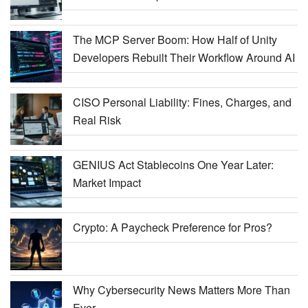
The MCP Server Boom: How Half of Unity
Developers Rebuilt Their Workflow Around AI
CISO Personal Liability: Fines, Charges, and
Real Risk
GENIUS Act Stablecoins One Year Later:
Market Impact
Crypto: A Paycheck Preference for Pros?
Why Cybersecurity News Matters More Than
Ever