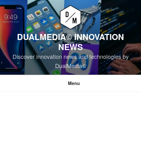
Skip
to
content
DUALMEDIA© INNOVATION
NEWS
Discover innovation news and technologies by
DualMedia©
Menu