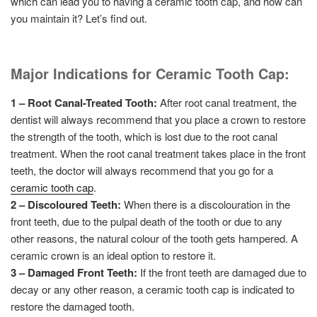
which can lead you to having a ceramic tooth cap, and how can
you maintain it? Let’s find out.
Major Indications for Ceramic Tooth Cap:
1 – Root Canal-Treated Tooth:
After root canal treatment, the
dentist will always recommend that you place a crown to restore
the strength of the tooth, which is lost due to the root canal
treatment. When the root canal treatment takes place in the front
teeth, the doctor will always recommend that you go for a
ceramic tooth cap
.
2 – Discoloured Teeth:
When there is a discolouration in the
front teeth, due to the pulpal death of the tooth or due to any
other reasons, the natural colour of the tooth gets hampered. A
ceramic crown is an ideal option to restore it.
3 – Damaged Front Teeth:
If the front teeth are damaged due to
decay or any other reason, a ceramic tooth cap is indicated to
restore the damaged tooth.