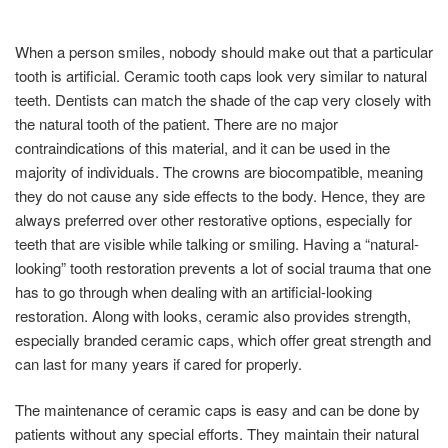
When a person smiles, nobody should make out that a particular
tooth is artificial. Ceramic tooth caps look very similar to natural
teeth. Dentists can match the shade of the cap very closely with
the natural tooth of the patient. There are no major
contraindications of this material, and it can be used in the
majority of individuals. The crowns are biocompatible, meaning
they do not cause any side effects to the body. Hence, they are
always preferred over other restorative options, especially for
teeth that are visible while talking or smiling. Having a “natural-
looking” tooth restoration prevents a lot of social trauma that one
has to go through when dealing with an artificial-looking
restoration. Along with looks, ceramic also provides strength,
especially branded ceramic caps, which offer great strength and
can last for many years if cared for properly.
The maintenance of ceramic caps is easy and can be done by
patients without any special efforts. They maintain their natural