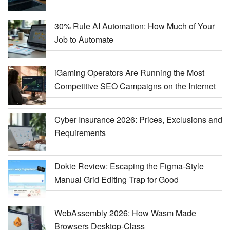
30% Rule AI Automation: How Much of Your
Job to Automate
iGaming Operators Are Running the Most
Competitive SEO Campaigns on the Internet
Cyber Insurance 2026: Prices, Exclusions and
Requirements
Dokie Review: Escaping the Figma-Style
Manual Grid Editing Trap for Good
WebAssembly 2026: How Wasm Made
Browsers Desktop-Class