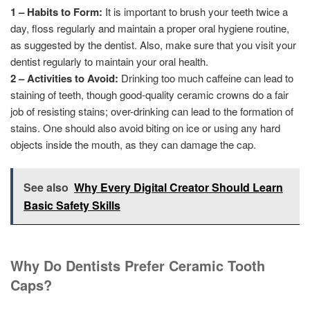
1 – Habits to Form:
It is important to brush your teeth twice a
day, floss regularly and maintain a proper oral hygiene routine,
as suggested by the dentist. Also, make sure that you visit your
dentist regularly to maintain your oral health.
2 – Activities to Avoid:
Drinking too much caffeine can lead to
staining of teeth, though good-quality ceramic crowns do a fair
job of resisting stains; over-drinking can lead to the formation of
stains. One should also avoid biting on ice or using any hard
objects inside the mouth, as they can damage the cap.
See also
Why Every Digital Creator Should Learn
Basic Safety Skills
Why Do Dentists Prefer Ceramic Tooth
Caps?