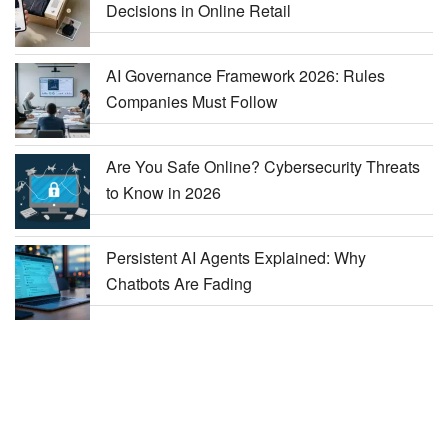
Decisions in Online Retail
AI Governance Framework 2026: Rules
Companies Must Follow
Are You Safe Online? Cybersecurity Threats
to Know in 2026
Persistent AI Agents Explained: Why
Chatbots Are Fading