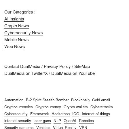
Our Categories :
AI Insights
Crypto News
Cybersecurity News
Mobile News
Web News
Contact DualMedia
/
Privacy Policy
/
SiteMap
DualMedia on Twitter/X
/
DualMedia on YouTube
Automation
B-2 Spirit Stealth Bomber
Blockchain
Cold email
Cryptocurrencies
Cryptocurrency
Crypto wallets
Cyberattacks
Cybersecurity
Framework
Hackathon
ICO
Internet of things
internet security
laser guns
NLP
OpenAI
Robotics
Security cameras
Vehicles
Virtual Reality
VPN