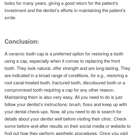
looks for many years, giving a good return for the patient’s
investment and the dentist’s efforts in maintaining the patient’s
smile.
Conclusion:
A ceramic tooth cap is a preferred option for restoring a tooth
using a cap, especially when it comes to replacing the front
tooth. They look natural, offer strength and are long-lasting. They
are indicated in a broad range of conditions, for e.g., restoring a
root canal-treated tooth, fractured tooth, discoloured tooth or a
compromised tooth requiring a cap for any other reason.
Maintaining them is also very easy. All you need to do is just
follow your dentist’s instructions: brush, floss and keep up with
your dental check-ups. Now, all you need to do is search for
details about your dentist well before visiting their clinic. Check
some before-and-after results on their social media or website to
find out how they perform aesthetic procedures. Once you visit