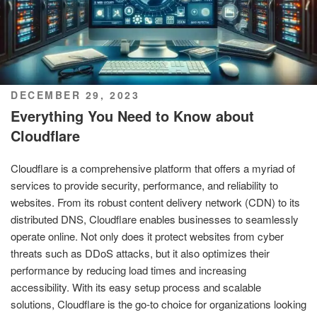
POSTED
DECEMBER 29, 2023
ON
Everything You Need to Know about
Cloudflare
Cloudflare is a comprehensive platform that offers a myriad of
services to provide security, performance, and reliability to
websites. From its robust content delivery network (CDN) to its
distributed DNS, Cloudflare enables businesses to seamlessly
operate online. Not only does it protect websites from cyber
threats such as DDoS attacks, but it also optimizes their
performance by reducing load times and increasing
accessibility. With its easy setup process and scalable
solutions, Cloudflare is the go-to choice for organizations looking