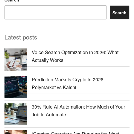
Search
Latest posts
Voice Search Optimization in 2026: What
Actually Works
Prediction Markets Crypto in 2026:
Polymarket vs Kalshi
30% Rule AI Automation: How Much of Your
Job to Automate
iGaming Operators Are Running the Most