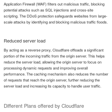
Application Firewall (WAF) filters out malicious traffic, blocking
potential attacks such as SQL injections and cross-site
scripting. The DDoS protection safeguards websites from large-
scale attacks by identifying and blocking malicious traffic floods.
Reduced server load
By acting as a reverse proxy, Cloudflare offloads a significant
portion of the incoming traffic from the origin server. This helps
reduce the server load, allowing the origin server to focus on
processing dynamic requests and improving overall
performance. The caching mechanism also reduces the number
of requests that reach the origin server, further reducing the
server load and increasing its capacity to handle user traffic.
Different Plans offered by Cloudflare