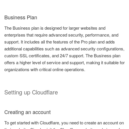
Business Plan
The Business plan is designed for larger websites and
enterprises that require advanced security, performance, and
support. It includes all the features of the Pro plan and adds
additional capabilities such as advanced security configurations,
custom SSL certificates, and 24/7 support. The Business plan
offers a higher level of service and support, making it suitable for
organizations with critical online operations.
Setting up Cloudflare
Creating an account
To get started with Cloudflare, you need to create an account on