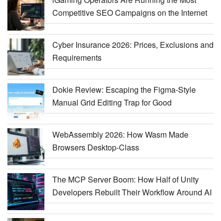
Competitive SEO Campaigns on the Internet
Cyber Insurance 2026: Prices, Exclusions and
Requirements
Dokie Review: Escaping the Figma-Style
Manual Grid Editing Trap for Good
WebAssembly 2026: How Wasm Made
Browsers Desktop-Class
The MCP Server Boom: How Half of Unity
Developers Rebuilt Their Workflow Around AI