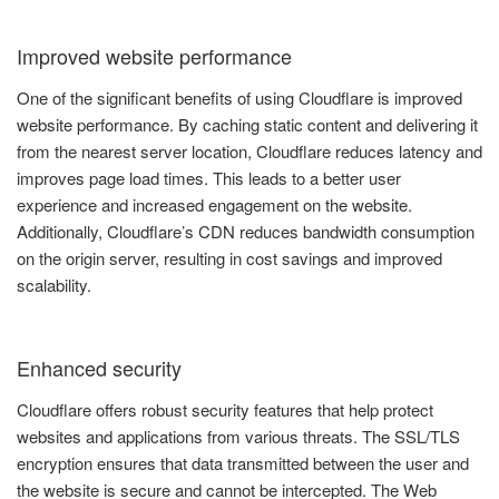
Improved website performance
One of the significant benefits of using Cloudflare is improved
website performance. By caching static content and delivering it
from the nearest server location, Cloudflare reduces latency and
improves page load times. This leads to a better user
experience and increased engagement on the website.
Additionally, Cloudflare’s CDN reduces bandwidth consumption
on the origin server, resulting in cost savings and improved
scalability.
Enhanced security
Cloudflare offers robust security features that help protect
websites and applications from various threats. The SSL/TLS
encryption ensures that data transmitted between the user and
the website is secure and cannot be intercepted. The Web