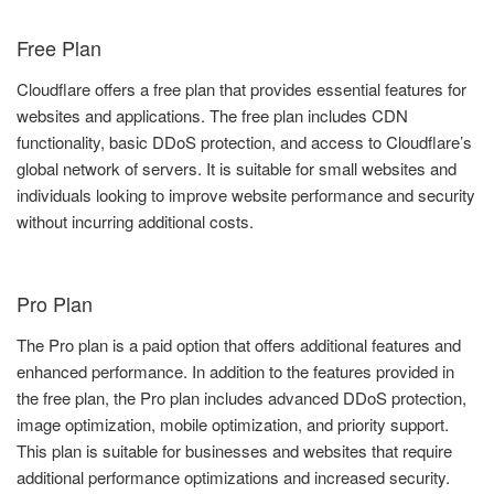
Free Plan
Cloudflare offers a free plan that provides essential features for
websites and applications. The free plan includes CDN
functionality, basic DDoS protection, and access to Cloudflare’s
global network of servers. It is suitable for small websites and
individuals looking to improve website performance and security
without incurring additional costs.
Pro Plan
The Pro plan is a paid option that offers additional features and
enhanced performance. In addition to the features provided in
the free plan, the Pro plan includes advanced DDoS protection,
image optimization, mobile optimization, and priority support.
This plan is suitable for businesses and websites that require
additional performance optimizations and increased security.