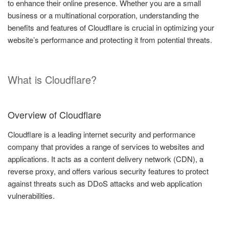
to enhance their online presence. Whether you are a small
business or a multinational corporation, understanding the
benefits and features of Cloudflare is crucial in optimizing your
website’s performance and protecting it from potential threats.
What is Cloudflare?
Overview of Cloudflare
Cloudflare is a leading internet security and performance
company that provides a range of services to websites and
applications. It acts as a content delivery network (CDN), a
reverse proxy, and offers various security features to protect
against threats such as DDoS attacks and web application
vulnerabilities.