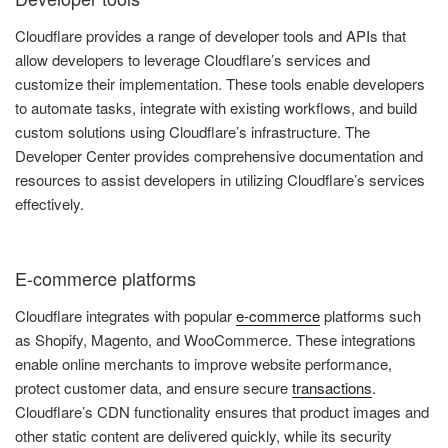
Cloudflare provides a range of developer tools and APIs that
allow developers to leverage Cloudflare’s services and
customize their implementation. These tools enable developers
to automate tasks, integrate with existing workflows, and build
custom solutions using Cloudflare’s infrastructure. The
Developer Center provides comprehensive documentation and
resources to assist developers in utilizing Cloudflare’s services
effectively.
E-commerce platforms
Cloudflare integrates with popular
e-commerce
platforms such
as Shopify, Magento, and WooCommerce. These integrations
enable online merchants to improve website performance,
protect customer data, and ensure secure
transactions
.
Cloudflare’s CDN functionality ensures that product images and
other static content are delivered quickly, while its security