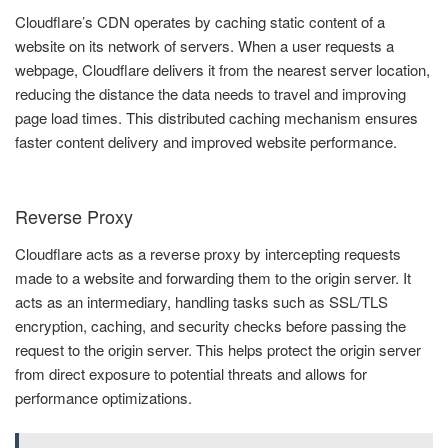
Cloudflare’s CDN operates by caching static content of a
website on its network of servers. When a user requests a
webpage, Cloudflare delivers it from the nearest server location,
reducing the distance the data needs to travel and improving
page load times. This distributed caching mechanism ensures
faster content delivery and improved website performance.
Reverse Proxy
Cloudflare acts as a reverse proxy by intercepting requests
made to a website and forwarding them to the origin server. It
acts as an intermediary, handling tasks such as SSL/TLS
encryption, caching, and security checks before passing the
request to the origin server. This helps protect the origin server
from direct exposure to potential threats and allows for
performance optimizations.