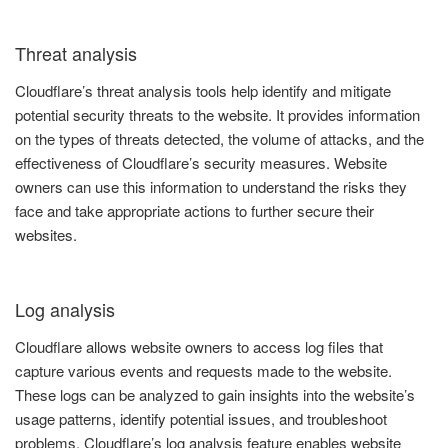
Threat analysis
Cloudflare’s threat analysis tools help identify and mitigate
potential security threats to the website. It provides information
on the types of threats detected, the volume of attacks, and the
effectiveness of Cloudflare’s security measures. Website
owners can use this information to understand the risks they
face and take appropriate actions to further secure their
websites.
Log analysis
Cloudflare allows website owners to access log files that
capture various events and requests made to the website.
These logs can be analyzed to gain insights into the website’s
usage patterns, identify potential issues, and troubleshoot
problems. Cloudflare’s log analysis feature enables website