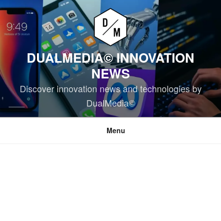
Skip
to
content
DUALMEDIA© INNOVATION
NEWS
Discover innovation news and technologies by
DualMedia©
Menu