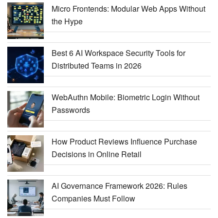
Micro Frontends: Modular Web Apps Without
the Hype
Best 6 AI Workspace Security Tools for
Distributed Teams in 2026
WebAuthn Mobile: Biometric Login Without
Passwords
How Product Reviews Influence Purchase
Decisions in Online Retail
AI Governance Framework 2026: Rules
Companies Must Follow