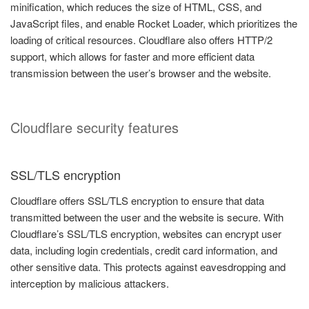
minification, which reduces the size of HTML, CSS, and
JavaScript files, and enable Rocket Loader, which prioritizes the
loading of critical resources. Cloudflare also offers HTTP/2
support, which allows for faster and more efficient data
transmission between the user’s browser and the website.
Cloudflare security features
SSL/TLS encryption
Cloudflare offers SSL/TLS encryption to ensure that data
transmitted between the user and the website is secure. With
Cloudflare’s SSL/TLS encryption, websites can encrypt user
data, including login credentials, credit card information, and
other sensitive data. This protects against eavesdropping and
interception by malicious attackers.