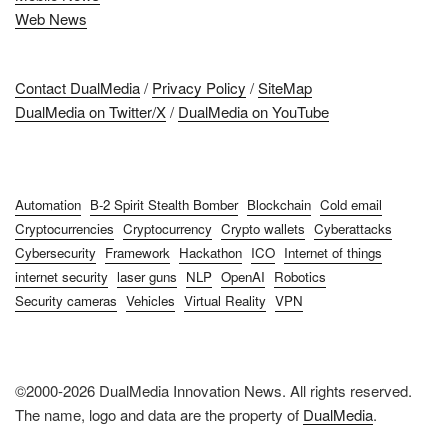
Web News
Contact DualMedia
/
Privacy Policy
/
SiteMap
DualMedia on Twitter/X
/
DualMedia on YouTube
Automation
B-2 Spirit Stealth Bomber
Blockchain
Cold email
Cryptocurrencies
Cryptocurrency
Crypto wallets
Cyberattacks
Cybersecurity
Framework
Hackathon
ICO
Internet of things
internet security
laser guns
NLP
OpenAI
Robotics
Security cameras
Vehicles
Virtual Reality
VPN
©2000-2026 DualMedia Innovation News. All rights reserved.
The name, logo and data are the property of
DualMedia
.