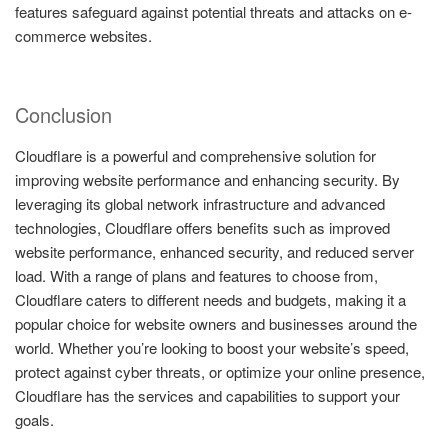
features safeguard against potential threats and attacks on e-
commerce websites.
Conclusion
Cloudflare is a powerful and comprehensive solution for
improving website performance and enhancing security. By
leveraging its global network infrastructure and advanced
technologies, Cloudflare offers benefits such as improved
website performance, enhanced security, and reduced server
load. With a range of plans and features to choose from,
Cloudflare caters to different needs and budgets, making it a
popular choice for website owners and businesses around the
world. Whether you’re looking to boost your website’s speed,
protect against cyber threats, or optimize your online presence,
Cloudflare has the services and capabilities to support your
goals.