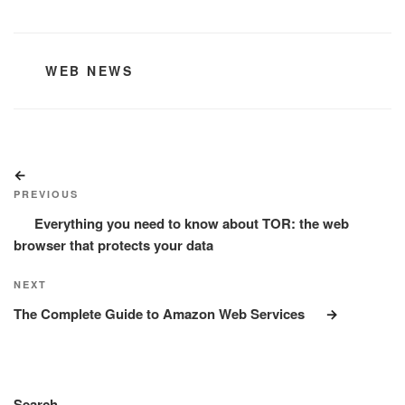
CATEGORIES
WEB NEWS
Post
Previous
navigation
Post
PREVIOUS
Everything you need to know about TOR: the web
browser that protects your data
Next
NEXT
Post
The Complete Guide to Amazon Web Services
Search