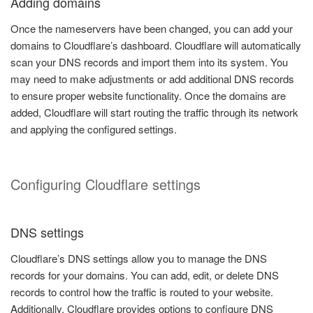
Adding domains
Once the nameservers have been changed, you can add your
domains to Cloudflare’s dashboard. Cloudflare will automatically
scan your DNS records and import them into its system. You
may need to make adjustments or add additional DNS records
to ensure proper website functionality. Once the domains are
added, Cloudflare will start routing the traffic through its network
and applying the configured settings.
Configuring Cloudflare settings
DNS settings
Cloudflare’s DNS settings allow you to manage the DNS
records for your domains. You can add, edit, or delete DNS
records to control how the traffic is routed to your website.
Additionally, Cloudflare provides options to configure DNS