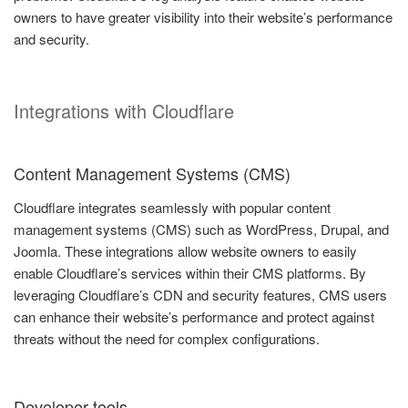
owners to have greater visibility into their website’s performance
and security.
Integrations with Cloudflare
Content Management Systems (CMS)
Cloudflare integrates seamlessly with popular content
management systems (CMS) such as WordPress, Drupal, and
Joomla. These integrations allow website owners to easily
enable Cloudflare’s services within their CMS platforms. By
leveraging Cloudflare’s CDN and security features, CMS users
can enhance their website’s performance and protect against
threats without the need for complex configurations.
Developer tools