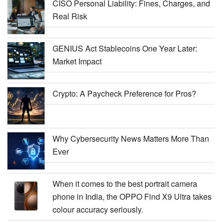
CISO Personal Liability: Fines, Charges, and
Real Risk
GENIUS Act Stablecoins One Year Later:
Market Impact
Crypto: A Paycheck Preference for Pros?
Why Cybersecurity News Matters More Than
Ever
When it comes to the best portrait camera
phone in India, the OPPO Find X9 Ultra takes
colour accuracy seriously.