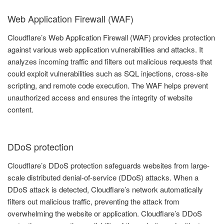
Web Application Firewall (WAF)
Cloudflare’s Web Application Firewall (WAF) provides protection
against various web application vulnerabilities and attacks. It
analyzes incoming traffic and filters out malicious requests that
could exploit vulnerabilities such as SQL injections, cross-site
scripting, and remote code execution. The WAF helps prevent
unauthorized access and ensures the integrity of website
content.
DDoS protection
Cloudflare’s DDoS protection safeguards websites from large-
scale distributed denial-of-service (DDoS) attacks. When a
DDoS attack is detected, Cloudflare’s network automatically
filters out malicious traffic, preventing the attack from
overwhelming the website or application. Cloudflare’s DDoS