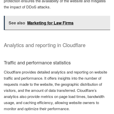
protection ensures the availability of the website and mitigates
the impact of DDoS attacks.
See also
Marketing for Law Firms
Analytics and reporting in Cloudflare
Traffic and performance statistics
Cloudflare provides detailed analytics and reporting on website
traffic and performance. It offers insights into the number of
requests made to the website, the geographic distribution of
visitors, and the amount of data transferred. Cloudflare’s
analytics also provide metrics on page load times, bandwidth
usage, and caching efficiency, allowing website owners to
monitor and optimize their performance.