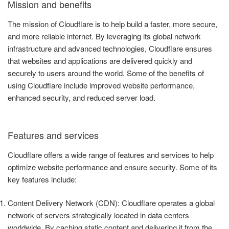
Mission and benefits
The mission of Cloudflare is to help build a faster, more secure,
and more reliable internet. By leveraging its global network
infrastructure and advanced technologies, Cloudflare ensures
that websites and applications are delivered quickly and
securely to users around the world. Some of the benefits of
using Cloudflare include improved website performance,
enhanced security, and reduced server load.
Features and services
Cloudflare offers a wide range of features and services to help
optimize website performance and ensure security. Some of its
key features include:
Content Delivery Network (CDN): Cloudflare operates a global
network of servers strategically located in data centers
worldwide. By caching static content and delivering it from the