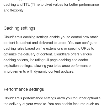
caching and TTL (Time to Live) values for better performance
and flexibility.
Caching settings
Cloudflare’s caching settings enable you to control how static
content is cached and delivered to users. You can configure
caching rules based on file extensions or specific URLs to
optimize the delivery of content. Cloudflare offers various
caching options, including full-page caching and cache
expiration settings, allowing you to balance performance
improvements with dynamic content updates.
Performance settings
Cloudflare’s performance settings allow you to further optimize
the delivery of your website. You can enable features such as