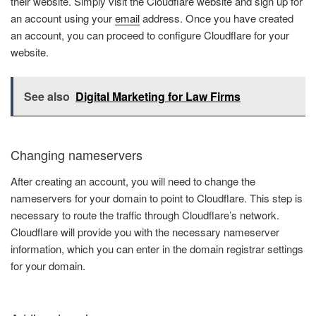
their website. Simply visit the Cloudflare website and sign up for
an account using your
email
address. Once you have created
an account, you can proceed to configure Cloudflare for your
website.
See also
Digital Marketing for Law Firms
Changing nameservers
After creating an account, you will need to change the
nameservers for your domain to point to Cloudflare. This step is
necessary to route the traffic through Cloudflare’s network.
Cloudflare will provide you with the necessary nameserver
information, which you can enter in the domain registrar settings
for your domain.