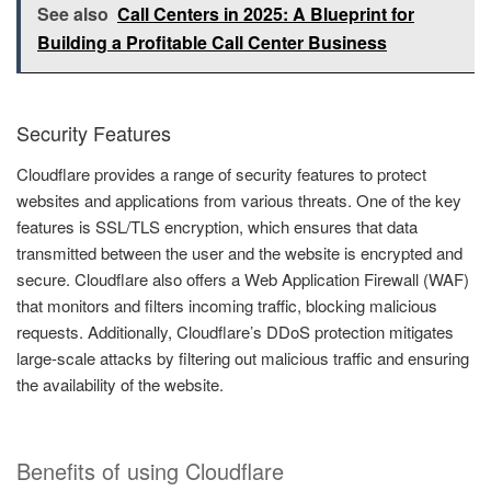
See also
Call Centers in 2025: A Blueprint for
Building a Profitable Call Center Business
Security Features
Cloudflare provides a range of security features to protect
websites and applications from various threats. One of the key
features is SSL/TLS encryption, which ensures that data
transmitted between the user and the website is encrypted and
secure. Cloudflare also offers a Web Application Firewall (WAF)
that monitors and filters incoming traffic, blocking malicious
requests. Additionally, Cloudflare’s DDoS protection mitigates
large-scale attacks by filtering out malicious traffic and ensuring
the availability of the website.
Benefits of using Cloudflare