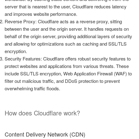
server that is nearest to the user, Cloudflare reduces latency
and improves website performance.
Reverse Proxy: Cloudflare acts as a reverse proxy, sitting
between the user and the origin server. It handles requests on
behalf of the origin server, providing additional layers of security
and allowing for optimizations such as caching and SSL/TLS
encryption.
Security Features: Cloudflare offers robust security features to
protect websites and applications from various threats. These
include SSL/TLS encryption, Web Application Firewall (WAF) to
filter out malicious traffic, and DDoS protection to prevent
overwhelming traffic floods.
How does Cloudflare work?
Content Delivery Network (CDN)