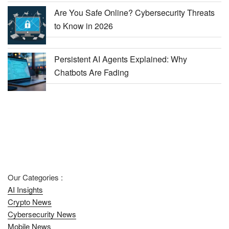
Are You Safe Online? Cybersecurity Threats
to Know in 2026
Persistent AI Agents Explained: Why
Chatbots Are Fading
Our Categories :
AI Insights
Crypto News
Cybersecurity News
Mobile News