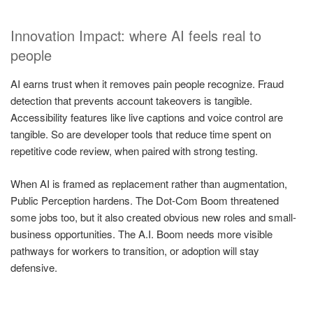
Innovation Impact: where AI feels real to
people
AI earns trust when it removes pain people recognize. Fraud
detection that prevents account takeovers is tangible.
Accessibility features like live captions and voice control are
tangible. So are developer tools that reduce time spent on
repetitive code review, when paired with strong testing.
When AI is framed as replacement rather than augmentation,
Public Perception hardens. The Dot-Com Boom threatened
some jobs too, but it also created obvious new roles and small-
business opportunities. The A.I. Boom needs more visible
pathways for workers to transition, or adoption will stay
defensive.