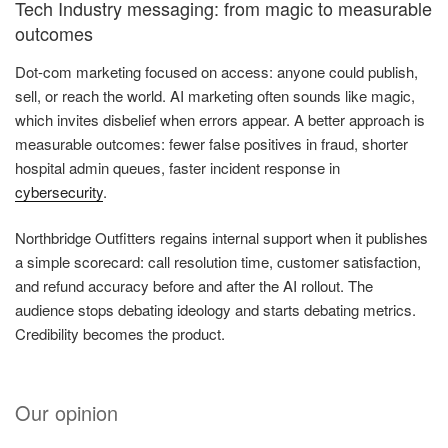
Tech Industry messaging: from magic to measurable
outcomes
Dot-com marketing focused on access: anyone could publish,
sell, or reach the world. AI marketing often sounds like magic,
which invites disbelief when errors appear. A better approach is
measurable outcomes: fewer false positives in fraud, shorter
hospital admin queues, faster incident response in
cybersecurity
.
Northbridge Outfitters regains internal support when it publishes
a simple scorecard: call resolution time, customer satisfaction,
and refund accuracy before and after the AI rollout. The
audience stops debating ideology and starts debating metrics.
Credibility becomes the product.
Our opinion