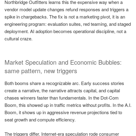
Northbridge Outfitters learns this the expensive way when a
vendor model update changes refund responses and triggers a
spike in chargebacks. The fix is not a marketing pivot, it is an
engineering program: evaluation suites, red teaming, and staged
deployment. AI adoption becomes operational discipline, not a
cultural craze.
Market Speculation and Economic Bubbles:
same pattern, new triggers
Both booms share a recognizable arc. Early success stories
create a narrative, the narrative attracts capital, and capital
chases winners faster than fundamentals. In the Dot-Com
Boom, this showed up in traffic metrics without profits. In the A.I.
Boom, it shows up in aggressive revenue projections tied to
seat growth and compute efficiency.
The triggers differ. Internet-era speculation rode consumer