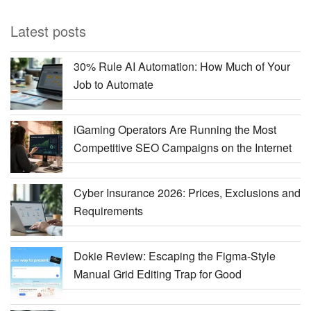
Latest posts
30% Rule AI Automation: How Much of Your
Job to Automate
iGaming Operators Are Running the Most
Competitive SEO Campaigns on the Internet
Cyber Insurance 2026: Prices, Exclusions and
Requirements
Dokie Review: Escaping the Figma-Style
Manual Grid Editing Trap for Good