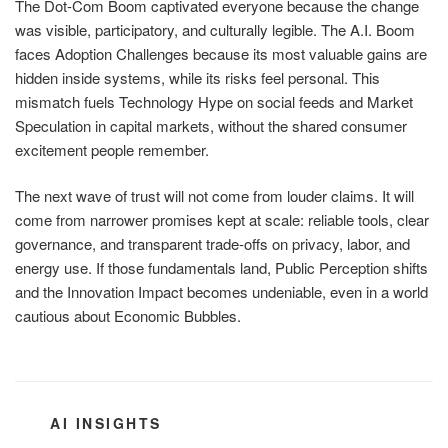
The Dot-Com Boom captivated everyone because the change
was visible, participatory, and culturally legible. The A.I. Boom
faces Adoption Challenges because its most valuable gains are
hidden inside systems, while its risks feel personal. This
mismatch fuels Technology Hype on social feeds and Market
Speculation in capital markets, without the shared consumer
excitement people remember.
The next wave of trust will not come from louder claims. It will
come from narrower promises kept at scale: reliable tools, clear
governance, and transparent trade-offs on privacy, labor, and
energy use. If those fundamentals land, Public Perception shifts
and the Innovation Impact becomes undeniable, even in a world
cautious about Economic Bubbles.
CATEGORIES
AI INSIGHTS