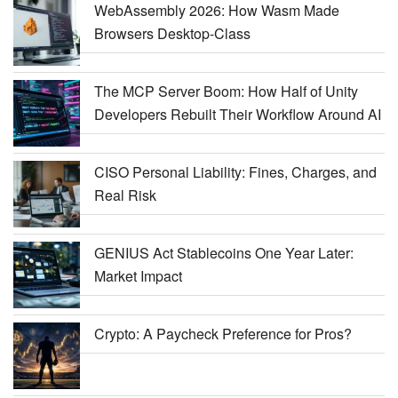
WebAssembly 2026: How Wasm Made
Browsers Desktop-Class
The MCP Server Boom: How Half of Unity
Developers Rebuilt Their Workflow Around AI
CISO Personal Liability: Fines, Charges, and
Real Risk
GENIUS Act Stablecoins One Year Later:
Market Impact
Crypto: A Paycheck Preference for Pros?