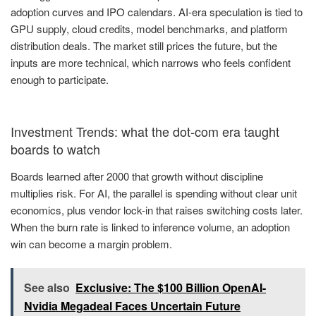
adoption curves and IPO calendars. AI-era speculation is tied to
GPU supply, cloud credits, model benchmarks, and platform
distribution deals. The market still prices the future, but the
inputs are more technical, which narrows who feels confident
enough to participate.
Investment Trends: what the dot-com era taught
boards to watch
Boards learned after 2000 that growth without discipline
multiplies risk. For AI, the parallel is spending without clear unit
economics, plus vendor lock-in that raises switching costs later.
When the burn rate is linked to inference volume, an adoption
win can become a margin problem.
See also
Exclusive: The $100 Billion OpenAI-
Nvidia Megadeal Faces Uncertain Future