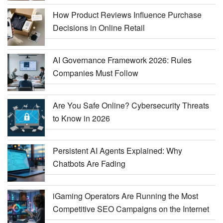
How Product Reviews Influence Purchase
Decisions in Online Retail
AI Governance Framework 2026: Rules
Companies Must Follow
Are You Safe Online? Cybersecurity Threats
to Know in 2026
Persistent AI Agents Explained: Why
Chatbots Are Fading
iGaming Operators Are Running the Most
Competitive SEO Campaigns on the Internet