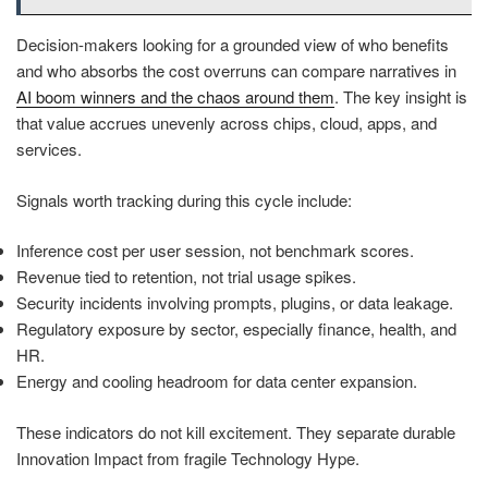
Decision-makers looking for a grounded view of who benefits
and who absorbs the cost overruns can compare narratives in
AI boom winners and the chaos around them
. The key insight is
that value accrues unevenly across chips, cloud, apps, and
services.
Signals worth tracking during this cycle include:
Inference cost per user session, not benchmark scores.
Revenue tied to retention, not trial usage spikes.
Security incidents involving prompts, plugins, or data leakage.
Regulatory exposure by sector, especially finance, health, and
HR.
Energy and cooling headroom for data center expansion.
These indicators do not kill excitement. They separate durable
Innovation Impact from fragile Technology Hype.