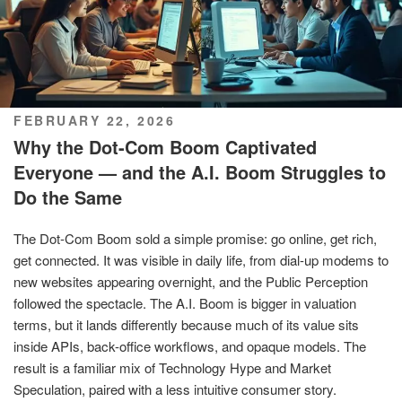
POSTED
FEBRUARY 22, 2026
ON
Why the Dot-Com Boom Captivated
Everyone — and the A.I. Boom Struggles to
Do the Same
The Dot-Com Boom sold a simple promise: go online, get rich,
get connected. It was visible in daily life, from dial-up modems to
new websites appearing overnight, and the Public Perception
followed the spectacle. The A.I. Boom is bigger in valuation
terms, but it lands differently because much of its value sits
inside APIs, back-office workflows, and opaque models. The
result is a familiar mix of Technology Hype and Market
Speculation, paired with a less intuitive consumer story.