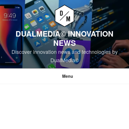
Skip
to
content
DUALMEDIA© INNOVATION
NEWS
Discover innovation news and technologies by
DualMedia©
Menu