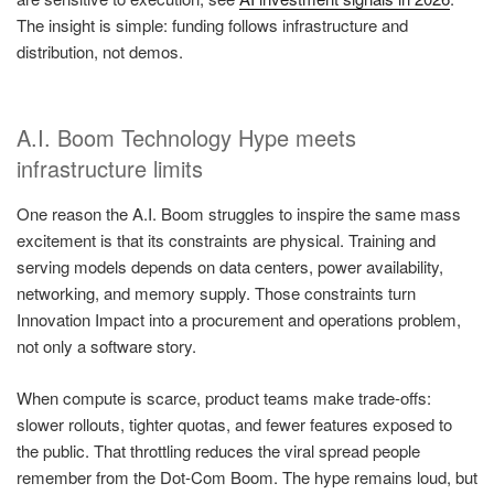
The insight is simple: funding follows infrastructure and
distribution, not demos.
A.I. Boom Technology Hype meets
infrastructure limits
One reason the A.I. Boom struggles to inspire the same mass
excitement is that its constraints are physical. Training and
serving models depends on data centers, power availability,
networking, and memory supply. Those constraints turn
Innovation Impact into a procurement and operations problem,
not only a software story.
When compute is scarce, product teams make trade-offs:
slower rollouts, tighter quotas, and fewer features exposed to
the public. That throttling reduces the viral spread people
remember from the Dot-Com Boom. The hype remains loud, but