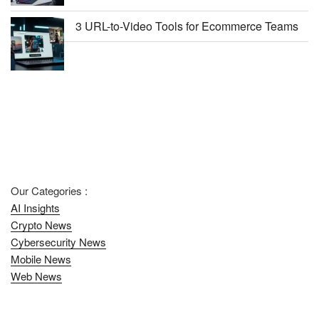
3 URL-to-Video Tools for Ecommerce Teams
Our Categories :
AI Insights
Crypto News
Cybersecurity News
Mobile News
Web News