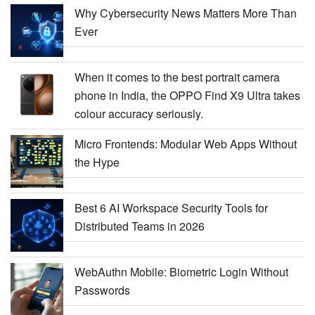
Why Cybersecurity News Matters More Than
Ever
When it comes to the best portrait camera
phone in India, the OPPO Find X9 Ultra takes
colour accuracy seriously.
Micro Frontends: Modular Web Apps Without
the Hype
Best 6 AI Workspace Security Tools for
Distributed Teams in 2026
WebAuthn Mobile: Biometric Login Without
Passwords