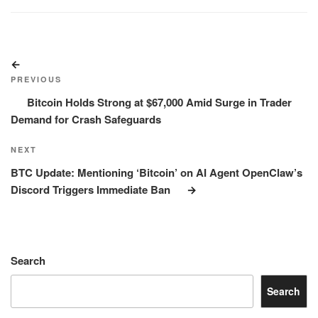
Post
Previous
navigation
Post
PREVIOUS
Bitcoin Holds Strong at $67,000 Amid Surge in Trader
Demand for Crash Safeguards
Next
NEXT
Post
BTC Update: Mentioning ‘Bitcoin’ on AI Agent OpenClaw’s
Discord Triggers Immediate Ban
Search
Search