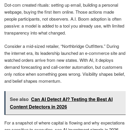
Dot-com created rituals: setting up email, building a personal
webpage, buying the first item online. Those actions made
people participants, not observers. A.I. Boom adoption is often
passive: a model is added to a tool you already use, with limited
transparency into what changed.
Consider a mid-sized retailer, “Northbridge Outfitters.” During
the internet era, its leadership launched an e-commerce site and
watched orders arrive from new states. With AI, it deploys
demand forecasting and call-center automation, but customers
only notice when something goes wrong. Visibility shapes belief,
and belief shapes momentum.
See also
Can AI Detect AI? Testing the Best AI
Content Detectors in 2026
For a snapshot of where capital is flowing and why expectations
are sensitive to execution, see
AI investment signals in 2026
.