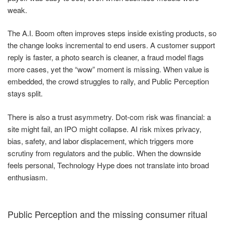
weak.
The A.I. Boom often improves steps inside existing products, so
the change looks incremental to end users. A customer support
reply is faster, a photo search is cleaner, a fraud model flags
more cases, yet the “wow” moment is missing. When value is
embedded, the crowd struggles to rally, and Public Perception
stays split.
There is also a trust asymmetry. Dot-com risk was financial: a
site might fail, an IPO might collapse. AI risk mixes privacy,
bias, safety, and labor displacement, which triggers more
scrutiny from regulators and the public. When the downside
feels personal, Technology Hype does not translate into broad
enthusiasm.
Public Perception and the missing consumer ritual