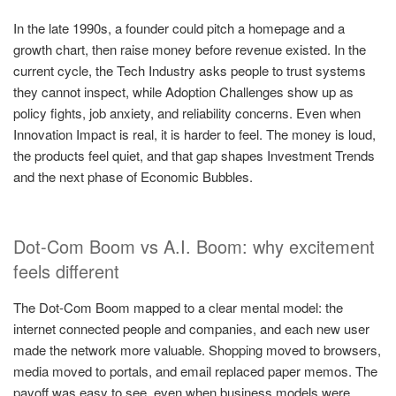
In the late 1990s, a founder could pitch a homepage and a
growth chart, then raise money before revenue existed. In the
current cycle, the Tech Industry asks people to trust systems
they cannot inspect, while Adoption Challenges show up as
policy fights, job anxiety, and reliability concerns. Even when
Innovation Impact is real, it is harder to feel. The money is loud,
the products feel quiet, and that gap shapes Investment Trends
and the next phase of Economic Bubbles.
Dot-Com Boom vs A.I. Boom: why excitement
feels different
The Dot-Com Boom mapped to a clear mental model: the
internet connected people and companies, and each new user
made the network more valuable. Shopping moved to browsers,
media moved to portals, and email replaced paper memos. The
payoff was easy to see, even when business models were