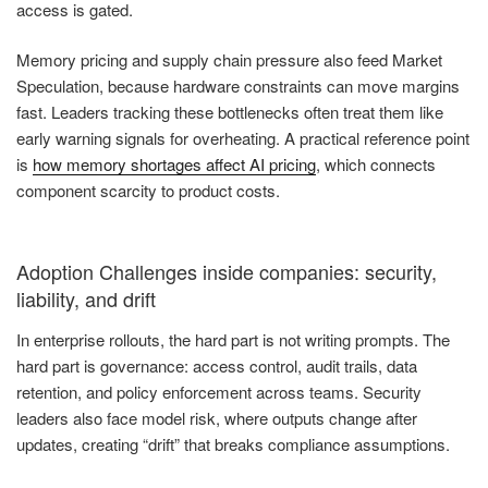
access is gated.
Memory pricing and supply chain pressure also feed Market
Speculation, because hardware constraints can move margins
fast. Leaders tracking these bottlenecks often treat them like
early warning signals for overheating. A practical reference point
is
how memory shortages affect AI pricing
, which connects
component scarcity to product costs.
Adoption Challenges inside companies: security,
liability, and drift
In enterprise rollouts, the hard part is not writing prompts. The
hard part is governance: access control, audit trails, data
retention, and policy enforcement across teams. Security
leaders also face model risk, where outputs change after
updates, creating “drift” that breaks compliance assumptions.