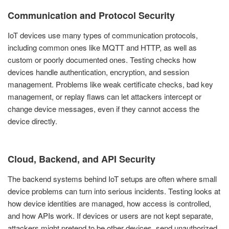
Communication and Protocol Security
IoT devices use many types of communication protocols,
including common ones like MQTT and HTTP, as well as
custom or poorly documented ones. Testing checks how
devices handle authentication, encryption, and session
management. Problems like weak certificate checks, bad key
management, or replay flaws can let attackers intercept or
change device messages, even if they cannot access the
device directly.
Cloud, Backend, and API Security
The backend systems behind IoT setups are often where small
device problems can turn into serious incidents. Testing looks at
how device identities are managed, how access is controlled,
and how APIs work. If devices or users are not kept separate,
attackers might pretend to be other devices, send unauthorized