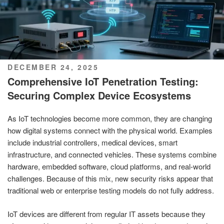
POSTED
DECEMBER 24, 2025
ON
Comprehensive IoT Penetration Testing:
Securing Complex Device Ecosystems
As IoT technologies become more common, they are changing
how digital systems connect with the physical world. Examples
include industrial controllers, medical devices, smart
infrastructure, and connected vehicles. These systems combine
hardware, embedded software, cloud platforms, and real-world
challenges. Because of this mix, new security risks appear that
traditional web or enterprise testing models do not fully address.
IoT devices are different from regular IT assets because they