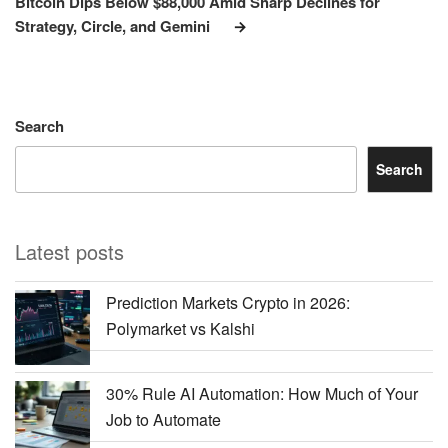
Bitcoin Dips Below $88,000 Amid Sharp Declines for
Strategy, Circle, and Gemini
Search
Search
Latest posts
Prediction Markets Crypto in 2026:
Polymarket vs Kalshi
30% Rule AI Automation: How Much of Your
Job to Automate