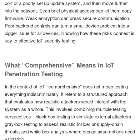
port or a poorly set up update system, and then move further
into the network. Even brief physical access can let them copy
firmware. Weak encryption can break secure communication.
Poor backend controls can turn a small device problem into a
bigger issue for all devices. Knowing how these risks connect is
key to effective IoT security testing.
What “Comprehensive” Means in IoT
Penetration Testing
In the context of IoT, “comprehensive” does not mean testing
everything indiscriminately. It refers to a structured approach
that evaluates how realistic attackers would interact with the
system as a whole. This involves combining multiple testing
perspectives—black-box testing to simulate external attackers,
gray-box testing to assess realistic insider or supply-chain
threats, and white-box analysis where design assumptions need
validation.