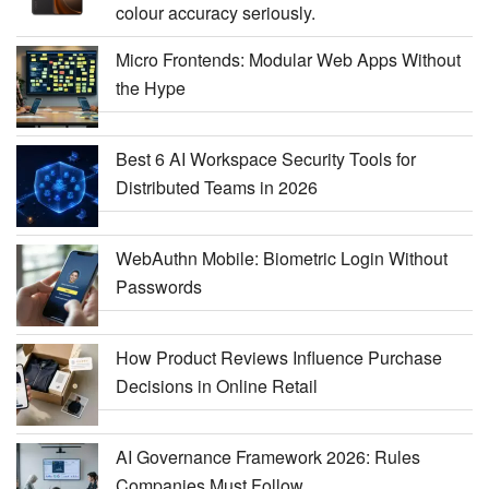
colour accuracy seriously.
Micro Frontends: Modular Web Apps Without
the Hype
Best 6 AI Workspace Security Tools for
Distributed Teams in 2026
WebAuthn Mobile: Biometric Login Without
Passwords
How Product Reviews Influence Purchase
Decisions in Online Retail
AI Governance Framework 2026: Rules
Companies Must Follow