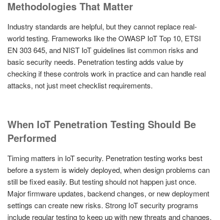
Methodologies That Matter
Industry standards are helpful, but they cannot replace real-
world testing. Frameworks like the OWASP IoT Top 10, ETSI
EN 303 645, and NIST IoT guidelines list common risks and
basic security needs. Penetration testing adds value by
checking if these controls work in practice and can handle real
attacks, not just meet checklist requirements.
When IoT Penetration Testing Should Be
Performed
Timing matters in IoT security. Penetration testing works best
before a system is widely deployed, when design problems can
still be fixed easily. But testing should not happen just once.
Major firmware updates, backend changes, or new deployment
settings can create new risks. Strong IoT security programs
include regular testing to keep up with new threats and changes.