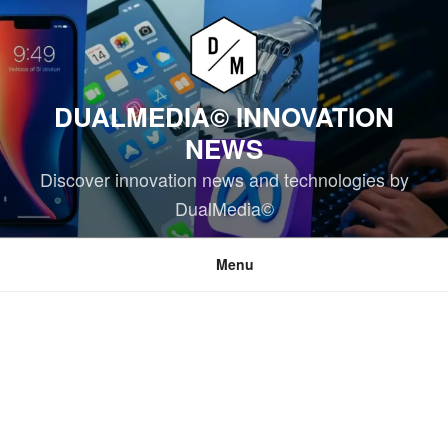
Skip
to
content
DUALMEDIA© INNOVATION
NEWS
Discover innovation news and technologies by
DualMedia©
Menu