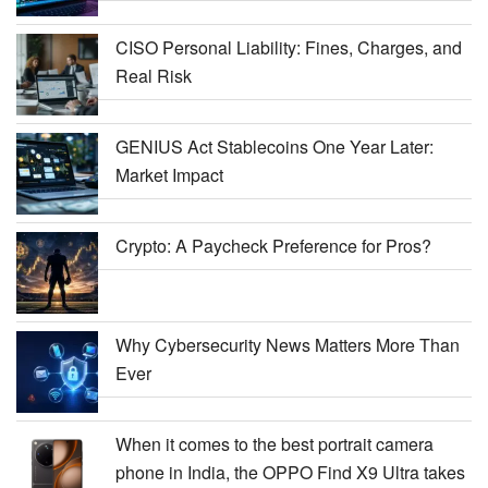
CISO Personal Liability: Fines, Charges, and
Real Risk
GENIUS Act Stablecoins One Year Later:
Market Impact
Crypto: A Paycheck Preference for Pros?
Why Cybersecurity News Matters More Than
Ever
When it comes to the best portrait camera
phone in India, the OPPO Find X9 Ultra takes