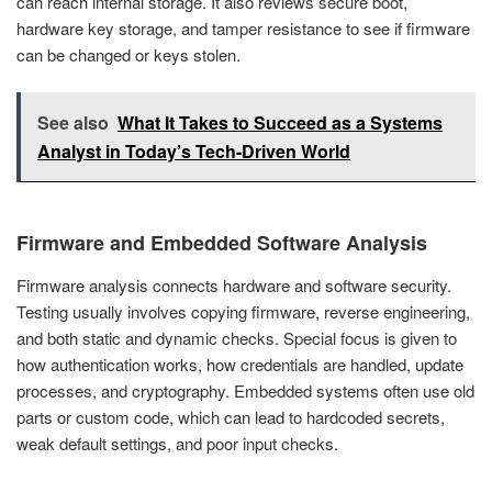
can reach internal storage. It also reviews secure boot,
hardware key storage, and tamper resistance to see if firmware
can be changed or keys stolen.
See also
What It Takes to Succeed as a Systems
Analyst in Today’s Tech-Driven World
Firmware and Embedded Software Analysis
Firmware analysis connects hardware and software security.
Testing usually involves copying firmware, reverse engineering,
and both static and dynamic checks. Special focus is given to
how authentication works, how credentials are handled, update
processes, and cryptography. Embedded systems often use old
parts or custom code, which can lead to hardcoded secrets,
weak default settings, and poor input checks.