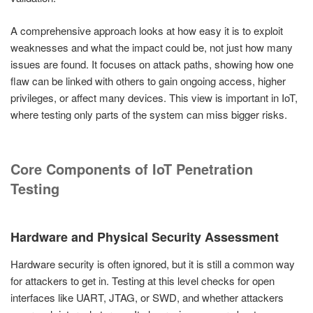
A comprehensive approach looks at how easy it is to exploit
weaknesses and what the impact could be, not just how many
issues are found. It focuses on attack paths, showing how one
flaw can be linked with others to gain ongoing access, higher
privileges, or affect many devices. This view is important in IoT,
where testing only parts of the system can miss bigger risks.
Core Components of IoT Penetration
Testing
Hardware and Physical Security Assessment
Hardware security is often ignored, but it is still a common way
for attackers to get in. Testing at this level checks for open
interfaces like UART, JTAG, or SWD, and whether attackers