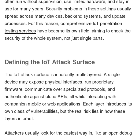
often run without supervision, use limited hardware, and stay in
use for many years. Security problems in these settings usually
spread across many devices, backend systems, and update
processes. For this reason,
comprehensive IoT penetration
testing services
have become its own field, aiming to check the
security of the whole system, not just single parts.
Defining the IoT Attack Surface
The IoT attack surface is inherently multi-layered. A single
device may expose physical interfaces, run proprietary
firmware, communicate over specialized protocols, and
authenticate against cloud APIs, all while interacting with
companion mobile or web applications. Each layer introduces its
own class of vulnerabilities, but the real risk lies in how these
layers interact.
Attackers usually look for the easiest way in, like an open debug