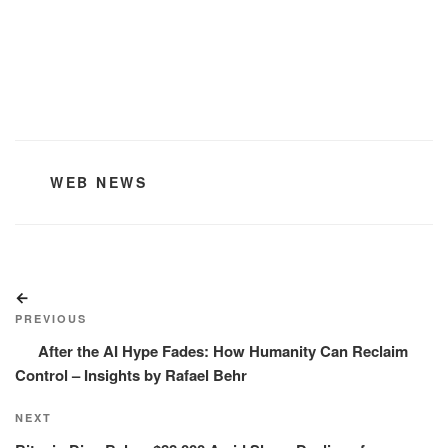
CATEGORIES
WEB NEWS
Post
Previous
navigation
Post
PREVIOUS
After the AI Hype Fades: How Humanity Can Reclaim
Control – Insights by Rafael Behr
Next
NEXT
Post