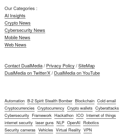
Our Categories :
AI Insights
Crypto News
Cybersecurity News
Mobile News
Web News
Contact DualMedia
/
Privacy Policy
/
SiteMap
DualMedia on Twitter/X
/
DualMedia on YouTube
Automation
B-2 Spirit Stealth Bomber
Blockchain
Cold email
Cryptocurrencies
Cryptocurrency
Crypto wallets
Cyberattacks
Cybersecurity
Framework
Hackathon
ICO
Internet of things
internet security
laser guns
NLP
OpenAI
Robotics
Security cameras
Vehicles
Virtual Reality
VPN