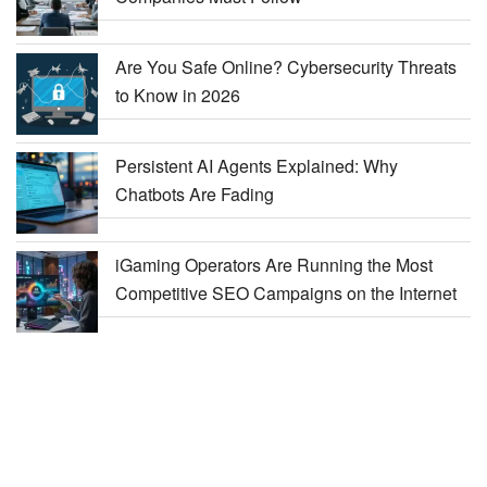
Are You Safe Online? Cybersecurity Threats
to Know in 2026
Persistent AI Agents Explained: Why
Chatbots Are Fading
iGaming Operators Are Running the Most
Competitive SEO Campaigns on the Internet