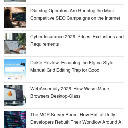
iGaming Operators Are Running the Most
Competitive SEO Campaigns on the Internet
Cyber Insurance 2026: Prices, Exclusions and
Requirements
Dokie Review: Escaping the Figma-Style
Manual Grid Editing Trap for Good
WebAssembly 2026: How Wasm Made
Browsers Desktop-Class
The MCP Server Boom: How Half of Unity
Developers Rebuilt Their Workflow Around AI