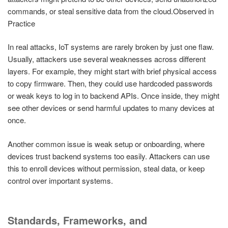
commands, or steal sensitive data from the cloud.Observed in
Practice
In real attacks, IoT systems are rarely broken by just one flaw.
Usually, attackers use several weaknesses across different
layers. For example, they might start with brief physical access
to copy firmware. Then, they could use hardcoded passwords
or weak keys to log in to backend APIs. Once inside, they might
see other devices or send harmful updates to many devices at
once.
Another common issue is weak setup or onboarding, where
devices trust backend systems too easily. Attackers can use
this to enroll devices without permission, steal data, or keep
control over important systems.
Standards, Frameworks, and