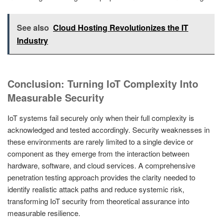
See also
Cloud Hosting Revolutionizes the IT
Industry
Conclusion: Turning IoT Complexity Into
Measurable Security
IoT systems fail securely only when their full complexity is
acknowledged and tested accordingly. Security weaknesses in
these environments are rarely limited to a single device or
component as they emerge from the interaction between
hardware, software, and cloud services. A comprehensive
penetration testing approach provides the clarity needed to
identify realistic attack paths and reduce systemic risk,
transforming IoT security from theoretical assurance into
measurable resilience.