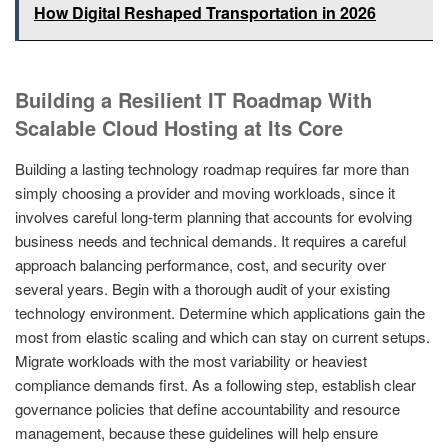
How Digital Reshaped Transportation in 2026
Building a Resilient IT Roadmap With
Scalable Cloud Hosting at Its Core
Building a lasting technology roadmap requires far more than
simply choosing a provider and moving workloads, since it
involves careful long-term planning that accounts for evolving
business needs and technical demands. It requires a careful
approach balancing performance, cost, and security over
several years. Begin with a thorough audit of your existing
technology environment. Determine which applications gain the
most from elastic scaling and which can stay on current setups.
Migrate workloads with the most variability or heaviest
compliance demands first. As a following step, establish clear
governance policies that define accountability and resource
management, because these guidelines will help ensure