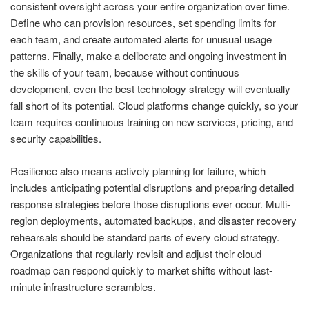
consistent oversight across your entire organization over time.
Define who can provision resources, set spending limits for
each team, and create automated alerts for unusual usage
patterns. Finally, make a deliberate and ongoing investment in
the skills of your team, because without continuous
development, even the best technology strategy will eventually
fall short of its potential. Cloud platforms change quickly, so your
team requires continuous training on new services, pricing, and
security capabilities.
Resilience also means actively planning for failure, which
includes anticipating potential disruptions and preparing detailed
response strategies before those disruptions ever occur. Multi-
region deployments, automated backups, and disaster recovery
rehearsals should be standard parts of every cloud strategy.
Organizations that regularly revisit and adjust their cloud
roadmap can respond quickly to market shifts without last-
minute infrastructure scrambles.