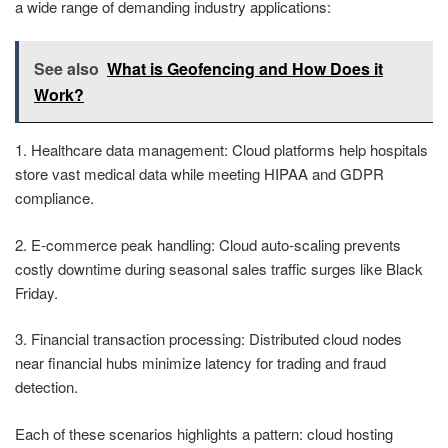
a wide range of demanding industry applications:
See also
What is Geofencing and How Does it
Work?
1. Healthcare data management: Cloud platforms help hospitals
store vast medical data while meeting HIPAA and GDPR
compliance.
2. E-commerce peak handling: Cloud auto-scaling prevents
costly downtime during seasonal sales traffic surges like Black
Friday.
3. Financial transaction processing: Distributed cloud nodes
near financial hubs minimize latency for trading and fraud
detection.
Each of these scenarios highlights a pattern: cloud hosting