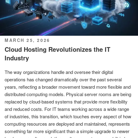
POSTED
MARCH 25, 2026
ON
Cloud Hosting Revolutionizes the IT
Industry
The way organizations handle and oversee their digital
operations has changed dramatically over the past several
years, reflecting a broader movement toward more flexible and
distributed computing models. Physical server rooms are being
replaced by cloud-based systems that provide more flexibility
and reduced costs. For IT teams working across a wide range
of industries, this transition, which touches every aspect of how
computing resources are deployed and maintained, represents
something far more significant than a simple upgrade to newer