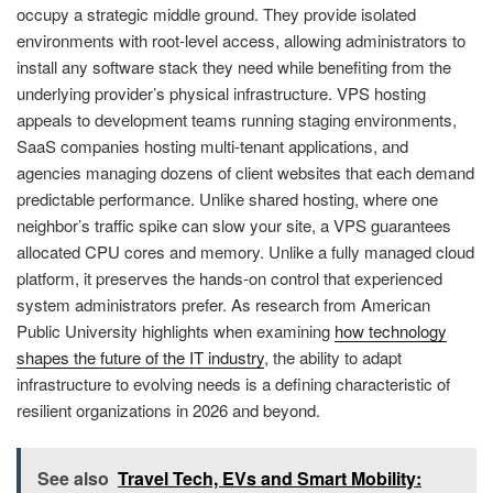
occupy a strategic middle ground. They provide isolated
environments with root-level access, allowing administrators to
install any software stack they need while benefiting from the
underlying provider’s physical infrastructure. VPS hosting
appeals to development teams running staging environments,
SaaS companies hosting multi-tenant applications, and
agencies managing dozens of client websites that each demand
predictable performance. Unlike shared hosting, where one
neighbor’s traffic spike can slow your site, a VPS guarantees
allocated CPU cores and memory. Unlike a fully managed cloud
platform, it preserves the hands-on control that experienced
system administrators prefer. As research from American
Public University highlights when examining
how technology
shapes the future of the IT industry
, the ability to adapt
infrastructure to evolving needs is a defining characteristic of
resilient organizations in 2026 and beyond.
See also
Travel Tech, EVs and Smart Mobility: