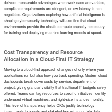
delivers measurable advantages when workloads are variable,
compliance requirements are stringent, or low latency is non-
negotiable. Organizations exploring how
artificial intelligence is
shaping cybersecurity technology
will also find that cloud
environments provide the elastic compute capacity necessary
for training and deploying machine learning models at speed.
Cost Transparency and Resource
Allocation in a Cloud-First IT Strategy
Moving to a cloud-first approach changes not only where your
applications run but also how you track spending. Modern cloud
dashboards break down costs by service, department, or
project, giving granular visibility that traditional IT budgets rarely
offered. Teams can tag resources to specific initiatives, identify
underused virtual machines, and right-size instances monthly.
This level of transparency helps CIOs justify technology
investments to boards and stakeholders with concrete data