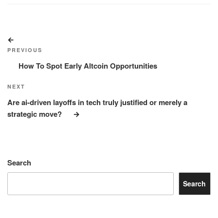
Post
Previous
navigation
Post
PREVIOUS
How To Spot Early Altcoin Opportunities
Next
NEXT
Post
Are ai-driven layoffs in tech truly justified or merely a
strategic move?
Search
Search