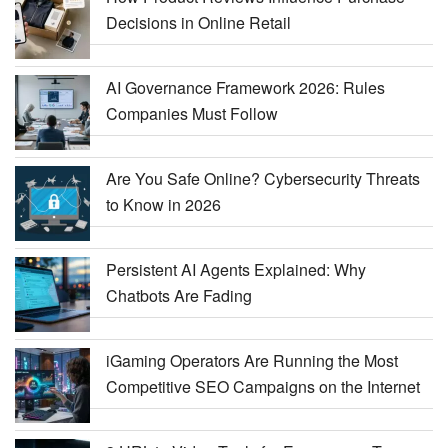
Decisions in Online Retail
AI Governance Framework 2026: Rules
Companies Must Follow
Are You Safe Online? Cybersecurity Threats
to Know in 2026
Persistent AI Agents Explained: Why
Chatbots Are Fading
iGaming Operators Are Running the Most
Competitive SEO Campaigns on the Internet