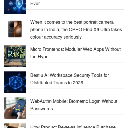
Ever
When it comes to the best portrait camera
phone in India, the OPPO Find X9 Ultra takes
colour accuracy seriously.
Micro Frontends: Modular Web Apps Without
the Hype
Best 6 AI Workspace Security Tools for
Distributed Teams in 2026
WebAuthn Mobile: Biometric Login Without
Passwords
How Product Reviews Influence Purchase