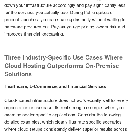
down your infrastructure accordingly and pay significantly less
for the services you actually use. During traffic spikes or
product launches, you can scale up instantly without waiting for
hardware procurement. Pay-as-you-go pricing lowers risk and
improves financial forecasting.
Three Industry-Specific Use Cases Where
Cloud Hosting Outperforms On-Premise
Solutions
Healthcare, E-Commerce, and Financial Services
Cloud-hosted infrastructure does not work equally well for every
organization or use case. Its real strength emerges when you
examine sector-specific applications. Consider the following
detailed examples, which clearly illustrate specific scenarios
where cloud setups consistently deliver superior results across