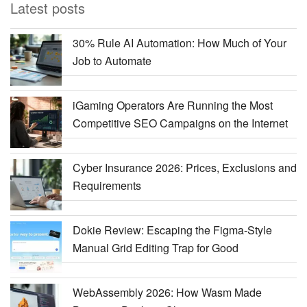
Latest posts
30% Rule AI Automation: How Much of Your
Job to Automate
iGaming Operators Are Running the Most
Competitive SEO Campaigns on the Internet
Cyber Insurance 2026: Prices, Exclusions and
Requirements
Dokie Review: Escaping the Figma-Style
Manual Grid Editing Trap for Good
WebAssembly 2026: How Wasm Made