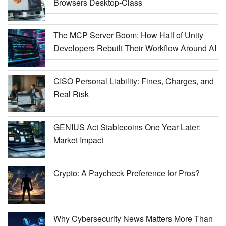
Browsers Desktop-Class
The MCP Server Boom: How Half of Unity
Developers Rebuilt Their Workflow Around AI
CISO Personal Liability: Fines, Charges, and
Real Risk
GENIUS Act Stablecoins One Year Later:
Market Impact
Crypto: A Paycheck Preference for Pros?
Why Cybersecurity News Matters More Than