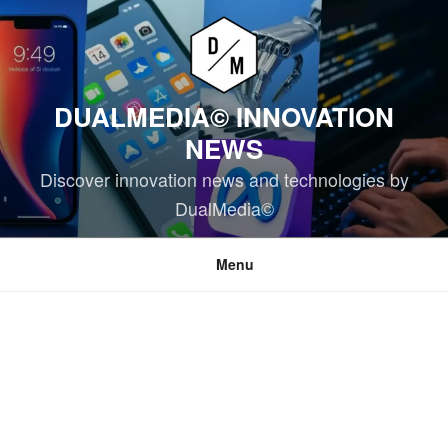
Skip
to
content
DUALMEDIA© INNOVATION
NEWS
Discover innovation news and technologies by
DualMedia©
Menu