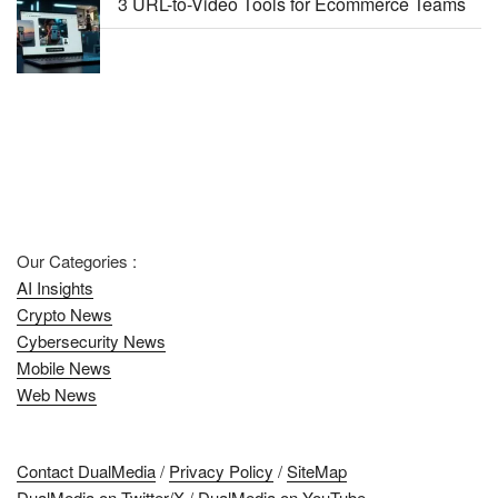
3 URL-to-Video Tools for Ecommerce Teams
Our Categories :
AI Insights
Crypto News
Cybersecurity News
Mobile News
Web News
Contact DualMedia
/
Privacy Policy
/
SiteMap
DualMedia on Twitter/X
/
DualMedia on YouTube