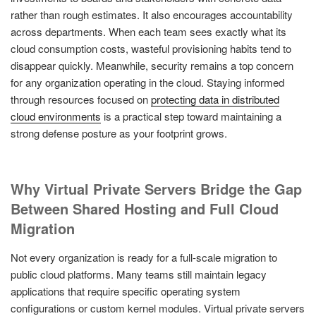
rather than rough estimates. It also encourages accountability
across departments. When each team sees exactly what its
cloud consumption costs, wasteful provisioning habits tend to
disappear quickly. Meanwhile, security remains a top concern
for any organization operating in the cloud. Staying informed
through resources focused on
protecting data in distributed
cloud environments
is a practical step toward maintaining a
strong defense posture as your footprint grows.
Why Virtual Private Servers Bridge the Gap
Between Shared Hosting and Full Cloud
Migration
Not every organization is ready for a full-scale migration to
public cloud platforms. Many teams still maintain legacy
applications that require specific operating system
configurations or custom kernel modules. Virtual private servers