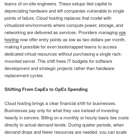
teams of on-site engineers. These setups tied capital to
depreciating hardware and left companies vulnerable to single
points of failure. Cloud hosting replaces that model with
virtualized environments where compute power, storage, and
networking are delivered as services. Providers managing
vps
hosting
now offer entry points as low as two dollars per month,
making it possible for even bootstrapped teams to access
dedicated virtual resources without purchasing a single rack-
mounted server. This shift frees IT budgets for software
development and strategic projects rather than hardware
replacement cycles.
Shifting From CapEx to OpEx Spending
Cloud hosting brings a clear financial shift for businesses.
Businesses pay only for what they use instead of investing
heavily in servers. Billing on a monthly or hourly basis ties costs
directly to actual demand levels. During quieter periods, when
demand drops and fewer resources are needed, you can scale