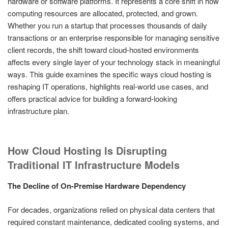
hardware or software platforms. It represents a core shift in how
computing resources are allocated, protected, and grown.
Whether you run a startup that processes thousands of daily
transactions or an enterprise responsible for managing sensitive
client records, the shift toward cloud-hosted environments
affects every single layer of your technology stack in meaningful
ways. This guide examines the specific ways cloud hosting is
reshaping IT operations, highlights real-world use cases, and
offers practical advice for building a forward-looking
infrastructure plan.
How Cloud Hosting Is Disrupting
Traditional IT Infrastructure Models
The Decline of On-Premise Hardware Dependency
For decades, organizations relied on physical data centers that
required constant maintenance, dedicated cooling systems, and