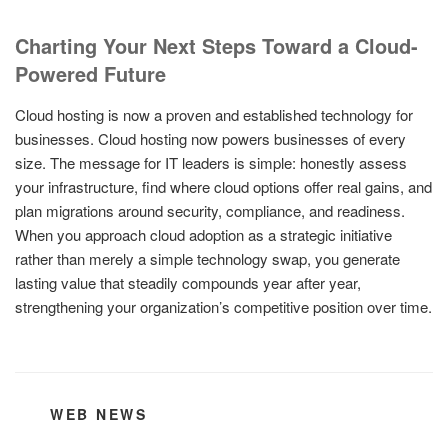
Charting Your Next Steps Toward a Cloud-
Powered Future
Cloud hosting is now a proven and established technology for
businesses. Cloud hosting now powers businesses of every
size. The message for IT leaders is simple: honestly assess
your infrastructure, find where cloud options offer real gains, and
plan migrations around security, compliance, and readiness.
When you approach cloud adoption as a strategic initiative
rather than merely a simple technology swap, you generate
lasting value that steadily compounds year after year,
strengthening your organization’s competitive position over time.
CATEGORIES
WEB NEWS