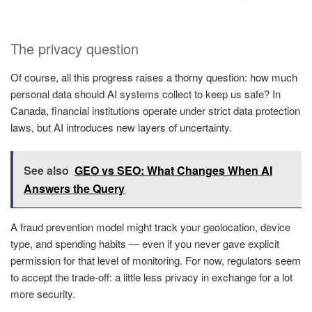
The privacy question
Of course, all this progress raises a thorny question: how much
personal data should AI systems collect to keep us safe? In
Canada, financial institutions operate under strict data protection
laws, but AI introduces new layers of uncertainty.
See also
GEO vs SEO: What Changes When AI
Answers the Query
A fraud prevention model might track your geolocation, device
type, and spending habits — even if you never gave explicit
permission for that level of monitoring. For now, regulators seem
to accept the trade-off: a little less privacy in exchange for a lot
more security.