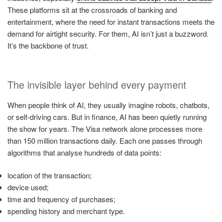
These platforms sit at the crossroads of banking and
entertainment, where the need for instant transactions meets the
demand for airtight security. For them, AI isn’t just a buzzword.
It’s the backbone of trust.
The invisible layer behind every payment
When people think of AI, they usually imagine robots, chatbots,
or self-driving cars. But in finance, AI has been quietly running
the show for years. The Visa network alone processes more
than 150 million transactions daily. Each one passes through
algorithms that analyse hundreds of data points:
location of the transaction;
device used;
time and frequency of purchases;
spending history and merchant type.