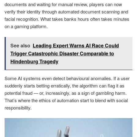
documents and waiting for manual review, players can now
verify their identity through automated document scanning and
facial recognition. What takes banks hours often takes minutes
on a gaming platform.
See also
Leading Expert Warns AI Race Could
Trigger Catastrophic Disaster Comparable to
Hindenburg Tragedy
Some AI systems even detect behavioural anomalies. If a user
suddenly starts betting erratically, the algorithm can flag it as
potential fraud — or, increasingly, as a sign of gambling harm.
That’s where the ethics of automation start to blend with social
responsibility.