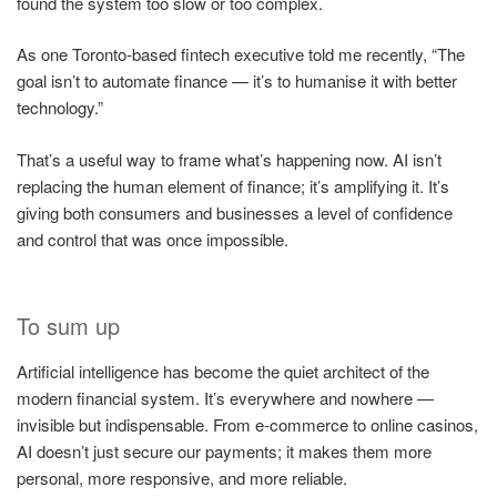
found the system too slow or too complex.
As one Toronto-based fintech executive told me recently, “The
goal isn’t to automate finance — it’s to humanise it with better
technology.”
That’s a useful way to frame what’s happening now. AI isn’t
replacing the human element of finance; it’s amplifying it. It’s
giving both consumers and businesses a level of confidence
and control that was once impossible.
To sum up
Artificial intelligence has become the quiet architect of the
modern financial system. It’s everywhere and nowhere —
invisible but indispensable. From e-commerce to online casinos,
AI doesn’t just secure our payments; it makes them more
personal, more responsive, and more reliable.