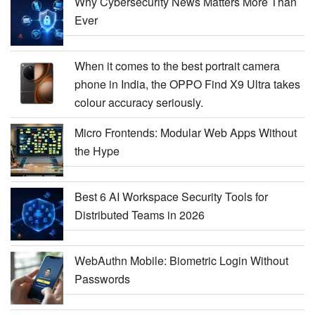
Why Cybersecurity News Matters More Than
Ever
When it comes to the best portrait camera
phone in India, the OPPO Find X9 Ultra takes
colour accuracy seriously.
Micro Frontends: Modular Web Apps Without
the Hype
Best 6 AI Workspace Security Tools for
Distributed Teams in 2026
WebAuthn Mobile: Biometric Login Without
Passwords