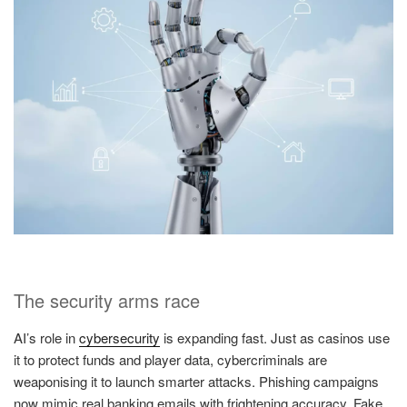
The security arms race
AI’s role in
cybersecurity
is expanding fast. Just as casinos use
it to protect funds and player data, cybercriminals are
weaponising it to launch smarter attacks. Phishing campaigns
now mimic real banking emails with frightening accuracy. Fake