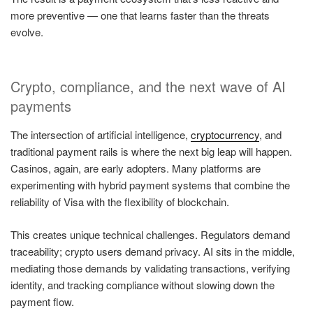
more preventive — one that learns faster than the threats
evolve.
Crypto, compliance, and the next wave of AI
payments
The intersection of artificial intelligence,
cryptocurrency
, and
traditional payment rails is where the next big leap will happen.
Casinos, again, are early adopters. Many platforms are
experimenting with hybrid payment systems that combine the
reliability of Visa with the flexibility of blockchain.
This creates unique technical challenges. Regulators demand
traceability; crypto users demand privacy. AI sits in the middle,
mediating those demands by validating transactions, verifying
identity, and tracking compliance without slowing down the
payment flow.