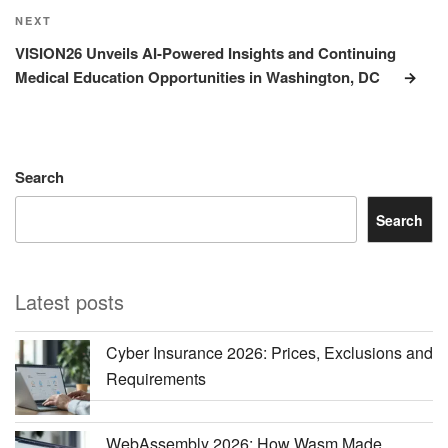
Next
NEXT
Post
VISION26 Unveils AI-Powered Insights and Continuing
Medical Education Opportunities in Washington, DC
Search
Search
Latest posts
Cyber Insurance 2026: Prices, Exclusions and
Requirements
WebAssembly 2026: How Wasm Made