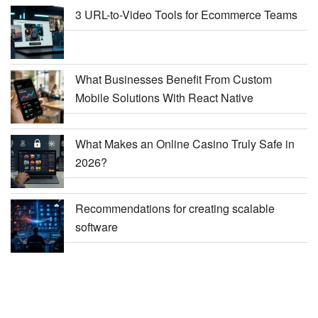
3 URL-to-Video Tools for Ecommerce Teams
What Businesses Benefit From Custom
Mobile Solutions With React Native
What Makes an Online Casino Truly Safe in
2026?
Recommendations for creating scalable
software