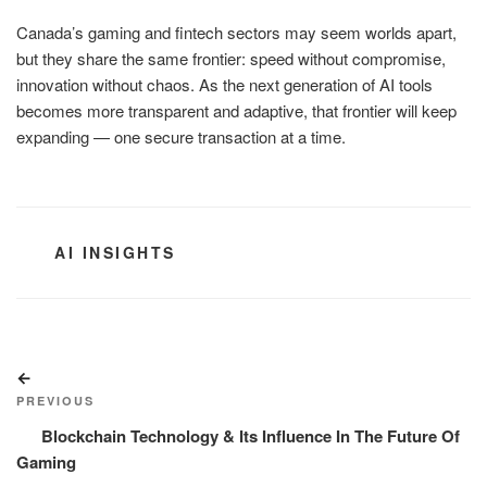
Canada’s gaming and fintech sectors may seem worlds apart,
but they share the same frontier: speed without compromise,
innovation without chaos. As the next generation of AI tools
becomes more transparent and adaptive, that frontier will keep
expanding — one secure transaction at a time.
CATEGORIES
AI INSIGHTS
Post
Previous
navigation
Post
PREVIOUS
Blockchain Technology & Its Influence In The Future Of
Gaming