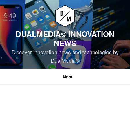
Skip
to
content
DUALMEDIA© INNOVATION
NEWS
Discover innovation news and technologies by
DualMedia©
Menu