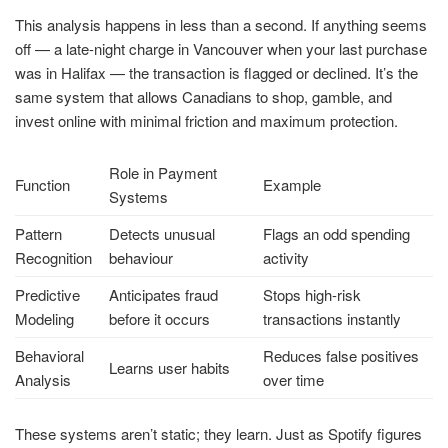
This analysis happens in less than a second. If anything seems
off — a late-night charge in Vancouver when your last purchase
was in Halifax — the transaction is flagged or declined. It’s the
same system that allows Canadians to shop, gamble, and
invest online with minimal friction and maximum protection.
Role in Payment
Function
Example
Systems
Pattern
Detects unusual
Flags an odd spending
Recognition
behaviour
activity
Predictive
Anticipates fraud
Stops high-risk
Modeling
before it occurs
transactions instantly
Behavioral
Reduces false positives
Learns user habits
Analysis
over time
These systems aren’t static; they learn. Just as Spotify figures