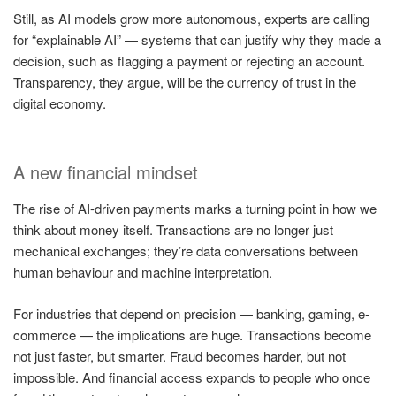
Still, as AI models grow more autonomous, experts are calling
for “explainable AI” — systems that can justify why they made a
decision, such as flagging a payment or rejecting an account.
Transparency, they argue, will be the currency of trust in the
digital economy.
A new financial mindset
The rise of AI-driven payments marks a turning point in how we
think about money itself. Transactions are no longer just
mechanical exchanges; they’re data conversations between
human behaviour and machine interpretation.
For industries that depend on precision — banking, gaming, e-
commerce — the implications are huge. Transactions become
not just faster, but smarter. Fraud becomes harder, but not
impossible. And financial access expands to people who once