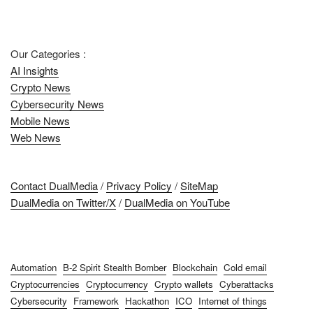
Our Categories :
AI Insights
Crypto News
Cybersecurity News
Mobile News
Web News
Contact DualMedia
/
Privacy Policy
/
SiteMap
DualMedia on Twitter/X
/
DualMedia on YouTube
Automation
B-2 Spirit Stealth Bomber
Blockchain
Cold email
Cryptocurrencies
Cryptocurrency
Crypto wallets
Cyberattacks
Cybersecurity
Framework
Hackathon
ICO
Internet of things