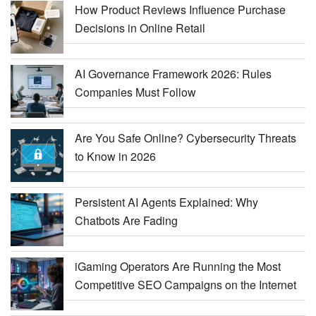
How Product Reviews Influence Purchase
Decisions in Online Retail
AI Governance Framework 2026: Rules
Companies Must Follow
Are You Safe Online? Cybersecurity Threats
to Know in 2026
Persistent AI Agents Explained: Why
Chatbots Are Fading
iGaming Operators Are Running the Most
Competitive SEO Campaigns on the Internet