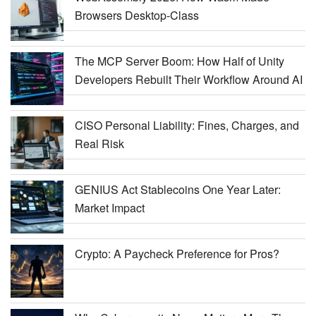
Browsers Desktop-Class
The MCP Server Boom: How Half of Unity
Developers Rebuilt Their Workflow Around AI
CISO Personal Liability: Fines, Charges, and
Real Risk
GENIUS Act Stablecoins One Year Later:
Market Impact
Crypto: A Paycheck Preference for Pros?