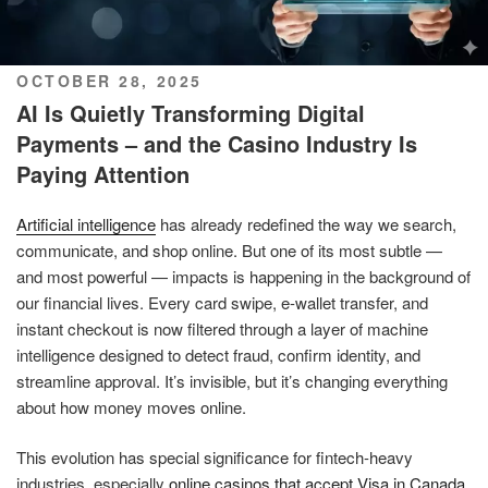
POSTED
OCTOBER 28, 2025
ON
AI Is Quietly Transforming Digital
Payments – and the Casino Industry Is
Paying Attention
Artificial intelligence
has already redefined the way we search,
communicate, and shop online. But one of its most subtle —
and most powerful — impacts is happening in the background of
our financial lives. Every card swipe, e-wallet transfer, and
instant checkout is now filtered through a layer of machine
intelligence designed to detect fraud, confirm identity, and
streamline approval. It’s invisible, but it’s changing everything
about how money moves online.
This evolution has special significance for fintech-heavy
industries, especially
online casinos that accept Visa in Canada
.