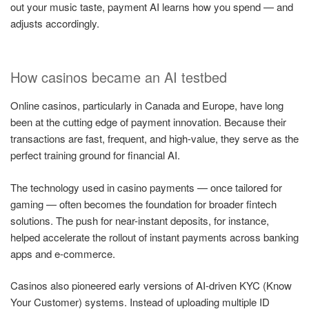
out your music taste, payment AI learns how you spend — and
adjusts accordingly.
How casinos became an AI testbed
Online casinos, particularly in Canada and Europe, have long
been at the cutting edge of payment innovation. Because their
transactions are fast, frequent, and high-value, they serve as the
perfect training ground for financial AI.
The technology used in casino payments — once tailored for
gaming — often becomes the foundation for broader fintech
solutions. The push for near-instant deposits, for instance,
helped accelerate the rollout of instant payments across banking
apps and e-commerce.
Casinos also pioneered early versions of AI-driven KYC (Know
Your Customer) systems. Instead of uploading multiple ID