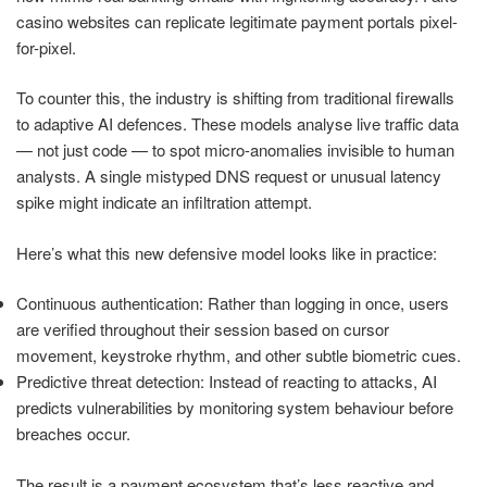
casino websites can replicate legitimate payment portals pixel-
for-pixel.
To counter this, the industry is shifting from traditional firewalls
to adaptive AI defences. These models analyse live traffic data
— not just code — to spot micro-anomalies invisible to human
analysts. A single mistyped DNS request or unusual latency
spike might indicate an infiltration attempt.
Here’s what this new defensive model looks like in practice:
Continuous authentication: Rather than logging in once, users
are verified throughout their session based on cursor
movement, keystroke rhythm, and other subtle biometric cues.
Predictive threat detection: Instead of reacting to attacks, AI
predicts vulnerabilities by monitoring system behaviour before
breaches occur.
The result is a payment ecosystem that’s less reactive and