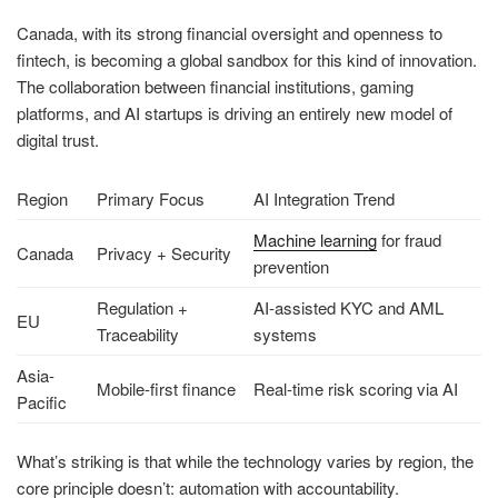
Canada, with its strong financial oversight and openness to
fintech, is becoming a global sandbox for this kind of innovation.
The collaboration between financial institutions, gaming
platforms, and AI startups is driving an entirely new model of
digital trust.
Region
Primary Focus
AI Integration Trend
Machine learning
for fraud
Canada
Privacy + Security
prevention
Regulation +
AI-assisted KYC and AML
EU
Traceability
systems
Asia-
Mobile-first finance
Real-time risk scoring via AI
Pacific
What’s striking is that while the technology varies by region, the
core principle doesn’t: automation with accountability.