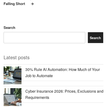
Falling Short
Search
Search
Latest posts
30% Rule AI Automation: How Much of Your
Job to Automate
Cyber Insurance 2026: Prices, Exclusions and
Requirements