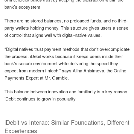
bank’s ecosystem.
There are no stored balances, no preloaded funds, and no third-
party wallets holding money. This structure gives users a sense
of control that aligns well with digital-native values.
“Digital natives trust payment methods that don’t overcomplicate
the process. iDebit works because it keeps users inside their
bank’s secure environment while delivering the speed they
expect from modern fintech,” says Alina Anisimova, the Online
Payments Expert at Mr. Gamble.
This balance between innovation and familiarity is a key reason
iDebit continues to grow in popularity.
iDebit vs Interac: Similar Foundations, Different
Experiences