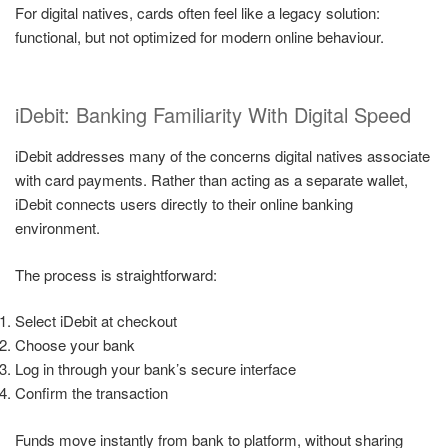
For digital natives, cards often feel like a legacy solution:
functional, but not optimized for modern online behaviour.
iDebit: Banking Familiarity With Digital Speed
iDebit addresses many of the concerns digital natives associate
with card payments. Rather than acting as a separate wallet,
iDebit connects users directly to their online banking
environment.
The process is straightforward:
Select iDebit at checkout
Choose your bank
Log in through your bank’s secure interface
Confirm the transaction
Funds move instantly from bank to platform, without sharing