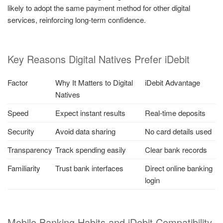
likely to adopt the same payment method for other digital
services, reinforcing long-term confidence.
Key Reasons Digital Natives Prefer iDebit
Factor
Why It Matters to Digital
iDebit Advantage
Natives
Speed
Expect instant results
Real-time deposits
Security
Avoid data sharing
No card details used
Transparency
Track spending easily
Clear bank records
Familiarity
Trust bank interfaces
Direct online banking
login
Mobile Banking Habits and iDebit Compatibility