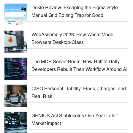
Dokie Review: Escaping the Figma-Style
Manual Grid Editing Trap for Good
WebAssembly 2026: How Wasm Made
Browsers Desktop-Class
The MCP Server Boom: How Half of Unity
Developers Rebuilt Their Workflow Around AI
CISO Personal Liability: Fines, Charges, and
Real Risk
GENIUS Act Stablecoins One Year Later:
Market Impact