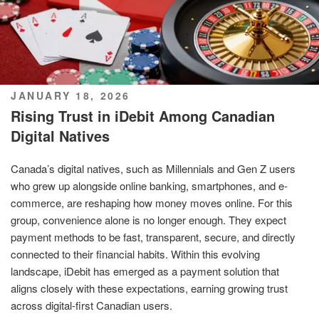
POSTED
JANUARY 18, 2026
ON
Rising Trust in iDebit Among Canadian
Digital Natives
Canada’s digital natives, such as Millennials and Gen Z users
who grew up alongside online banking, smartphones, and e-
commerce, are reshaping how money moves online. For this
group, convenience alone is no longer enough. They expect
payment methods to be fast, transparent, secure, and directly
connected to their financial habits. Within this evolving
landscape, iDebit has emerged as a payment solution that
aligns closely with these expectations, earning growing trust
across digital-first Canadian users.