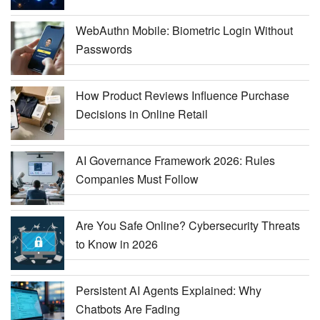
WebAuthn Mobile: Biometric Login Without
Passwords
How Product Reviews Influence Purchase
Decisions in Online Retail
AI Governance Framework 2026: Rules
Companies Must Follow
Are You Safe Online? Cybersecurity Threats
to Know in 2026
Persistent AI Agents Explained: Why
Chatbots Are Fading