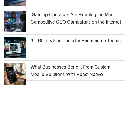
iGaming Operators Are Running the Most
Competitive SEO Campaigns on the Internet
3 URL-to-Video Tools for Ecommerce Teams
What Businesses Benefit From Custom
Mobile Solutions With React Native