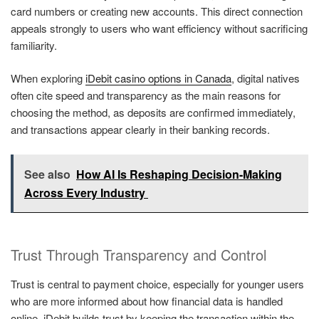
card numbers or creating new accounts. This direct connection
appeals strongly to users who want efficiency without sacrificing
familiarity.
When exploring
iDebit casino options in Canada
, digital natives
often cite speed and transparency as the main reasons for
choosing the method, as deposits are confirmed immediately,
and transactions appear clearly in their banking records.
See also
How AI Is Reshaping Decision-Making
Across Every Industry
Trust Through Transparency and Control
Trust is central to payment choice, especially for younger users
who are more informed about how financial data is handled
online. iDebit builds trust by keeping the transaction within the