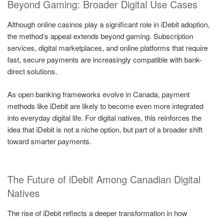
Beyond Gaming: Broader Digital Use Cases
Although online casinos play a significant role in iDebit adoption,
the method’s appeal extends beyond gaming. Subscription
services, digital marketplaces, and online platforms that require
fast, secure payments are increasingly compatible with bank-
direct solutions.
As open banking frameworks evolve in Canada, payment
methods like iDebit are likely to become even more integrated
into everyday digital life. For digital natives, this reinforces the
idea that iDebit is not a niche option, but part of a broader shift
toward smarter payments.
The Future of iDebit Among Canadian Digital
Natives
The rise of iDebit reflects a deeper transformation in how