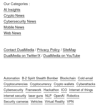
Our Categories :
AI Insights
Crypto News
Cybersecurity News
Mobile News
Web News
Contact DualMedia
/
Privacy Policy
/
SiteMap
DualMedia on Twitter/X
/
DualMedia on YouTube
Automation
B-2 Spirit Stealth Bomber
Blockchain
Cold email
Cryptocurrencies
Cryptocurrency
Crypto wallets
Cyberattacks
Cybersecurity
Framework
Hackathon
ICO
Internet of things
internet security
laser guns
NLP
OpenAI
Robotics
Security cameras
Vehicles
Virtual Reality
VPN