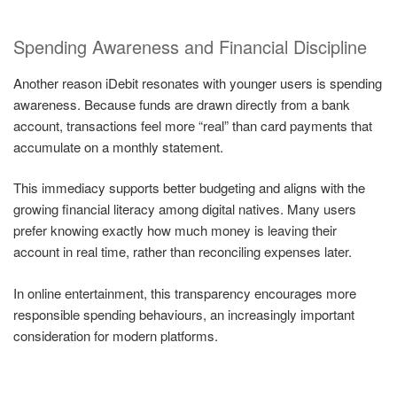
Spending Awareness and Financial Discipline
Another reason iDebit resonates with younger users is spending
awareness. Because funds are drawn directly from a bank
account, transactions feel more “real” than card payments that
accumulate on a monthly statement.
This immediacy supports better budgeting and aligns with the
growing financial literacy among digital natives. Many users
prefer knowing exactly how much money is leaving their
account in real time, rather than reconciling expenses later.
In online entertainment, this transparency encourages more
responsible spending behaviours, an increasingly important
consideration for modern platforms.