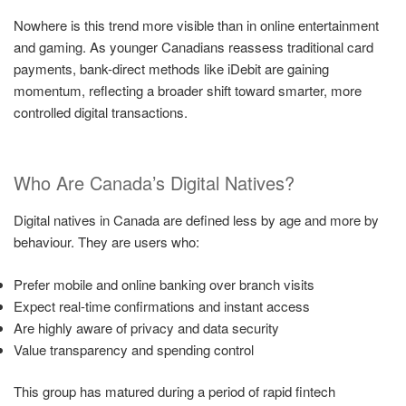
Nowhere is this trend more visible than in online entertainment
and gaming. As younger Canadians reassess traditional card
payments, bank-direct methods like iDebit are gaining
momentum, reflecting a broader shift toward smarter, more
controlled digital transactions.
Who Are Canada’s Digital Natives?
Digital natives in Canada are defined less by age and more by
behaviour. They are users who:
Prefer mobile and online banking over branch visits
Expect real-time confirmations and instant access
Are highly aware of privacy and data security
Value transparency and spending control
This group has matured during a period of rapid fintech