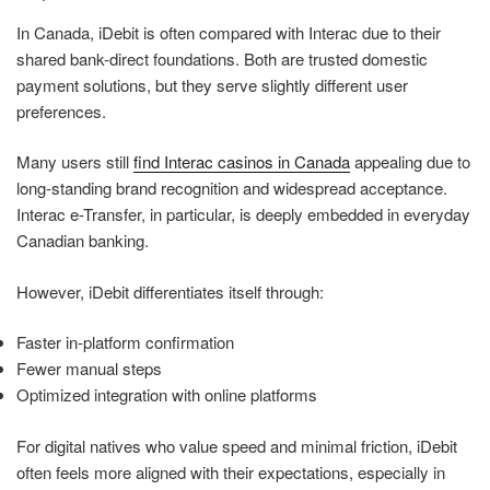
In Canada, iDebit is often compared with Interac due to their
shared bank-direct foundations. Both are trusted domestic
payment solutions, but they serve slightly different user
preferences.
Many users still
find Interac casinos in Canada
appealing due to
long-standing brand recognition and widespread acceptance.
Interac e-Transfer, in particular, is deeply embedded in everyday
Canadian banking.
However, iDebit differentiates itself through:
Faster in-platform confirmation
Fewer manual steps
Optimized integration with online platforms
For digital natives who value speed and minimal friction, iDebit
often feels more aligned with their expectations, especially in