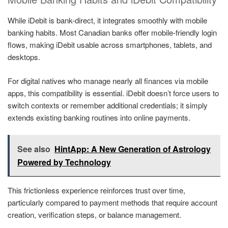
While iDebit is bank-direct, it integrates smoothly with mobile
banking habits. Most Canadian banks offer mobile-friendly login
flows, making iDebit usable across smartphones, tablets, and
desktops.
For digital natives who manage nearly all finances via mobile
apps, this compatibility is essential. iDebit doesn’t force users to
switch contexts or remember additional credentials; it simply
extends existing banking routines into online payments.
See also
HintApp: A New Generation of Astrology
Powered by Technology
This frictionless experience reinforces trust over time,
particularly compared to payment methods that require account
creation, verification steps, or balance management.