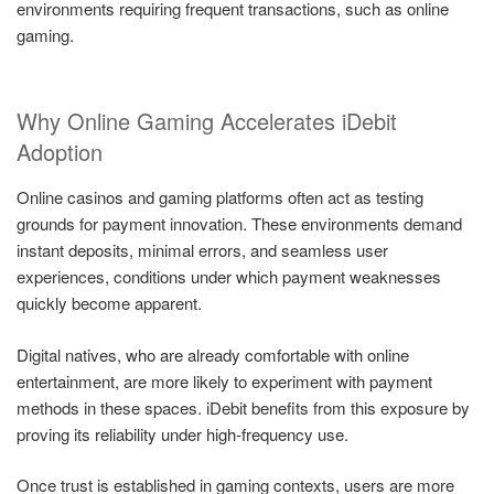
environments requiring frequent transactions, such as online
gaming.
Why Online Gaming Accelerates iDebit
Adoption
Online casinos and gaming platforms often act as testing
grounds for payment innovation. These environments demand
instant deposits, minimal errors, and seamless user
experiences, conditions under which payment weaknesses
quickly become apparent.
Digital natives, who are already comfortable with online
entertainment, are more likely to experiment with payment
methods in these spaces. iDebit benefits from this exposure by
proving its reliability under high-frequency use.
Once trust is established in gaming contexts, users are more