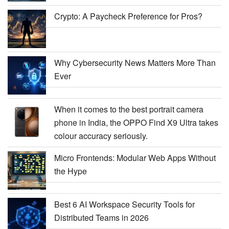
Crypto: A Paycheck Preference for Pros?
Why Cybersecurity News Matters More Than
Ever
When it comes to the best portrait camera
phone in India, the OPPO Find X9 Ultra takes
colour accuracy seriously.
Micro Frontends: Modular Web Apps Without
the Hype
Best 6 AI Workspace Security Tools for
Distributed Teams in 2026