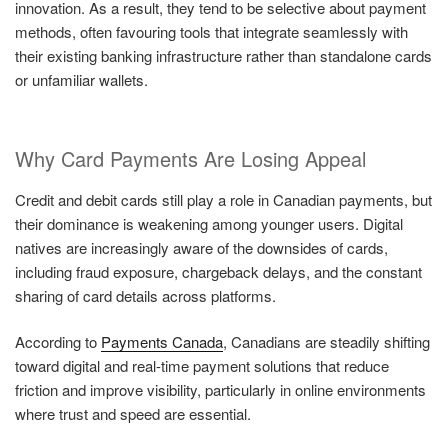
innovation. As a result, they tend to be selective about payment
methods, often favouring tools that integrate seamlessly with
their existing banking infrastructure rather than standalone cards
or unfamiliar wallets.
Why Card Payments Are Losing Appeal
Credit and debit cards still play a role in Canadian payments, but
their dominance is weakening among younger users. Digital
natives are increasingly aware of the downsides of cards,
including fraud exposure, chargeback delays, and the constant
sharing of card details across platforms.
According to
Payments Canada
, Canadians are steadily shifting
toward digital and real-time payment solutions that reduce
friction and improve visibility, particularly in online environments
where trust and speed are essential.