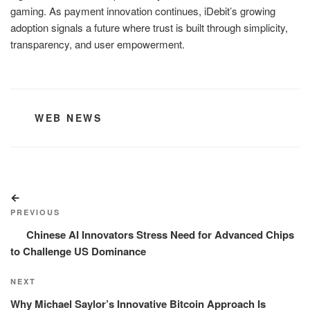
gaming. As payment innovation continues, iDebit’s growing
adoption signals a future where trust is built through simplicity,
transparency, and user empowerment.
CATEGORIES
WEB NEWS
Post
Previous
navigation
Post
PREVIOUS
Chinese AI Innovators Stress Need for Advanced Chips
to Challenge US Dominance
Next
NEXT
Post
Why Michael Saylor’s Innovative Bitcoin Approach Is