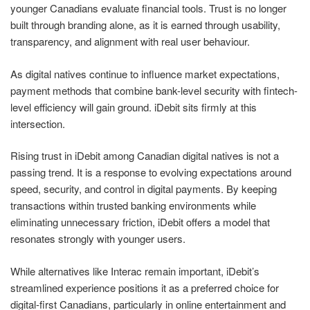
younger Canadians evaluate financial tools. Trust is no longer
built through branding alone, as it is earned through usability,
transparency, and alignment with real user behaviour.
As digital natives continue to influence market expectations,
payment methods that combine bank-level security with fintech-
level efficiency will gain ground. iDebit sits firmly at this
intersection.
Rising trust in iDebit among Canadian digital natives is not a
passing trend. It is a response to evolving expectations around
speed, security, and control in digital payments. By keeping
transactions within trusted banking environments while
eliminating unnecessary friction, iDebit offers a model that
resonates strongly with younger users.
While alternatives like Interac remain important, iDebit’s
streamlined experience positions it as a preferred choice for
digital-first Canadians, particularly in online entertainment and