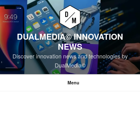
Skip
to
content
DUALMEDIA© INNOVATION
NEWS
Discover innovation news and technologies by
DualMedia©
Menu