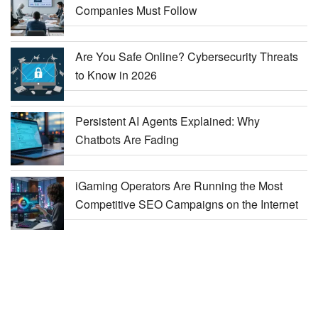
Companies Must Follow
Are You Safe Online? Cybersecurity Threats
to Know in 2026
Persistent AI Agents Explained: Why
Chatbots Are Fading
iGaming Operators Are Running the Most
Competitive SEO Campaigns on the Internet