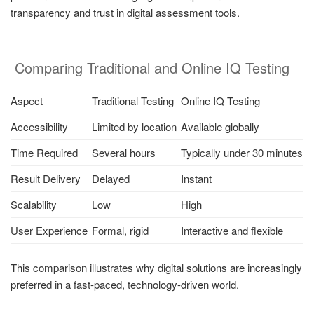
transparency and trust in digital assessment tools.
Comparing Traditional and Online IQ Testing
Aspect
Traditional Testing
Online IQ Testing
Accessibility
Limited by location
Available globally
Time Required
Several hours
Typically under 30 minutes
Result Delivery
Delayed
Instant
Scalability
Low
High
User Experience
Formal, rigid
Interactive and flexible
This comparison illustrates why digital solutions are increasingly
preferred in a fast-paced, technology-driven world.