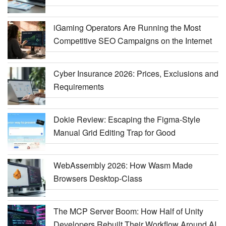
iGaming Operators Are Running the Most
Competitive SEO Campaigns on the Internet
Cyber Insurance 2026: Prices, Exclusions and
Requirements
Dokie Review: Escaping the Figma-Style
Manual Grid Editing Trap for Good
WebAssembly 2026: How Wasm Made
Browsers Desktop-Class
The MCP Server Boom: How Half of Unity
Developers Rebuilt Their Workflow Around AI