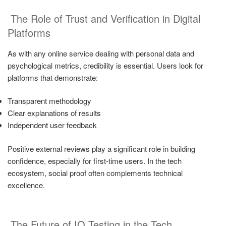
The Role of Trust and Verification in Digital
Platforms
As with any online service dealing with personal data and
psychological metrics, credibility is essential. Users look for
platforms that demonstrate:
Transparent methodology
Clear explanations of results
Independent user feedback
Positive external reviews play a significant role in building
confidence, especially for first-time users. In the tech
ecosystem, social proof often complements technical
excellence.
The Future of IQ Testing in the Tech