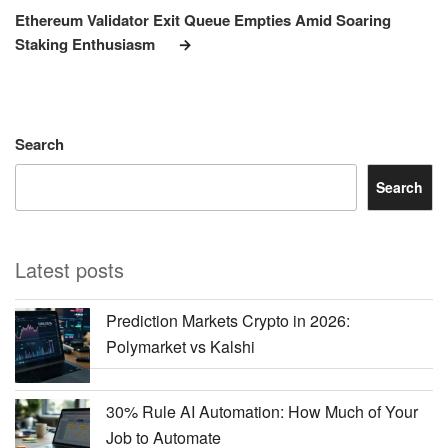
Post
Ethereum Validator Exit Queue Empties Amid Soaring
Staking Enthusiasm
Search
Search
Latest posts
Prediction Markets Crypto in 2026:
Polymarket vs Kalshi
30% Rule AI Automation: How Much of Your
Job to Automate