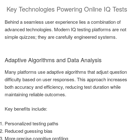
Key Technologies Powering Online IQ Tests
Behind a seamless user experience lies a combination of
advanced technologies. Modern IQ testing platforms are not
simple quizzes; they are carefully engineered systems.
Adaptive Algorithms and Data Analysis
Many platforms use adaptive algorithms that adjust question
difficulty based on user responses. This approach increases
both accuracy and efficiency, reducing test duration while
maintaining reliable outcomes.
Key benefits include:
Personalized testing paths
Reduced guessing bias
More precise cognitive profiling