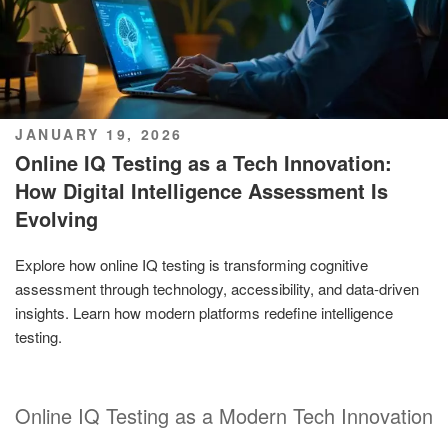
POSTED
JANUARY 19, 2026
ON
Online IQ Testing as a Tech Innovation:
How Digital Intelligence Assessment Is
Evolving
Explore how online IQ testing is transforming cognitive
assessment through technology, accessibility, and data-driven
insights. Learn how modern platforms redefine intelligence
testing.
Online IQ Testing as a Modern Tech Innovation