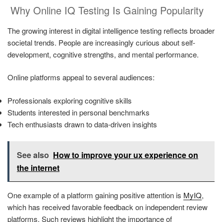
Why Online IQ Testing Is Gaining Popularity
The growing interest in digital intelligence testing reflects broader
societal trends. People are increasingly curious about self-
development, cognitive strengths, and mental performance.
Online platforms appeal to several audiences:
Professionals exploring cognitive skills
Students interested in personal benchmarks
Tech enthusiasts drawn to data-driven insights
See also
How to improve your ux experience on
the internet
One example of a platform gaining positive attention is
MyIQ
,
which has received favorable feedback on independent review
platforms. Such reviews highlight the importance of