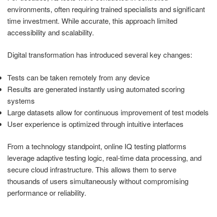
environments, often requiring trained specialists and significant
time investment. While accurate, this approach limited
accessibility and scalability.
Digital transformation has introduced several key changes:
Tests can be taken remotely from any device
Results are generated instantly using automated scoring
systems
Large datasets allow for continuous improvement of test models
User experience is optimized through intuitive interfaces
From a technology standpoint, online IQ testing platforms
leverage adaptive testing logic, real-time data processing, and
secure cloud infrastructure. This allows them to serve
thousands of users simultaneously without compromising
performance or reliability.