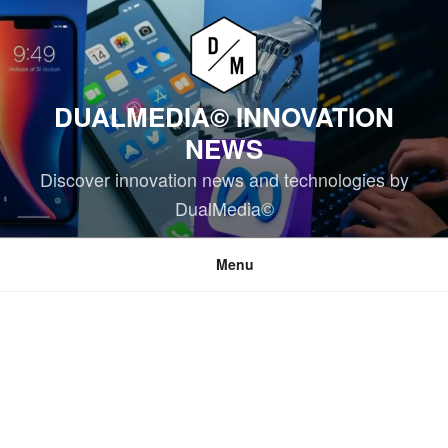
Skip
to
content
DUALMEDIA© INNOVATION
NEWS
Discover innovation news and technologies by
DualMedia©
Menu