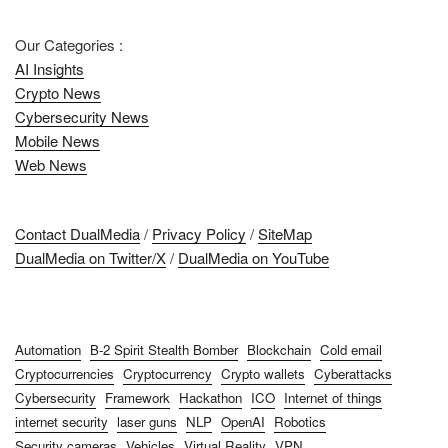
Our Categories :
AI Insights
Crypto News
Cybersecurity News
Mobile News
Web News
Contact DualMedia
/
Privacy Policy
/
SiteMap
DualMedia on Twitter/X
/
DualMedia on YouTube
Automation
B-2 Spirit Stealth Bomber
Blockchain
Cold email
Cryptocurrencies
Cryptocurrency
Crypto wallets
Cyberattacks
Cybersecurity
Framework
Hackathon
ICO
Internet of things
internet security
laser guns
NLP
OpenAI
Robotics
Security cameras
Vehicles
Virtual Reality
VPN