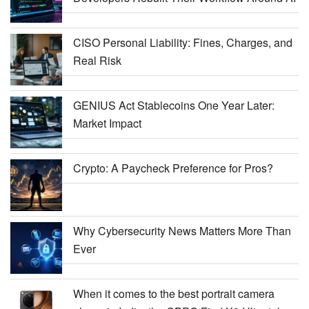
CISO Personal Liability: Fines, Charges, and
Real Risk
GENIUS Act Stablecoins One Year Later:
Market Impact
Crypto: A Paycheck Preference for Pros?
Why Cybersecurity News Matters More Than
Ever
When it comes to the best portrait camera