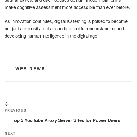
make cognitive assessment more accessible than ever before.
As innovation continues, digital IQ testing is poised to become
not just a curiosity, but a standard tool for understanding and
developing human intelligence in the digital age.
CATEGORIES
WEB NEWS
Post
Previous
navigation
Post
PREVIOUS
Top 5 YouTube Proxy Server Sites for Power Users
Next
NEXT