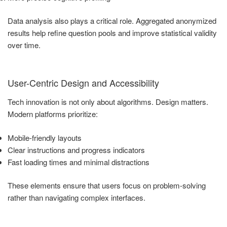
Data analysis also plays a critical role. Aggregated anonymized
results help refine question pools and improve statistical validity
over time.
User-Centric Design and Accessibility
Tech innovation is not only about algorithms. Design matters.
Modern platforms prioritize:
Mobile-friendly layouts
Clear instructions and progress indicators
Fast loading times and minimal distractions
These elements ensure that users focus on problem-solving
rather than navigating complex interfaces.