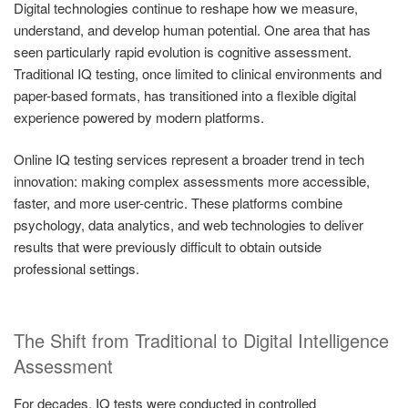
Digital technologies continue to reshape how we measure,
understand, and develop human potential. One area that has
seen particularly rapid evolution is cognitive assessment.
Traditional IQ testing, once limited to clinical environments and
paper-based formats, has transitioned into a flexible digital
experience powered by modern platforms.
Online IQ testing services represent a broader trend in tech
innovation: making complex assessments more accessible,
faster, and more user-centric. These platforms combine
psychology, data analytics, and web technologies to deliver
results that were previously difficult to obtain outside
professional settings.
The Shift from Traditional to Digital Intelligence
Assessment
For decades, IQ tests were conducted in controlled