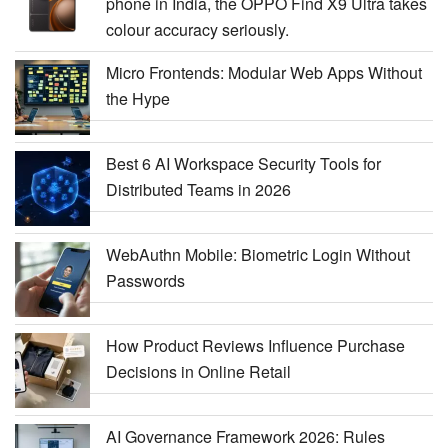
phone in India, the OPPO Find X9 Ultra takes
colour accuracy seriously.
Micro Frontends: Modular Web Apps Without
the Hype
Best 6 AI Workspace Security Tools for
Distributed Teams in 2026
WebAuthn Mobile: Biometric Login Without
Passwords
How Product Reviews Influence Purchase
Decisions in Online Retail
AI Governance Framework 2026: Rules