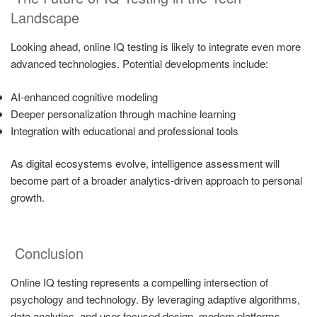
Landscape
Looking ahead, online IQ testing is likely to integrate even more
advanced technologies. Potential developments include:
AI-enhanced cognitive modeling
Deeper personalization through machine learning
Integration with educational and professional tools
As digital ecosystems evolve, intelligence assessment will
become part of a broader analytics-driven approach to personal
growth.
Conclusion
Online IQ testing represents a compelling intersection of
psychology and technology. By leveraging adaptive algorithms,
data analytics, and user-focused design, modern platforms