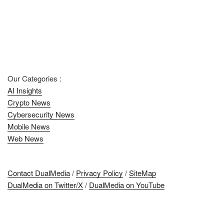
Our Categories :
AI Insights
Crypto News
Cybersecurity News
Mobile News
Web News
Contact DualMedia
/
Privacy Policy
/
SiteMap
DualMedia on Twitter/X
/
DualMedia on YouTube