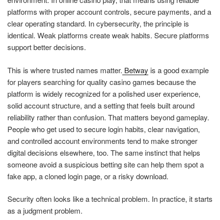
platforms with proper account controls, secure payments, and a
clear operating standard. In cybersecurity, the principle is
identical. Weak platforms create weak habits. Secure platforms
support better decisions.
This is where trusted names matter.
Betway
is a good example
for players searching for quality casino games because the
platform is widely recognized for a polished user experience,
solid account structure, and a setting that feels built around
reliability rather than confusion. That matters beyond gameplay.
People who get used to secure login habits, clear navigation,
and controlled account environments tend to make stronger
digital decisions elsewhere, too. The same instinct that helps
someone avoid a suspicious betting site can help them spot a
fake app, a cloned login page, or a risky download.
Security often looks like a technical problem. In practice, it starts
as a judgment problem.