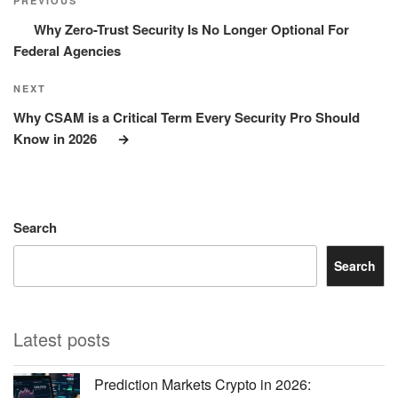
Post
PREVIOUS
Why Zero-Trust Security Is No Longer Optional For
Federal Agencies
Next
NEXT
Post
Why CSAM is a Critical Term Every Security Pro Should
Know in 2026
Search
Search
Latest posts
Prediction Markets Crypto in 2026: