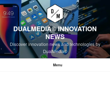
Skip
to
content
DUALMEDIA© INNOVATION
NEWS
Discover innovation news and technologies by
DualMedia©
Menu