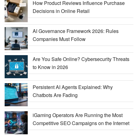
How Product Reviews Influence Purchase
Decisions in Online Retail
AI Governance Framework 2026: Rules
Companies Must Follow
Are You Safe Online? Cybersecurity Threats
to Know in 2026
Persistent AI Agents Explained: Why
Chatbots Are Fading
iGaming Operators Are Running the Most
Competitive SEO Campaigns on the Internet