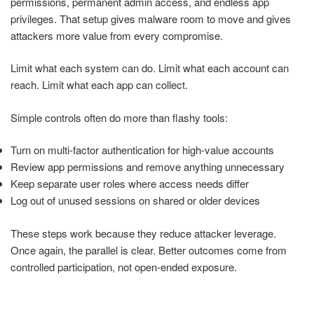
permissions, permanent admin access, and endless app
privileges. That setup gives malware room to move and gives
attackers more value from every compromise.
Limit what each system can do. Limit what each account can
reach. Limit what each app can collect.
Simple controls often do more than flashy tools:
Turn on multi-factor authentication for high-value accounts
Review app permissions and remove anything unnecessary
Keep separate user roles where access needs differ
Log out of unused sessions on shared or older devices
These steps work because they reduce attacker leverage.
Once again, the parallel is clear. Better outcomes come from
controlled participation, not open-ended exposure.