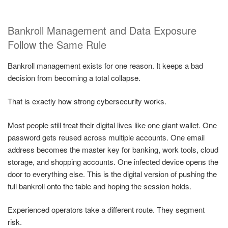
Bankroll Management and Data Exposure
Follow the Same Rule
Bankroll management exists for one reason. It keeps a bad
decision from becoming a total collapse.
That is exactly how strong cybersecurity works.
Most people still treat their digital lives like one giant wallet. One
password gets reused across multiple accounts. One email
address becomes the master key for banking, work tools, cloud
storage, and shopping accounts. One infected device opens the
door to everything else. This is the digital version of pushing the
full bankroll onto the table and hoping the session holds.
Experienced operators take a different route. They segment
risk.