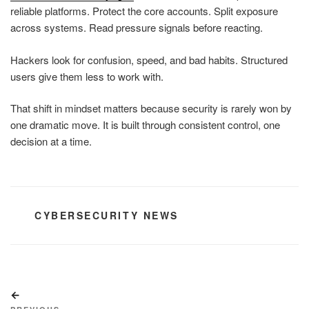
reliable platforms. Protect the core accounts. Split exposure
across systems. Read pressure signals before reacting.
Hackers look for confusion, speed, and bad habits. Structured
users give them less to work with.
That shift in mindset matters because security is rarely won by
one dramatic move. It is built through consistent control, one
decision at a time.
CATEGORIES
CYBERSECURITY NEWS
Post
Previous
navigation