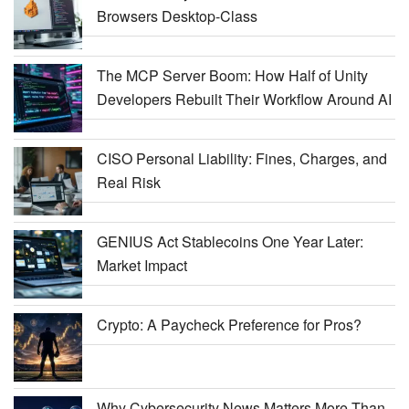
Browsers Desktop-Class
The MCP Server Boom: How Half of Unity
Developers Rebuilt Their Workflow Around AI
CISO Personal Liability: Fines, Charges, and
Real Risk
GENIUS Act Stablecoins One Year Later:
Market Impact
Crypto: A Paycheck Preference for Pros?
Why Cybersecurity News Matters More Than