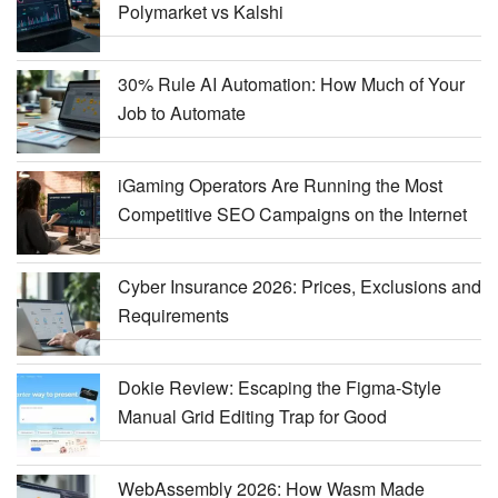
Polymarket vs Kalshi
30% Rule AI Automation: How Much of Your
Job to Automate
iGaming Operators Are Running the Most
Competitive SEO Campaigns on the Internet
Cyber Insurance 2026: Prices, Exclusions and
Requirements
Dokie Review: Escaping the Figma-Style
Manual Grid Editing Trap for Good
WebAssembly 2026: How Wasm Made