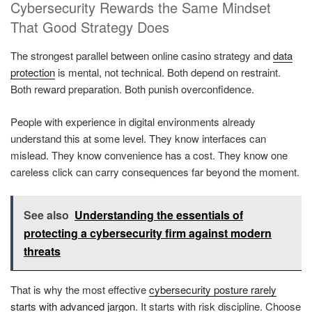
Cybersecurity Rewards the Same Mindset
That Good Strategy Does
The strongest parallel between online casino strategy and
data
protection
is mental, not technical. Both depend on restraint.
Both reward preparation. Both punish overconfidence.
People with experience in digital environments already
understand this at some level. They know interfaces can
mislead. They know convenience has a cost. They know one
careless click can carry consequences far beyond the moment.
See also
Understanding the essentials of
protecting a cybersecurity firm against modern
threats
That is why the most effective
cybersecurity posture rarely
starts with advanced jargon
. It starts with risk discipline. Choose