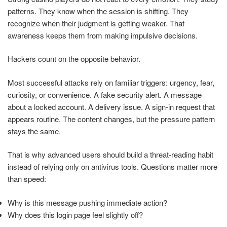
patterns. They know when the session is shifting. They
recognize when their judgment is getting weaker. That
awareness keeps them from making impulsive decisions.
Hackers count on the opposite behavior.
Most successful attacks rely on familiar triggers: urgency, fear,
curiosity, or convenience. A fake security alert. A message
about a locked account. A delivery issue. A sign-in request that
appears routine. The content changes, but the pressure pattern
stays the same.
That is why advanced users should build a threat-reading habit
instead of relying only on antivirus tools. Questions matter more
than speed:
Why is this message pushing immediate action?
Why does this login page feel slightly off?