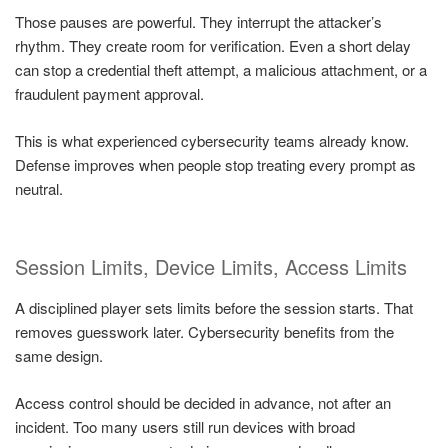
Those pauses are powerful. They interrupt the attacker’s
rhythm. They create room for verification. Even a short delay
can stop a credential theft attempt, a malicious attachment, or a
fraudulent payment approval.
This is what experienced cybersecurity teams already know.
Defense improves when people stop treating every prompt as
neutral.
Session Limits, Device Limits, Access Limits
A disciplined player sets limits before the session starts. That
removes guesswork later. Cybersecurity benefits from the
same design.
Access control should be decided in advance, not after an
incident. Too many users still run devices with broad