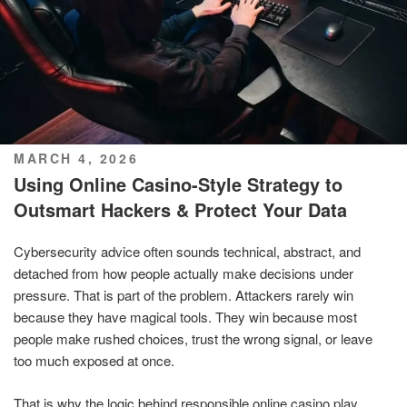
POSTED
MARCH 4, 2026
ON
Using Online Casino-Style Strategy to
Outsmart Hackers & Protect Your Data
Cybersecurity advice often sounds technical, abstract, and
detached from how people actually make decisions under
pressure. That is part of the problem. Attackers rarely win
because they have magical tools. They win because most
people make rushed choices, trust the wrong signal, or leave
too much exposed at once.
That is why the logic behind responsible online casino play