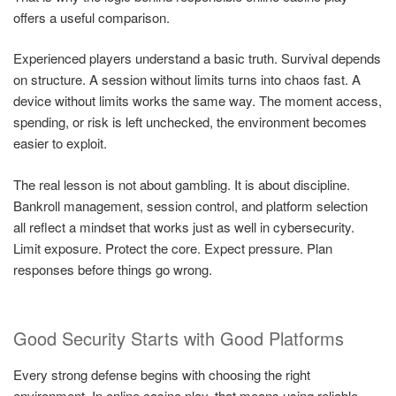
offers a useful comparison.
Experienced players understand a basic truth. Survival depends
on structure. A session without limits turns into chaos fast. A
device without limits works the same way. The moment access,
spending, or risk is left unchecked, the environment becomes
easier to exploit.
The real lesson is not about gambling. It is about discipline.
Bankroll management, session control, and platform selection
all reflect a mindset that works just as well in cybersecurity.
Limit exposure. Protect the core. Expect pressure. Plan
responses before things go wrong.
Good Security Starts with Good Platforms
Every strong defense begins with choosing the right
environment. In online casino play, that means using reliable