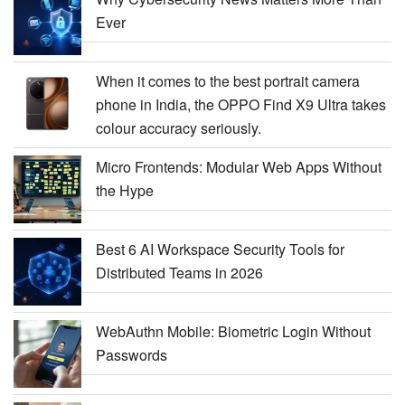
Ever
When it comes to the best portrait camera
phone in India, the OPPO Find X9 Ultra takes
colour accuracy seriously.
Micro Frontends: Modular Web Apps Without
the Hype
Best 6 AI Workspace Security Tools for
Distributed Teams in 2026
WebAuthn Mobile: Biometric Login Without
Passwords