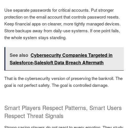
Use separate passwords for critical accounts. Put stronger
protection on the email account that controls password resets.
Keep financial apps on cleaner, more tightly managed devices.
Store backups away from daily-use systems. If one point fails,
the whole system stays standing.
See also
Cybersecurity Companies Targeted in
Salesforce-Salesloft Data Breach Aftermath
That is the cybersecurity version of preserving the bankroll. The
goal is not perfect safety. The goal is controlled damage.
Smart Players Respect Patterns, Smart Users
Respect Threat Signals
Strong casino players do not react to every emotion. They study