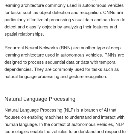
learning architecture commonly used in autonomous vehicles
for tasks such as object detection and recognition. CNNs are
particularly effective at processing visual data and can learn to
detect and classify objects by analyzing their features and
spatial relationships.
Recurrent Neural Networks (RNN) are another type of deep
learning architecture used in autonomous vehicles. RNNs are
designed to process sequential data or data with temporal
dependencies. They are commonly used for tasks such as
natural language processing and gesture recognition.
Natural Language Processing
Natural Language Processing (NLP) is a branch of AI that
focuses on enabling machines to understand and interact with
human language. In the context of autonomous vehicles, NLP
technologies enable the vehicles to understand and respond to