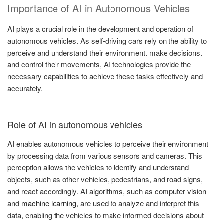
Importance of AI in Autonomous Vehicles
AI plays a crucial role in the development and operation of
autonomous vehicles. As self-driving cars rely on the ability to
perceive and understand their environment, make decisions,
and control their movements, AI technologies provide the
necessary capabilities to achieve these tasks effectively and
accurately.
Role of AI in autonomous vehicles
AI enables autonomous vehicles to perceive their environment
by processing data from various sensors and cameras. This
perception allows the vehicles to identify and understand
objects, such as other vehicles, pedestrians, and road signs,
and react accordingly. AI algorithms, such as computer vision
and
machine learning
, are used to analyze and interpret this
data, enabling the vehicles to make informed decisions about