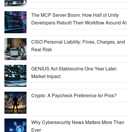
The MCP Server Boom: How Half of Unity
Developers Rebuilt Their Workflow Around AI
CISO Personal Liability: Fines, Charges, and
Real Risk
GENIUS Act Stablecoins One Year Later:
Market Impact
Crypto: A Paycheck Preference for Pros?
Why Cybersecurity News Matters More Than
Ever