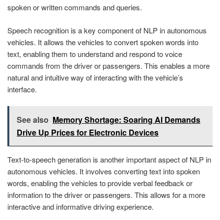
spoken or written commands and queries.
Speech recognition is a key component of NLP in autonomous
vehicles. It allows the vehicles to convert spoken words into
text, enabling them to understand and respond to voice
commands from the driver or passengers. This enables a more
natural and intuitive way of interacting with the vehicle’s
interface.
See also
Memory Shortage: Soaring AI Demands
Drive Up Prices for Electronic Devices
Text-to-speech generation is another important aspect of NLP in
autonomous vehicles. It involves converting text into spoken
words, enabling the vehicles to provide verbal feedback or
information to the driver or passengers. This allows for a more
interactive and informative driving experience.