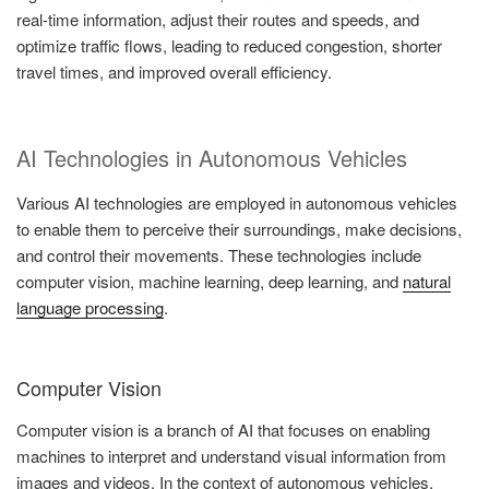
real-time information, adjust their routes and speeds, and
optimize traffic flows, leading to reduced congestion, shorter
travel times, and improved overall efficiency.
AI Technologies in Autonomous Vehicles
Various AI technologies are employed in autonomous vehicles
to enable them to perceive their surroundings, make decisions,
and control their movements. These technologies include
computer vision, machine learning, deep learning, and
natural
language processing
.
Computer Vision
Computer vision is a branch of AI that focuses on enabling
machines to interpret and understand visual information from
images and videos. In the context of autonomous vehicles,