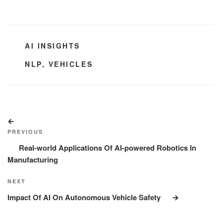
CATEGORIES
AI INSIGHTS
TAGS
NLP
,
VEHICLES
Post
Previous
navigation
Post
PREVIOUS
Real-world Applications Of AI-powered Robotics In
Manufacturing
Next
NEXT
Post
Impact Of AI On Autonomous Vehicle Safety