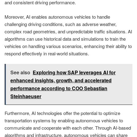
and consistent driving performance.
Moreover, AI enables autonomous vehicles to handle
challenging driving conditions, such as adverse weather,
complex road geometries, and unpredictable traffic situations. AI
algorithms can use historical data and simulations to train the
vehicles on handling various scenarios, enhancing their ability to
respond effectively in real-world situations.
See also
Exploring how SAP leverages AI for
enhanced insights, growth, and accelerated
performance according to COO Sebastian
Steinhaeuser
Furthermore, AI technologies offer the potential to optimize
transportation systems by enabling autonomous vehicles to
communicate and cooperate with each other. Through AI-based
algorithms and infrastructure, autonomous vehicles can share