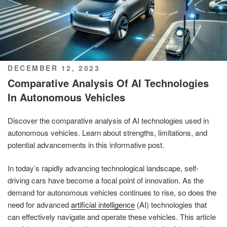
POSTED
DECEMBER 12, 2023
ON
Comparative Analysis Of AI Technologies
In Autonomous Vehicles
Discover the comparative analysis of AI technologies used in
autonomous vehicles. Learn about strengths, limitations, and
potential advancements in this informative post.
In today’s rapidly advancing technological landscape, self-
driving cars have become a focal point of innovation. As the
demand for autonomous vehicles continues to rise, so does the
need for advanced
artificial intelligence
(AI) technologies that
can effectively navigate and operate these vehicles. This article