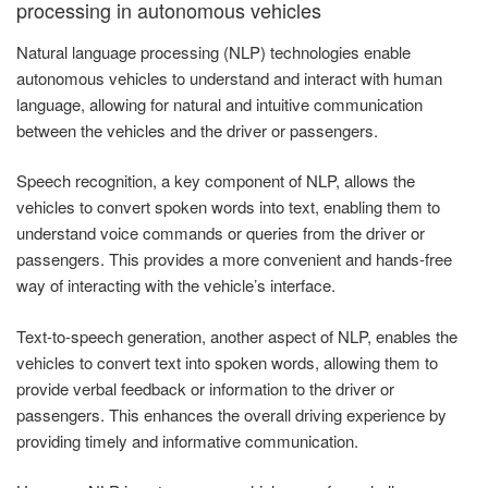
processing in autonomous vehicles
Natural language processing (NLP) technologies enable
autonomous vehicles to understand and interact with human
language, allowing for natural and intuitive communication
between the vehicles and the driver or passengers.
Speech recognition, a key component of NLP, allows the
vehicles to convert spoken words into text, enabling them to
understand voice commands or queries from the driver or
passengers. This provides a more convenient and hands-free
way of interacting with the vehicle’s interface.
Text-to-speech generation, another aspect of NLP, enables the
vehicles to convert text into spoken words, allowing them to
provide verbal feedback or information to the driver or
passengers. This enhances the overall driving experience by
providing timely and informative communication.