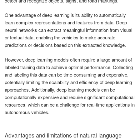
detect and recognize objects, signs, and road markings.
One advantage of deep learning is its ability to automatically
learn complex representations and features from data. Deep
neural networks can extract meaningful information from visual
or textual data, enabling the vehicles to make accurate
predictions or decisions based on this extracted knowledge.
However, deep learning models often require a large amount of
labeled training data to achieve optimal performance. Collecting
and labeling this data can be time-consuming and expensive,
potentially limiting the scalability and efficiency of deep learning
approaches. Additionally, deep learning models can be
computationally expensive and require significant computational
resources, which can be a challenge for real-time applications in
autonomous vehicles.
Advantages and limitations of natural language