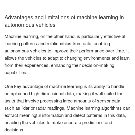
Advantages and limitations of machine learning in
autonomous vehicles
Machine learning, on the other hand, is particularly effective at
learning patterns and relationships from data, enabling
autonomous vehicles to improve their performance over time. It
allows the vehicles to adapt to changing environments and learn
from their experiences, enhancing their decision-making
capabilities.
One key advantage of machine learning is its ability to handle
complex and high-dimensional data, making it well-suited for
tasks that involve processing large amounts of sensor data,
such as lidar or radar readings. Machine learning algorithms can
extract meaningful information and detect patterns in this data,
enabling the vehicles to make accurate predictions and
decisions.