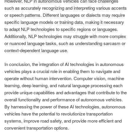
However, NLP in autonomous vehicles can face challenges
such as accurately recognizing and interpreting various accents
or speech patterns. Different languages or dialects may require
specific language models or training data, making it necessary
to adapt NLP technologies to specific regions or languages.
Additionally, NLP technologies may struggle with more complex
or nuanced language tasks, such as understanding sarcasm or
context-dependent language use.
In conclusion, the integration of AI technologies in autonomous
vehicles plays a crucial role in enabling them to navigate and
operate without human intervention. Computer vision, machine
learning, deep learning, and natural language processing each
provide unique capabilities and advantages that contribute to the
overall functionality and performance of autonomous vehicles.
By harnessing the power of these AI technologies, autonomous
vehicles have the potential to revolutionize transportation
systems, improve road safety, and provide more efficient and
convenient transportation options.