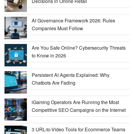
Decisions in Online Retail
AI Governance Framework 2026: Rules
Companies Must Follow
Are You Safe Online? Cybersecurity Threats
to Know in 2026
Persistent AI Agents Explained: Why
Chatbots Are Fading
iGaming Operators Are Running the Most
Competitive SEO Campaigns on the Internet
3 URL-to-Video Tools for Ecommerce Teams