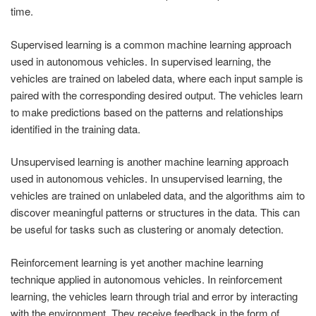
time.
Supervised learning is a common machine learning approach
used in autonomous vehicles. In supervised learning, the
vehicles are trained on labeled data, where each input sample is
paired with the corresponding desired output. The vehicles learn
to make predictions based on the patterns and relationships
identified in the training data.
Unsupervised learning is another machine learning approach
used in autonomous vehicles. In unsupervised learning, the
vehicles are trained on unlabeled data, and the algorithms aim to
discover meaningful patterns or structures in the data. This can
be useful for tasks such as clustering or anomaly detection.
Reinforcement learning is yet another machine learning
technique applied in autonomous vehicles. In reinforcement
learning, the vehicles learn through trial and error by interacting
with the environment. They receive feedback in the form of