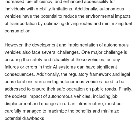
increased fuel efficiency, and enhanced accessibility for
individuals with mobility limitations. Additionally, autonomous
vehicles have the potential to reduce the environmental impacts
of transportation by optimizing driving routes and minimizing fuel
consumption.
However, the development and implementation of autonomous
vehicles also face several challenges. One major challenge is
ensuring the safety and reliability of these vehicles, as any
failures or errors in their AI systems can have significant
consequences. Additionally, the regulatory framework and legal
considerations surrounding autonomous vehicles need to be
addressed to ensure their safe operation on public roads. Finally,
the societal impact of autonomous vehicles, including job
displacement and changes in urban infrastructure, must be
carefully managed to maximize the benefits and minimize
potential drawbacks.