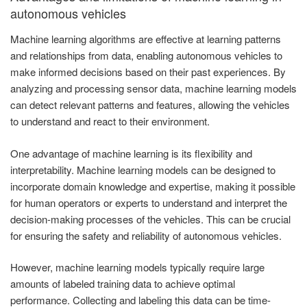
autonomous vehicles
Machine learning algorithms are effective at learning patterns
and relationships from data, enabling autonomous vehicles to
make informed decisions based on their past experiences. By
analyzing and processing sensor data, machine learning models
can detect relevant patterns and features, allowing the vehicles
to understand and react to their environment.
One advantage of machine learning is its flexibility and
interpretability. Machine learning models can be designed to
incorporate domain knowledge and expertise, making it possible
for human operators or experts to understand and interpret the
decision-making processes of the vehicles. This can be crucial
for ensuring the safety and reliability of autonomous vehicles.
However, machine learning models typically require large
amounts of labeled training data to achieve optimal
performance. Collecting and labeling this data can be time-