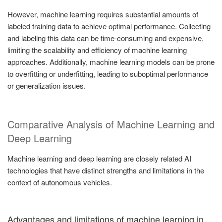
However, machine learning requires substantial amounts of
labeled training data to achieve optimal performance. Collecting
and labeling this data can be time-consuming and expensive,
limiting the scalability and efficiency of machine learning
approaches. Additionally, machine learning models can be prone
to overfitting or underfitting, leading to suboptimal performance
or generalization issues.
Comparative Analysis of Machine Learning and
Deep Learning
Machine learning and deep learning are closely related AI
technologies that have distinct strengths and limitations in the
context of autonomous vehicles.
Advantages and limitations of machine learning in