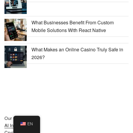
What Businesses Benefit From Custom
Mobile Solutions With React Native
What Makes an Online Casino Truly Safe in
2026?
Our Categories :
EN
AI Insights
Crypto News