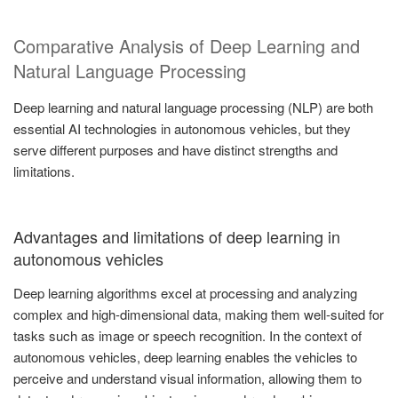
Comparative Analysis of Deep Learning and
Natural Language Processing
Deep learning and natural language processing (NLP) are both
essential AI technologies in autonomous vehicles, but they
serve different purposes and have distinct strengths and
limitations.
Advantages and limitations of deep learning in
autonomous vehicles
Deep learning algorithms excel at processing and analyzing
complex and high-dimensional data, making them well-suited for
tasks such as image or speech recognition. In the context of
autonomous vehicles, deep learning enables the vehicles to
perceive and understand visual information, allowing them to