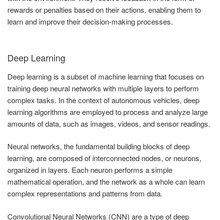
rewards or penalties based on their actions, enabling them to
learn and improve their decision-making processes.
Deep Learning
Deep learning is a subset of machine learning that focuses on
training deep neural networks with multiple layers to perform
complex tasks. In the context of autonomous vehicles, deep
learning algorithms are employed to process and analyze large
amounts of data, such as images, videos, and sensor readings.
Neural networks, the fundamental building blocks of deep
learning, are composed of interconnected nodes, or neurons,
organized in layers. Each neuron performs a simple
mathematical operation, and the network as a whole can learn
complex representations and patterns from data.
Convolutional Neural Networks (CNN) are a type of deep