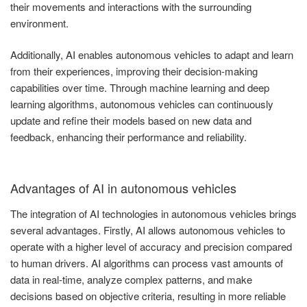
their movements and interactions with the surrounding
environment.
Additionally, AI enables autonomous vehicles to adapt and learn
from their experiences, improving their decision-making
capabilities over time. Through machine learning and deep
learning algorithms, autonomous vehicles can continuously
update and refine their models based on new data and
feedback, enhancing their performance and reliability.
Advantages of AI in autonomous vehicles
The integration of AI technologies in autonomous vehicles brings
several advantages. Firstly, AI allows autonomous vehicles to
operate with a higher level of accuracy and precision compared
to human drivers. AI algorithms can process vast amounts of
data in real-time, analyze complex patterns, and make
decisions based on objective criteria, resulting in more reliable