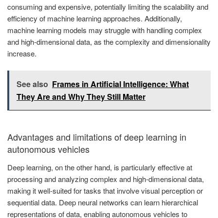
consuming and expensive, potentially limiting the scalability and
efficiency of machine learning approaches. Additionally,
machine learning models may struggle with handling complex
and high-dimensional data, as the complexity and dimensionality
increase.
See also
Frames in Artificial Intelligence: What
They Are and Why They Still Matter
Advantages and limitations of deep learning in
autonomous vehicles
Deep learning, on the other hand, is particularly effective at
processing and analyzing complex and high-dimensional data,
making it well-suited for tasks that involve visual perception or
sequential data. Deep neural networks can learn hierarchical
representations of data, enabling autonomous vehicles to