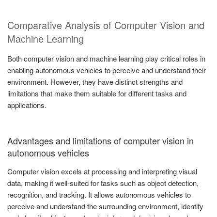
Comparative Analysis of Computer Vision and
Machine Learning
Both computer vision and machine learning play critical roles in
enabling autonomous vehicles to perceive and understand their
environment. However, they have distinct strengths and
limitations that make them suitable for different tasks and
applications.
Advantages and limitations of computer vision in
autonomous vehicles
Computer vision excels at processing and interpreting visual
data, making it well-suited for tasks such as object detection,
recognition, and tracking. It allows autonomous vehicles to
perceive and understand the surrounding environment, identify