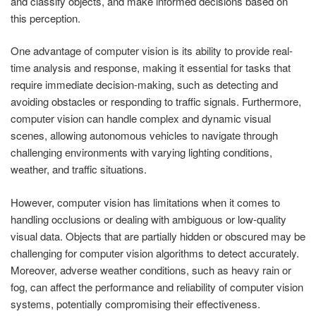
and classify objects, and make informed decisions based on
this perception.
One advantage of computer vision is its ability to provide real-
time analysis and response, making it essential for tasks that
require immediate decision-making, such as detecting and
avoiding obstacles or responding to traffic signals. Furthermore,
computer vision can handle complex and dynamic visual
scenes, allowing autonomous vehicles to navigate through
challenging environments with varying lighting conditions,
weather, and traffic situations.
However, computer vision has limitations when it comes to
handling occlusions or dealing with ambiguous or low-quality
visual data. Objects that are partially hidden or obscured may be
challenging for computer vision algorithms to detect accurately.
Moreover, adverse weather conditions, such as heavy rain or
fog, can affect the performance and reliability of computer vision
systems, potentially compromising their effectiveness.