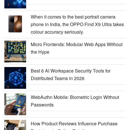
When it comes to the best portrait camera
phone in India, the OPPO Find X9 Ultra takes
colour accuracy seriously.
Micro Frontends: Modular Web Apps Without
the Hype
Best 6 AI Workspace Security Tools for
Distributed Teams in 2026
WebAuthn Mobile: Biometric Login Without
Passwords
How Product Reviews Influence Purchase