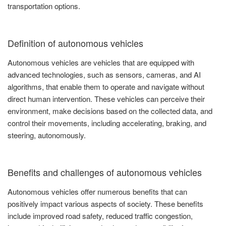
transportation options.
Definition of autonomous vehicles
Autonomous vehicles are vehicles that are equipped with
advanced technologies, such as sensors, cameras, and AI
algorithms, that enable them to operate and navigate without
direct human intervention. These vehicles can perceive their
environment, make decisions based on the collected data, and
control their movements, including accelerating, braking, and
steering, autonomously.
Benefits and challenges of autonomous vehicles
Autonomous vehicles offer numerous benefits that can
positively impact various aspects of society. These benefits
include improved road safety, reduced traffic congestion,