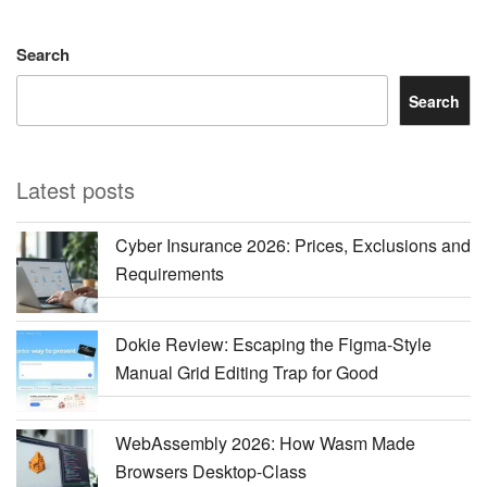
Search
Search
Latest posts
Cyber Insurance 2026: Prices, Exclusions and
Requirements
Dokie Review: Escaping the Figma-Style
Manual Grid Editing Trap for Good
WebAssembly 2026: How Wasm Made
Browsers Desktop-Class