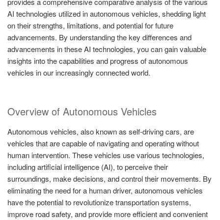
provides a comprehensive comparative analysis of the various
AI technologies utilized in autonomous vehicles, shedding light
on their strengths, limitations, and potential for future
advancements. By understanding the key differences and
advancements in these AI technologies, you can gain valuable
insights into the capabilities and progress of autonomous
vehicles in our increasingly connected world.
Overview of Autonomous Vehicles
Autonomous vehicles, also known as self-driving cars, are
vehicles that are capable of navigating and operating without
human intervention. These vehicles use various technologies,
including artificial intelligence (AI), to perceive their
surroundings, make decisions, and control their movements. By
eliminating the need for a human driver, autonomous vehicles
have the potential to revolutionize transportation systems,
improve road safety, and provide more efficient and convenient