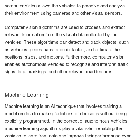
computer vision allows the vehicles to perceive and analyze
their environment using cameras and other visual sensors.
Computer vision algorithms are used to process and extract
relevant information from the visual data collected by the
vehicles. These algorithms can detect and track objects, such
as vehicles, pedestrians, and obstacles, and estimate their
positions, sizes, and motions. Furthermore, computer vision
enables autonomous vehicles to recognize and interpret traffic
signs, lane markings, and other relevant road features.
Machine Learning
Machine learning is an AI technique that involves training a
model on data to make predictions or decisions without being
explicitly programmed. In the context of autonomous vehicles,
machine learning algorithms play a vital role in enabling the
vehicles to learn from data and improve their performance over