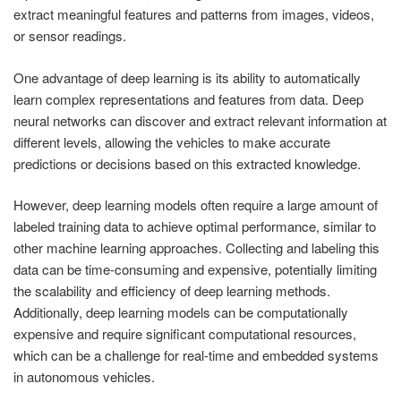
extract meaningful features and patterns from images, videos,
or sensor readings.
One advantage of deep learning is its ability to automatically
learn complex representations and features from data. Deep
neural networks can discover and extract relevant information at
different levels, allowing the vehicles to make accurate
predictions or decisions based on this extracted knowledge.
However, deep learning models often require a large amount of
labeled training data to achieve optimal performance, similar to
other machine learning approaches. Collecting and labeling this
data can be time-consuming and expensive, potentially limiting
the scalability and efficiency of deep learning methods.
Additionally, deep learning models can be computationally
expensive and require significant computational resources,
which can be a challenge for real-time and embedded systems
in autonomous vehicles.