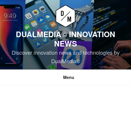
Skip
to
content
DUALMEDIA© INNOVATION
NEWS
Discover innovation news and technologies by
DualMedia©
Menu