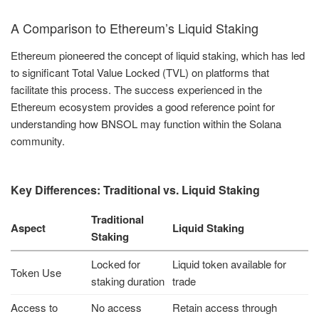
A Comparison to Ethereum’s Liquid Staking
Ethereum pioneered the concept of liquid staking, which has led
to significant Total Value Locked (TVL) on platforms that
facilitate this process. The success experienced in the
Ethereum ecosystem provides a good reference point for
understanding how BNSOL may function within the Solana
community.
Key Differences: Traditional vs. Liquid Staking
Traditional
Aspect
Liquid Staking
Staking
Locked for
Liquid token available for
Token Use
staking duration
trade
Access to
No access
Retain access through