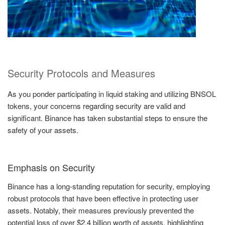
Security Protocols and Measures
As you ponder participating in liquid staking and utilizing BNSOL
tokens, your concerns regarding security are valid and
significant. Binance has taken substantial steps to ensure the
safety of your assets.
Emphasis on Security
Binance has a long-standing reputation for security, employing
robust protocols that have been effective in protecting user
assets. Notably, their measures previously prevented the
potential loss of over $2.4 billion worth of assets, highlighting