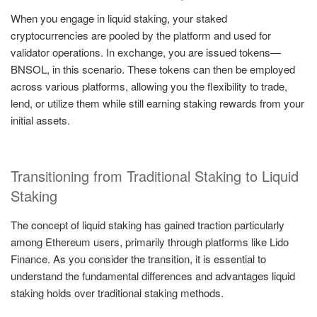
When you engage in liquid staking, your staked
cryptocurrencies are pooled by the platform and used for
validator operations. In exchange, you are issued tokens—
BNSOL, in this scenario. These tokens can then be employed
across various platforms, allowing you the flexibility to trade,
lend, or utilize them while still earning staking rewards from your
initial assets.
Transitioning from Traditional Staking to Liquid
Staking
The concept of liquid staking has gained traction particularly
among Ethereum users, primarily through platforms like Lido
Finance. As you consider the transition, it is essential to
understand the fundamental differences and advantages liquid
staking holds over traditional staking methods.