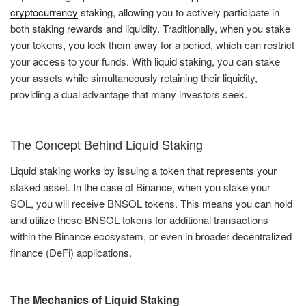
cryptocurrency
staking, allowing you to actively participate in
both staking rewards and liquidity. Traditionally, when you stake
your tokens, you lock them away for a period, which can restrict
your access to your funds. With liquid staking, you can stake
your assets while simultaneously retaining their liquidity,
providing a dual advantage that many investors seek.
The Concept Behind Liquid Staking
Liquid staking works by issuing a token that represents your
staked asset. In the case of Binance, when you stake your
SOL, you will receive BNSOL tokens. This means you can hold
and utilize these BNSOL tokens for additional transactions
within the Binance ecosystem, or even in broader decentralized
finance (DeFi) applications.
The Mechanics of Liquid Staking