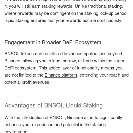
it, you will still earn staking rewards. Unlike traditional staking,
where rewards may be contingent on the staking lock-up period,
liquid staking ensures that your rewards accrue continuously.
Engagement in Broader DeFi Ecosystem
BNSOL tokens can be utilized in various applications beyond
Binance, allowing you to lend, borrow, or trade within the larger
DeFi ecosystem. This added layer of functionality means you
are not limited to the
Binance platform
, extending your reach and
potential profit avenues.
Advantages of BNSOL Liquid Staking
With the introduction of BNSOL, Binance aims to significantly
enhance your experience and potential in the staking
environment.