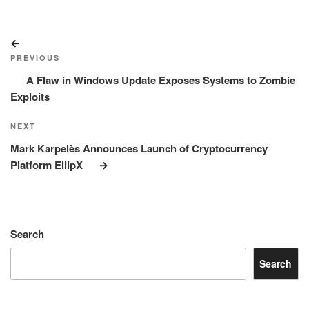
Post
Previous
navigation
Post
PREVIOUS
A Flaw in Windows Update Exposes Systems to Zombie
Exploits
Next
NEXT
Post
Mark Karpelès Announces Launch of Cryptocurrency
Platform EllipX
Search
Search