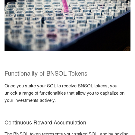
Functionality of BNSOL Tokens
Once you stake your SOL to receive BNSOL tokens, you
unlock a range of functionalities that allow you to capitalize on
your investments actively.
Continuous Reward Accumulation
The BNSOL token represents your staked SOL, and by holding