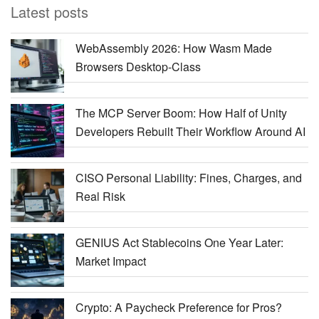
Latest posts
WebAssembly 2026: How Wasm Made
Browsers Desktop-Class
The MCP Server Boom: How Half of Unity
Developers Rebuilt Their Workflow Around AI
CISO Personal Liability: Fines, Charges, and
Real Risk
GENIUS Act Stablecoins One Year Later:
Market Impact
Crypto: A Paycheck Preference for Pros?