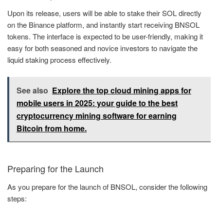
Upon its release, users will be able to stake their SOL directly
on the Binance platform, and instantly start receiving BNSOL
tokens. The interface is expected to be user-friendly, making it
easy for both seasoned and novice investors to navigate the
liquid staking process effectively.
See also
Explore the top cloud mining apps for
mobile users in 2025: your guide to the best
cryptocurrency mining software for earning
Bitcoin from home.
Preparing for the Launch
As you prepare for the launch of BNSOL, consider the following
steps: