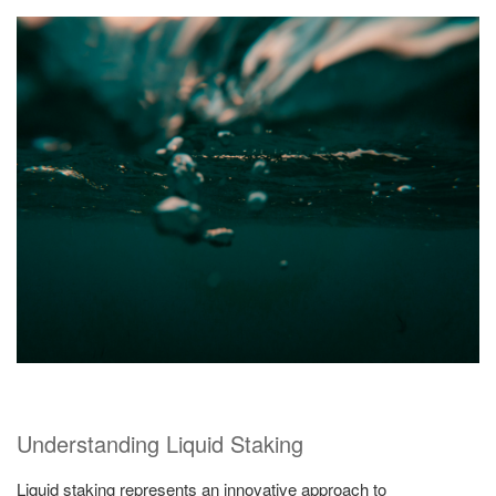
Understanding Liquid Staking
Liquid staking represents an innovative approach to