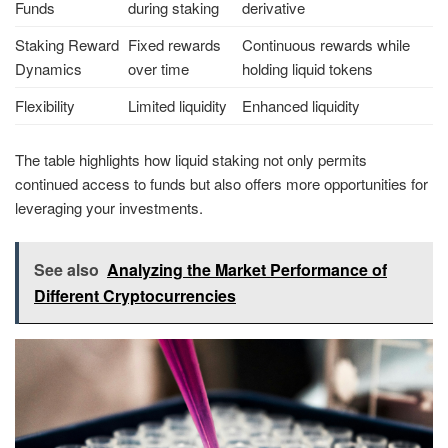
Funds
during staking
derivative
Staking Reward
Fixed rewards
Continuous rewards while
Dynamics
over time
holding liquid tokens
Flexibility
Limited liquidity
Enhanced liquidity
The table highlights how liquid staking not only permits
continued access to funds but also offers more opportunities for
leveraging your investments.
See also
Analyzing the Market Performance of
Different Cryptocurrencies