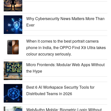
Why Cybersecurity News Matters More Than
Ever
When it comes to the best portrait camera
phone in India, the OPPO Find X9 Ultra takes
colour accuracy seriously.
Micro Frontends: Modular Web Apps Without
the Hype
Best 6 AI Workspace Security Tools for
Distributed Teams in 2026
WebAuthn Mobile: Biometric Login Without