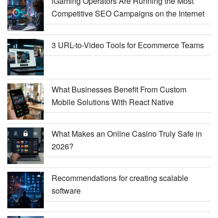
iGaming Operators Are Running the Most
Competitive SEO Campaigns on the Internet
3 URL-to-Video Tools for Ecommerce Teams
What Businesses Benefit From Custom
Mobile Solutions With React Native
What Makes an Online Casino Truly Safe in
2026?
Recommendations for creating scalable
software