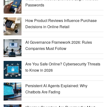
Passwords
How Product Reviews Influence Purchase
Decisions in Online Retail
AI Governance Framework 2026: Rules
Companies Must Follow
Are You Safe Online? Cybersecurity Threats
to Know in 2026
Persistent AI Agents Explained: Why
Chatbots Are Fading