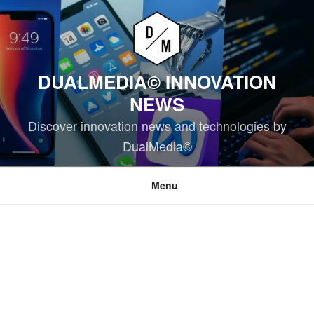
Skip
to
content
DUALMEDIA© INNOVATION
NEWS
Discover innovation news and technologies by
DualMedia©
Menu