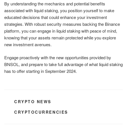
By understanding the mechanics and potential benefits
associated with liquid staking, you position yourself to make
educated decisions that could enhance your investment
strategies. With robust security measures backing the Binance
platform, you can engage in liquid staking with peace of mind,
knowing that your assets remain protected while you explore
new investment avenues.
Engage proactively with the new opportunities provided by
BNSOL, and prepare to take full advantage of what liquid staking
has to offer starting in September 2024.
CATEGORIES
CRYPTO NEWS
TAGS
CRYPTOCURRENCIES