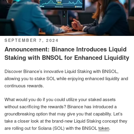
POSTED
SEPTEMBER 7, 2024
ON
Announcement: Binance Introduces Liquid
Staking with BNSOL for Enhanced Liquidity
Discover Binance’s innovative Liquid Staking with BNSOL,
allowing you to stake SOL while enjoying enhanced liquidity and
continuous rewards.
What would you do if you could utilize your staked assets
without sacrificing the rewards? Binance has introduced a
groundbreaking option that may give you that capability. Let’s
take a closer look at the brand-new Liquid Staking concept they
are rolling out for Solana (SOL) with the BNSOL
token
.