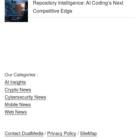
Repository Intelligence: AI Coding’s Next
Competitive Edge
Our Categories :
AI Insights
Crypto News
Cybersecurity News
Mobile News
Web News
Contact DualMedia
/
Privacy Policy
/
SiteMap