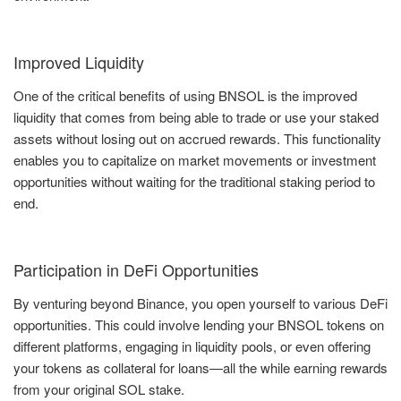
Improved Liquidity
One of the critical benefits of using BNSOL is the improved
liquidity that comes from being able to trade or use your staked
assets without losing out on accrued rewards. This functionality
enables you to capitalize on market movements or investment
opportunities without waiting for the traditional staking period to
end.
Participation in DeFi Opportunities
By venturing beyond Binance, you open yourself to various DeFi
opportunities. This could involve lending your BNSOL tokens on
different platforms, engaging in liquidity pools, or even offering
your tokens as collateral for loans—all the while earning rewards
from your original SOL stake.