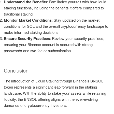
Understand the Benefits
: Familiarize yourself with how liquid
staking functions, including the benefits it offers compared to
traditional staking.
Monitor Market Conditions
: Stay updated on the market
conditions for SOL and the overall cryptocurrency landscape to
make informed staking decisions.
Ensure Security Practices
: Review your security practices,
ensuring your Binance account is secured with strong
passwords and two-factor authentication.
Conclusion
The introduction of Liquid Staking through Binance’s BNSOL
token represents a significant leap forward in the staking
landscape. With the ability to stake your assets while retaining
liquidity, the BNSOL offering aligns with the ever-evolving
demands of cryptocurrency investors.