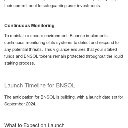
their commitment to safeguarding user investments.
Continuous Monitoring
To maintain a secure environment, Binance implements
continuous monitoring of its systems to detect and respond to
any potential threats. This vigilance ensures that your staked
funds and BNSOL tokens remain protected throughout the liquid
staking process.
Launch Timeline for BNSOL
The anticipation for BNSOL is building, with a launch date set for
September 2024.
What to Expect on Launch